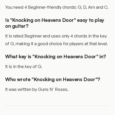
You need 4 Beginner-friendly chords: G, D, Am and C.
Is "Knocking on Heavens Door" easy to play
on guitar?
It is rated Beginner and uses only 4 chords in the key
of G, making it a good choice for players at that level.
What key is "Knocking on Heavens Door" in?
It is in the key of G.
Who wrote "Knocking on Heavens Door"?
It was written by Guns N' Roses.