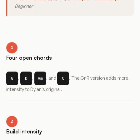
Beginner
1
Four open chords
,
,
, and
. The GnR version adds more
G
D
Am
C
intensity to Dylan’s original.
2
Build intensity