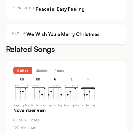
Peaceful Easy Feeling
← PREVIOUS
We Wish You a Merry Christmas
NEXT →
Related Songs
Guitar
Ukulele
Piano
Am
Dm
G
C
F
tap to play
tap to play
tap to play
tap to play
tap to play
November Rain
Guns N' Roses
1991
·
Key of Am