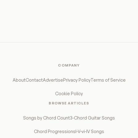
COMPANY
About
Contact
Advertise
Privacy Policy
Terms of Service
Cookie Policy
BROWSE ARTICLES
Songs by Chord Count
3-Chord Guitar Songs
Chord Progressions
I-V-vi-IV Songs