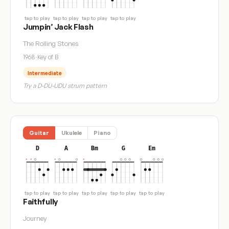
tap to play
tap to play
tap to play
tap to play
Jumpin’ Jack Flash
The Rolling Stones
1968
·
Key of B
Intermediate
Try a D-DU-UDU strum pattern
Guitar
Ukulele
Piano
D
A
Bm
G
Em
tap to play
tap to play
tap to play
tap to play
tap to play
Faithfully
Journey