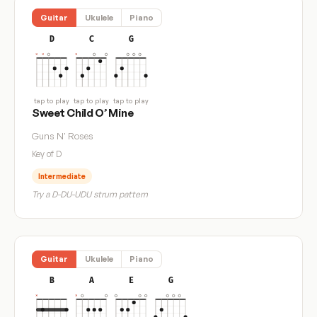
Guitar
Ukulele
Piano
D
C
G
tap to play
tap to play
tap to play
Sweet Child O’ Mine
Guns N' Roses
Key of D
Intermediate
Try a D-DU-UDU strum pattern
Guitar
Ukulele
Piano
B
A
E
G