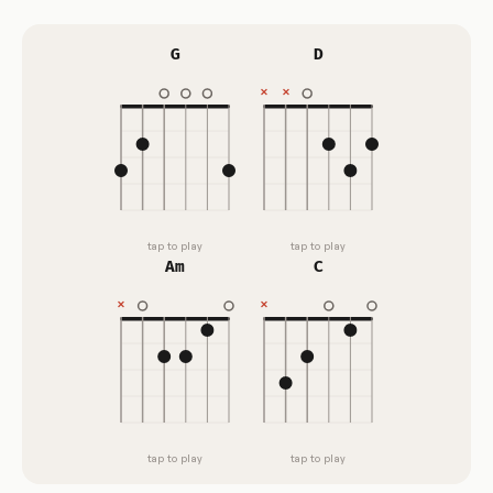
G
D
tap to play
tap to play
Am
C
tap to play
tap to play