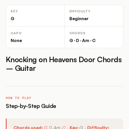
KEY
DIFFICULTY
G
Beginner
CAPO
CHORDS
None
G · D · Am · C
Knocking on Heavens Door Chords
– Guitar
HOW TO PLAY
Step-by-Step Guide
Chords used:
G
,
D
, Am,
C
·
Key:
G ·
Difficulty: