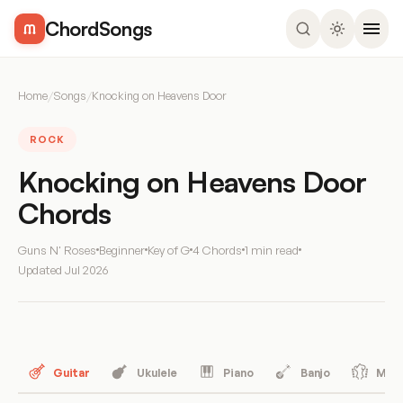
ChordSongs
Home
/
Songs
/
Knocking on Heavens Door
ROCK
Knocking on Heavens Door
Chords
Guns N' Roses
Beginner
Key of G
4 Chords
1 min read
Updated
Jul 2026
Guitar
Ukulele
Piano
Banjo
Mand