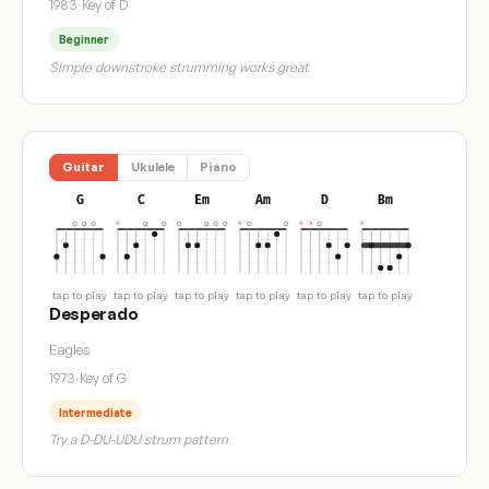
1983
·
Key of D
Beginner
Simple downstroke strumming works great
Guitar
Ukulele
Piano
G
C
Em
Am
D
Bm
tap to play
tap to play
tap to play
tap to play
tap to play
tap to play
Desperado
Eagles
1973
·
Key of G
Intermediate
Try a D-DU-UDU strum pattern