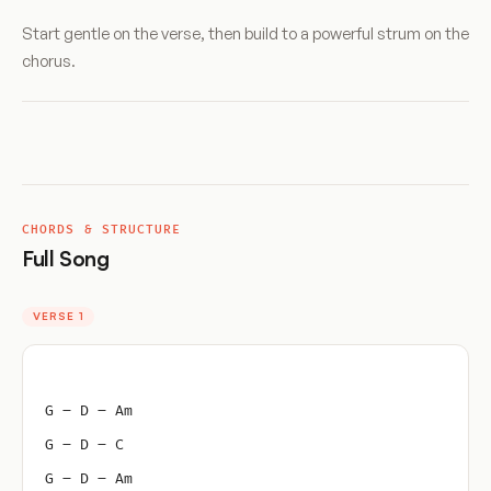
Start gentle on the verse, then build to a powerful strum on the
chorus.
CHORDS & STRUCTURE
Full Song
VERSE 1
G – D – Am
G – D – C
G – D – Am