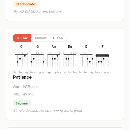
Intermediate
Try a D-DU-UDU strum pattern
Guitar
Ukulele
Piano
C
G
Am
Em
D
F
tap to play
tap to play
tap to play
tap to play
tap to play
tap to play
Patience
Guns N' Roses
1988
·
Key of C
Beginner
Simple downstroke strumming works great