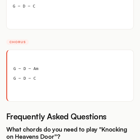
G – D – C
CHORUS
G – D – Am
G – D – C
Frequently Asked Questions
What chords do you need to play "Knocking
on Heavens Door"?