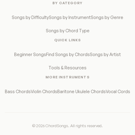
BY CATEGORY
Songs by Difficulty
Songs by Instrument
Songs by Genre
Songs by Chord Type
QUICK LINKS
Beginner Songs
Find Songs by Chords
Songs by Artist
Tools & Resources
MORE INSTRUMENTS
Bass Chords
Violin Chords
Baritone Ukulele Chords
Vocal Cords
© 2026 ChordSongs. All rights reserved.