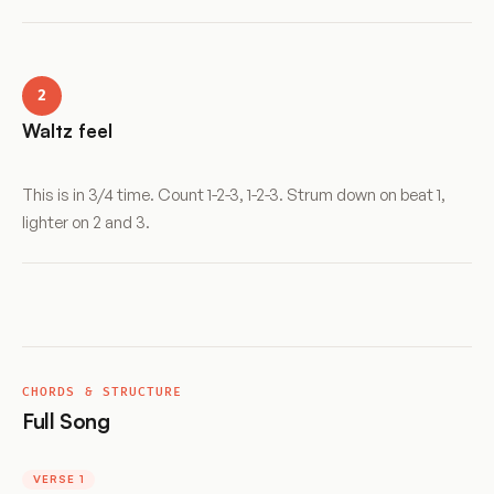
2
Waltz feel
This is in 3/4 time. Count 1-2-3, 1-2-3. Strum down on beat 1,
lighter on 2 and 3.
CHORDS & STRUCTURE
Full Song
VERSE 1