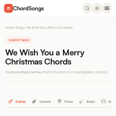
ChordSongs
Home
/
Songs
/
We Wish You a Merry Christmas
CHRISTMAS
We Wish You a Merry
Christmas Chords
Traditional
Beginner
Key of G
5 Chords
2 min read
Updated
Jul 2026
Guitar
Ukulele
Piano
Banjo
Mand