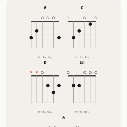
G
C
tap to play
tap to play
D
Em
tap to play
tap to play
A