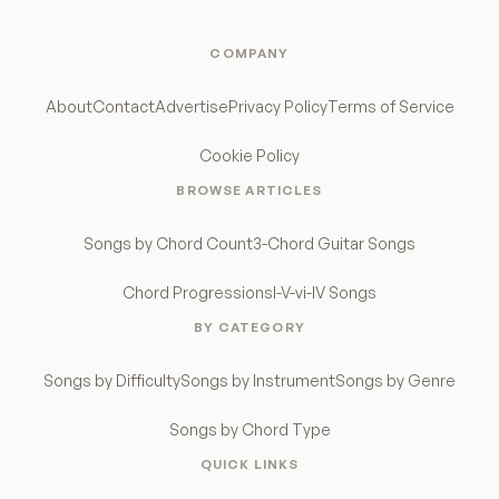
COMPANY
About
Contact
Advertise
Privacy Policy
Terms of Service
Cookie Policy
BROWSE ARTICLES
Songs by Chord Count
3-Chord Guitar Songs
Chord Progressions
I-V-vi-IV Songs
BY CATEGORY
Songs by Difficulty
Songs by Instrument
Songs by Genre
Songs by Chord Type
QUICK LINKS