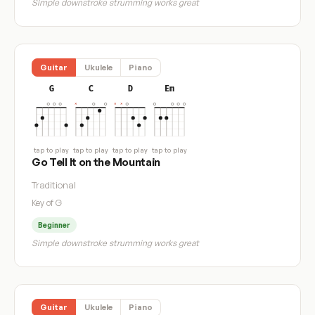
Simple downstroke strumming works great
Guitar
Ukulele
Piano
G
C
D
Em
tap to play
tap to play
tap to play
tap to play
Go Tell It on the Mountain
Traditional
Key of G
Beginner
Simple downstroke strumming works great
Guitar
Ukulele
Piano