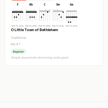
F
Bb
C
Dm
Gm
tap to play
tap to play
tap to play
tap to play
tap to play
O Little Town of Bethlehem
Traditional
Key of F
Beginner
Simple downstroke strumming works great