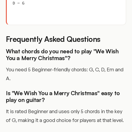
D – G
Frequently Asked Questions
What chords do you need to play "We Wish
You a Merry Christmas"?
You need 5 Beginner-friendly chords: G, C, D, Em and
A.
Is "We Wish You a Merry Christmas" easy to
play on guitar?
It is rated Beginner and uses only 5 chords in the key
of G, making it a good choice for players at that level.