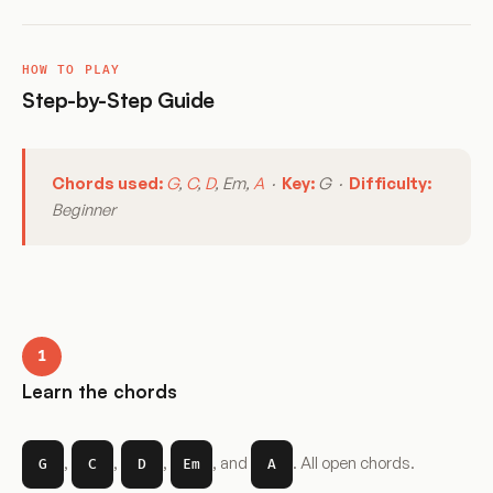
HOW TO PLAY
Step-by-Step Guide
Chords used:
G
,
C
,
D
, Em,
A
·
Key:
G ·
Difficulty:
Beginner
1
Learn the chords
,
,
,
, and
. All open chords.
G
C
D
Em
A