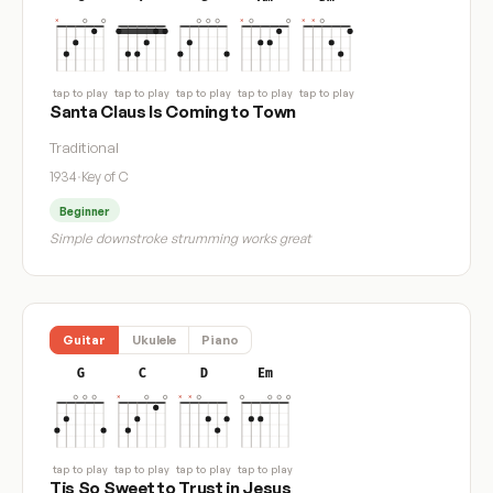
tap to play
tap to play
tap to play
tap to play
tap to play
Santa Claus Is Coming to Town
Traditional
1934
·
Key of C
Beginner
Simple downstroke strumming works great
Guitar
Ukulele
Piano
G
C
D
Em
tap to play
tap to play
tap to play
tap to play
Tis So Sweet to Trust in Jesus