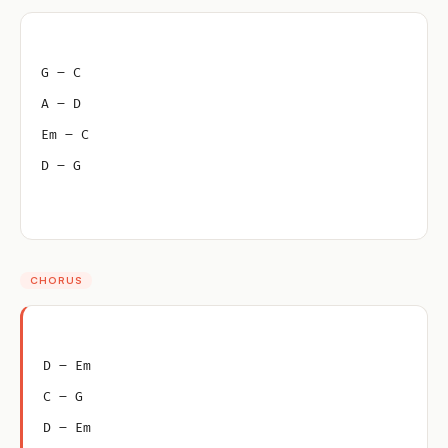
G – C
A – D
Em – C
D – G
CHORUS
D – Em
C – G
D – Em