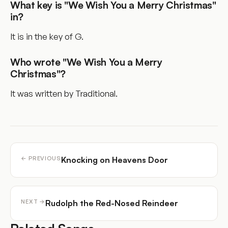
What key is "We Wish You a Merry Christmas"
in?
It is in the key of G.
Who wrote "We Wish You a Merry
Christmas"?
It was written by Traditional.
Knocking on Heavens Door
← PREVIOUS
Rudolph the Red-Nosed Reindeer
NEXT →