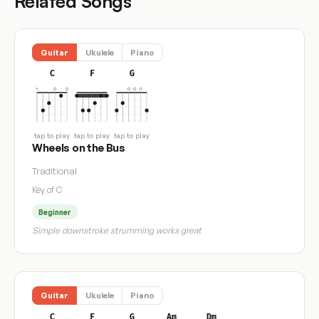
Related Songs
Guitar
Ukulele
Piano
C
F
G
tap to play
tap to play
tap to play
Wheels on the Bus
Traditional
Key of C
Beginner
Simple downstroke strumming works great
Guitar
Ukulele
Piano
C
F
G
Am
Dm