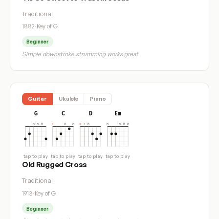
Traditional
1882
·
Key of G
Beginner
Simple downstroke strumming works great
Guitar
Ukulele
Piano
G
C
D
Em
tap to play
tap to play
tap to play
tap to play
Old Rugged Cross
Traditional
1913
·
Key of G
Beginner