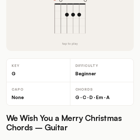
tap to play
KEY
DIFFICULTY
G
Beginner
CAPO
CHORDS
None
G · C · D · Em · A
We Wish You a Merry Christmas
Chords – Guitar