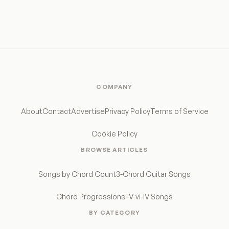
COMPANY
About
Contact
Advertise
Privacy Policy
Terms of Service
Cookie Policy
BROWSE ARTICLES
Songs by Chord Count
3-Chord Guitar Songs
Chord Progressions
I-V-vi-IV Songs
BY CATEGORY