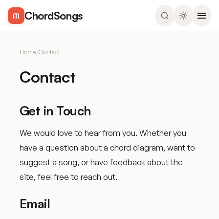
ChordSongs
Home
/
Contact
Contact
Get in Touch
We would love to hear from you. Whether you
have a question about a chord diagram, want to
suggest a song, or have feedback about the
site, feel free to reach out.
Email