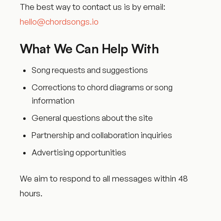
The best way to contact us is by email:
hello@chordsongs.io
What We Can Help With
Song requests and suggestions
Corrections to chord diagrams or song
information
General questions about the site
Partnership and collaboration inquiries
Advertising opportunities
We aim to respond to all messages within 48
hours.