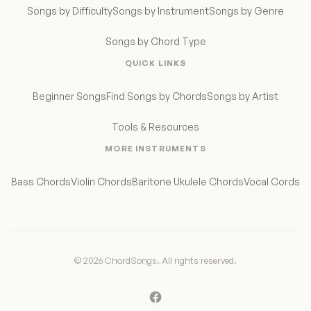
Songs by Difficulty
Songs by Instrument
Songs by Genre
Songs by Chord Type
QUICK LINKS
Beginner Songs
Find Songs by Chords
Songs by Artist
Tools & Resources
MORE INSTRUMENTS
Bass Chords
Violin Chords
Baritone Ukulele Chords
Vocal Cords
© 2026 ChordSongs. All rights reserved.