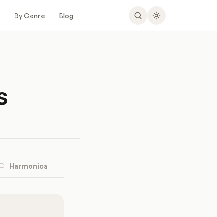
y
By Genre
Blog
s
Harmonica