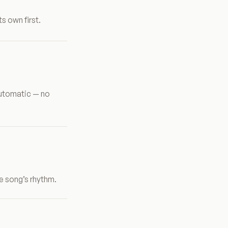
s own first.
automatic — no
e song’s rhythm.