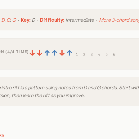
:
D
,
C
,
G
·
Key:
D ·
Difficulty:
Intermediate ·
More 3-chord son
↓
↓
↑
↑
↓
↑
N (4/4 TIME)
1
2
3
4
5
6
 intro riff is a pattern using notes from D and G chords. Start wit
ion, then learn the riff as you improve.
RE