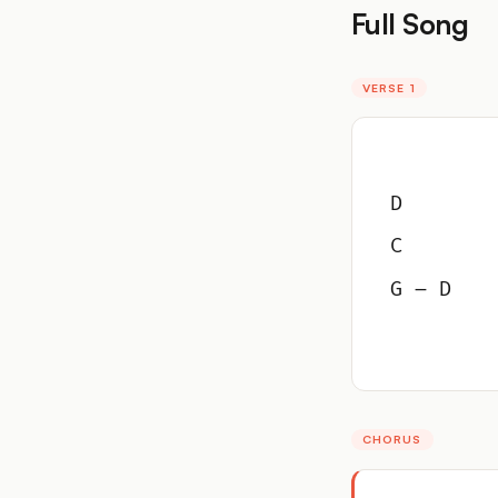
Full Song
VERSE 1
D
C
G – D
CHORUS