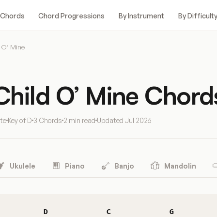
 Chords
Chord Progressions
By Instrument
By Difficult
 O’ Mine
Child O’ Mine Chord
te
Key of D
3 Chords
2 min read
Updated
Jul 2026
Ukulele
Piano
Banjo
Mandolin
D
C
G