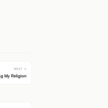
NEXT →
ng My Religion