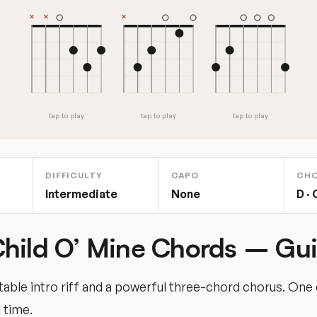
tap to play
tap to play
tap to play
DIFFICULTY
CAPO
CH
Intermediate
None
D · 
hild O’ Mine Chords – Gui
table intro riff and a powerful three-chord chorus. One 
 time.