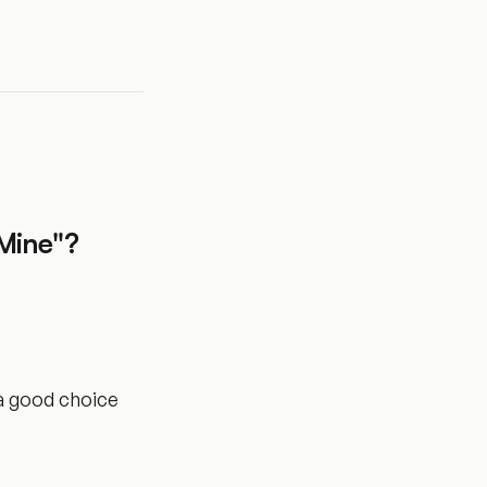
Mine"?
 a good choice