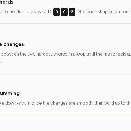
chords
s 3 chords in the key of D:
. Get each shape clean on it
D
C
G
he changes
 between the two hardest chords in a loop until the move feels 
t.
rumming
mple down-strum once the changes are smooth, then build up to th