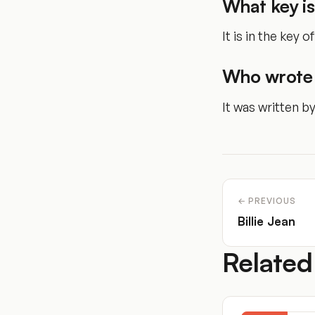
What key is
It is in the key of
Who wrote 
It was written b
← PREVIOUS
Billie Jean
Related