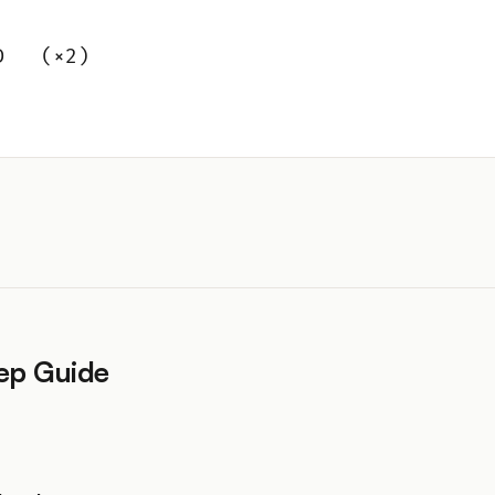
D   (×2)
ep Guide