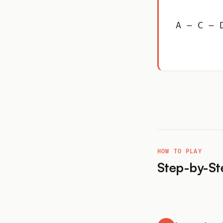
A – C – 
HOW TO PLAY
Step-by-St