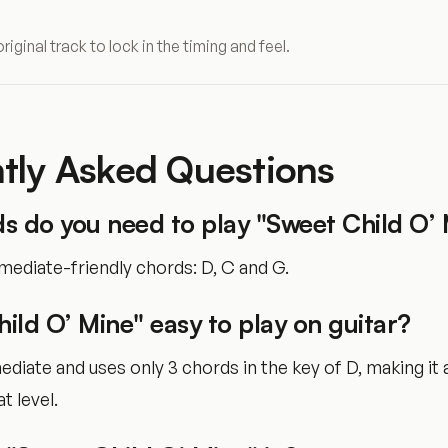
original track to lock in the timing and feel.
tly Asked Questions
s do you need to play "Sweet Child O’ 
mediate-friendly chords: D, C and G.
hild O’ Mine" easy to play on guitar?
rmediate and uses only 3 chords in the key of D, making it
t level.