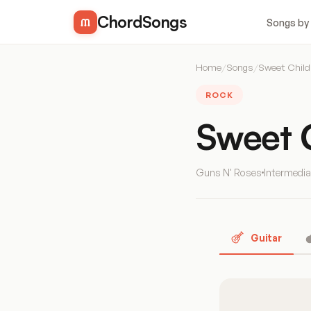
ChordSongs
Songs by
Home
/
Songs
/
Sweet Child
ROCK
Sweet 
Guns N' Roses
Intermedia
Guitar