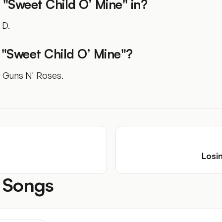
 "Sweet Child O’ Mine" in?
 D.
"Sweet Child O’ Mine"?
y Guns N' Roses.
Losi
 Songs