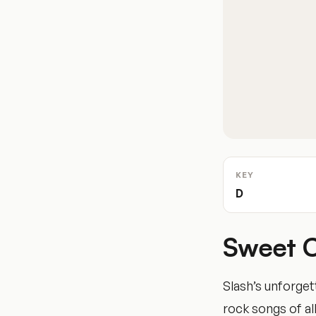
KEY
D
Sweet C
Slash’s unforget
rock songs of all