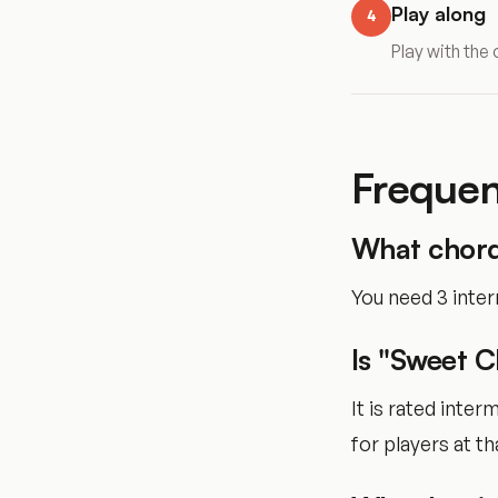
Play along
4
Play with the 
Frequen
What chord
You need 3 inter
Is "Sweet C
It is rated inte
for players at tha