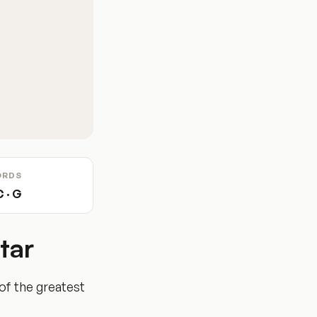
ORDS
C · G
tar
of the greatest