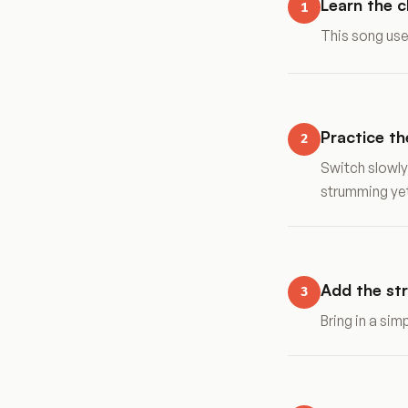
Learn the 
1
This song use
Practice t
2
Switch slowly
strumming ye
Add the st
3
Bring in a si