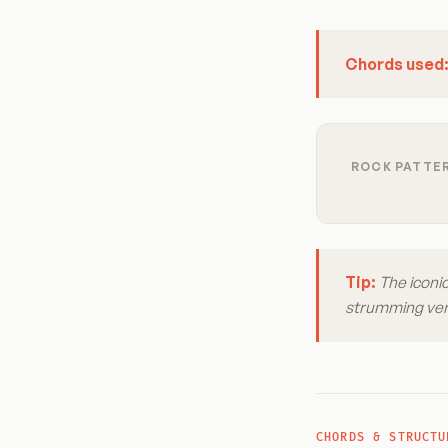
Chords used
ROCK PATTER
Tip:
The iconic
strumming vers
CHORDS & STRUCTU