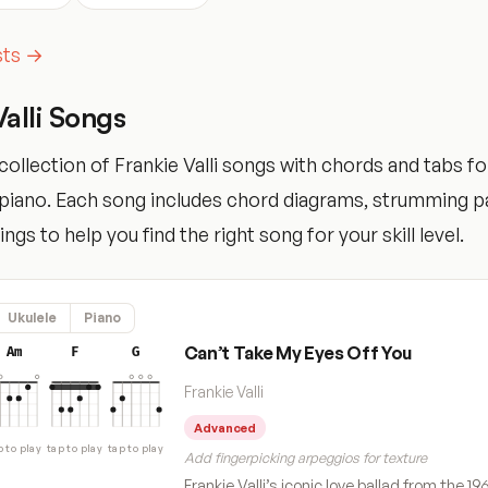
ists →
Valli Songs
ollection of Frankie Valli songs with chords and tabs for
d piano. Each song includes chord diagrams, strumming p
tings to help you find the right song for your skill level.
Ukulele
Piano
Can’t Take My Eyes Off You
Am
F
G
Frankie Valli
Advanced
p to play
tap to play
tap to play
Add fingerpicking arpeggios for texture
Frankie Valli’s iconic love ballad from the 19