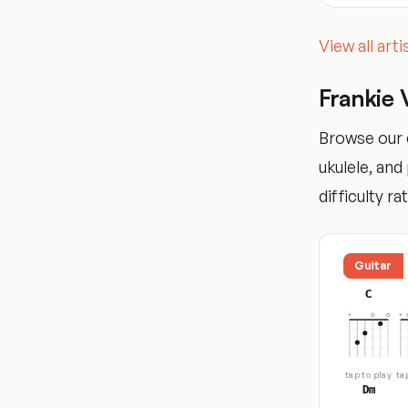
View all art
Frankie 
Browse our c
ukulele, an
difficulty ra
Guitar
C
tap to play
ta
Dm