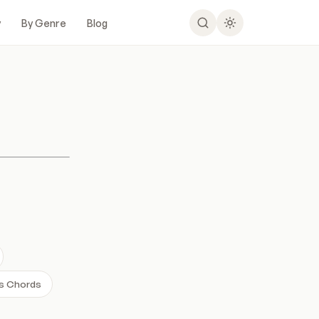
y
By Genre
Blog
es Chords