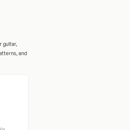
 guitar,
atterns, and
60s.