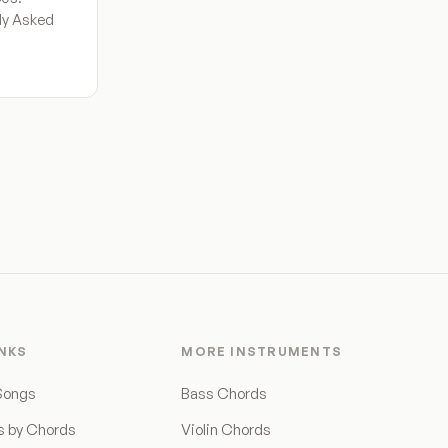
tly Asked
INKS
MORE INSTRUMENTS
Songs
Bass Chords
s by Chords
Violin Chords