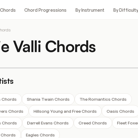
 Chords
Chord Progressions
By Instrument
By Difficult
Chords
ie Valli Chords
ists
s Chords
Shania Twain Chords
The Romantics Chords
wers Chords
Hillsong Young and Free Chords
Oasis Chords
s Chords
Darrell Evans Chords
Creed Chords
Fleet Fox
 Chords
Eagles Chords