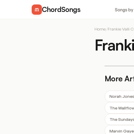
ChordSongs
Songs by
Home
/
Frankie Valli 
Frank
More Art
Norah Jone
The Wallflo
The Sunday
Marvin Gaye