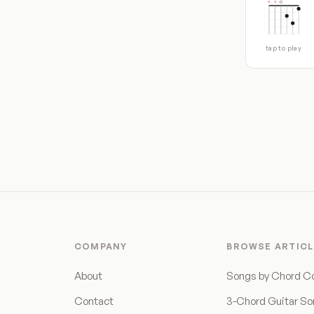
tap to play
COMPANY
BROWSE ARTICL
About
Songs by Chord C
Contact
3-Chord Guitar S