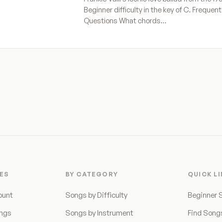
Beginner difficulty in the key of C. Frequen
Questions What chords…
ES
BY CATEGORY
QUICK L
ount
Songs by Difficulty
Beginner 
ongs
Songs by Instrument
Find Song