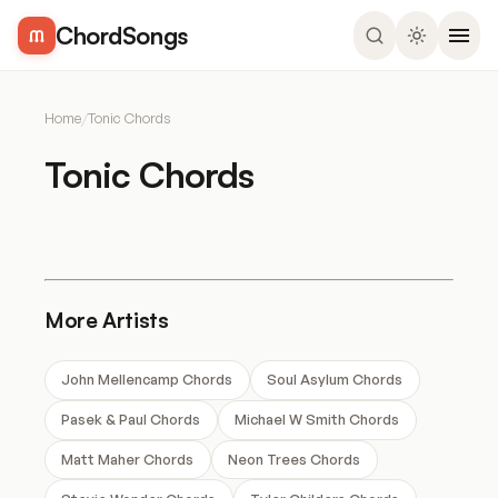
ChordSongs
Home
/
Tonic Chords
Tonic Chords
More Artists
John Mellencamp Chords
Soul Asylum Chords
Pasek & Paul Chords
Michael W Smith Chords
Matt Maher Chords
Neon Trees Chords