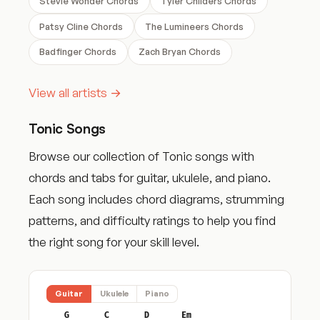
Stevie Wonder Chords
Tyler Childers Chords
Patsy Cline Chords
The Lumineers Chords
Badfinger Chords
Zach Bryan Chords
View all artists →
Tonic Songs
Browse our collection of Tonic songs with
chords and tabs for guitar, ukulele, and piano.
Each song includes chord diagrams, strumming
patterns, and difficulty ratings to help you find
the right song for your skill level.
Guitar
Ukulele
Piano
G
C
D
Em