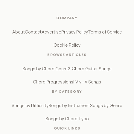
COMPANY
About
Contact
Advertise
Privacy Policy
Terms of Service
Cookie Policy
BROWSE ARTICLES
Songs by Chord Count
3-Chord Guitar Songs
Chord Progressions
I-V-vi-IV Songs
BY CATEGORY
Songs by Difficulty
Songs by Instrument
Songs by Genre
Songs by Chord Type
QUICK LINKS