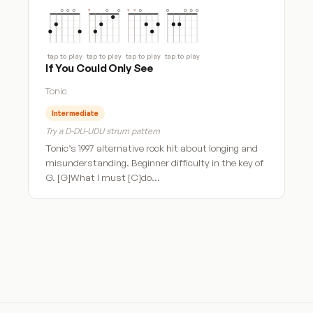
tap to play
tap to play
tap to play
tap to play
If You Could Only See
Tonic
Intermediate
Try a D-DU-UDU strum pattern
Tonic’s 1997 alternative rock hit about longing and
misunderstanding. Beginner difficulty in the key of
G. [G]What I must [C]do…