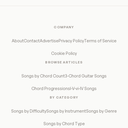
COMPANY
About
Contact
Advertise
Privacy Policy
Terms of Service
Cookie Policy
BROWSE ARTICLES
Songs by Chord Count
3-Chord Guitar Songs
Chord Progressions
I-V-vi-IV Songs
BY CATEGORY
Songs by Difficulty
Songs by Instrument
Songs by Genre
Songs by Chord Type