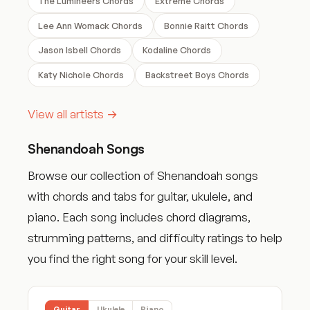
The Lumineers Chords
Extreme Chords
Lee Ann Womack Chords
Bonnie Raitt Chords
Jason Isbell Chords
Kodaline Chords
Katy Nichole Chords
Backstreet Boys Chords
View all artists →
Shenandoah Songs
Browse our collection of Shenandoah songs
with chords and tabs for guitar, ukulele, and
piano. Each song includes chord diagrams,
strumming patterns, and difficulty ratings to help
you find the right song for your skill level.
Guitar
Ukulele
Piano