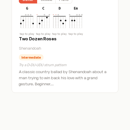
G
C
D
Em
tap to play
tap to play
tap to play
tap to play
Two Dozen Roses
Shenandoah
Intermediate
Try a D-DU-UDU strum pattern
A classic country ballad by Shenandoah about a
man trying to win back his love with a grand
gesture. Beginner…