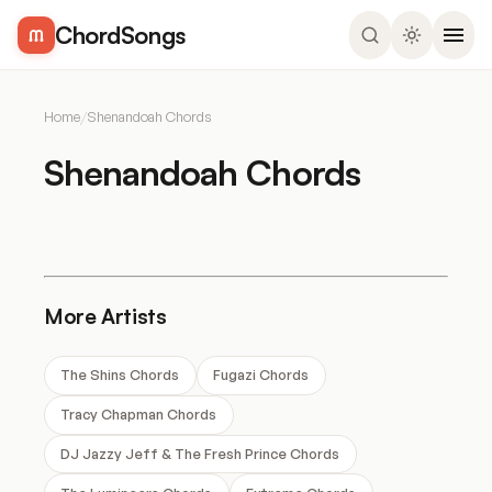
ChordSongs
Home
/
Shenandoah Chords
Shenandoah Chords
More Artists
The Shins Chords
Fugazi Chords
Tracy Chapman Chords
DJ Jazzy Jeff & The Fresh Prince Chords