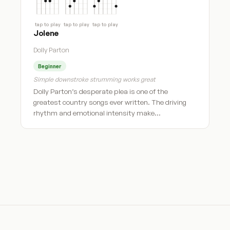
tap to play
tap to play
tap to play
Jolene
Dolly Parton
Beginner
Simple downstroke strumming works great
Dolly Parton’s desperate plea is one of the
greatest country songs ever written. The driving
rhythm and emotional intensity make…