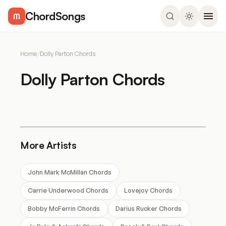
ChordSongs
Home
/
Dolly Parton Chords
Dolly Parton Chords
More Artists
John Mark McMillan Chords
Carrie Underwood Chords
Lovejoy Chords
Bobby McFerrin Chords
Darius Rucker Chords