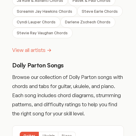
Ja Rule & Ashanti Chords
Pasek & Paul Chords
Screamin Jay Hawkins Chords
Steve Earle Chords
Cyndi Lauper Chords
Darlene Zschech Chords
Stevie Ray Vaughan Chords
View all artists →
Dolly Parton Songs
Browse our collection of Dolly Parton songs with
chords and tabs for guitar, ukulele, and piano.
Each song includes chord diagrams, strumming
patterns, and difficulty ratings to help you find
the right song for your skill level.
Guitar
Ukulele
Piano