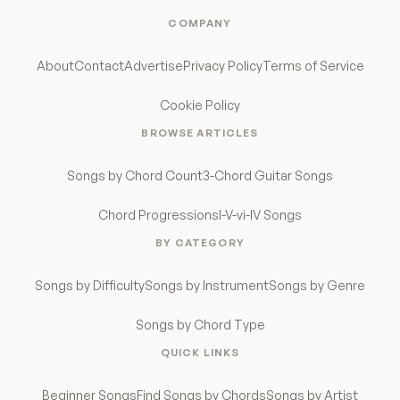
COMPANY
About
Contact
Advertise
Privacy Policy
Terms of Service
Cookie Policy
BROWSE ARTICLES
Songs by Chord Count
3-Chord Guitar Songs
Chord Progressions
I-V-vi-IV Songs
BY CATEGORY
Songs by Difficulty
Songs by Instrument
Songs by Genre
Songs by Chord Type
QUICK LINKS
Beginner Songs
Find Songs by Chords
Songs by Artist