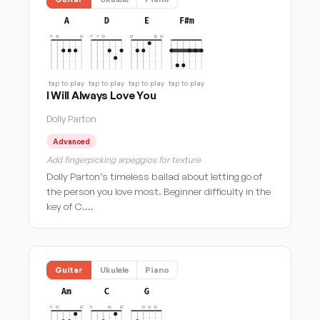
A
D
E
F#m
tap to play
tap to play
tap to play
tap to play
I Will Always Love You
Dolly Parton
Advanced
Add fingerpicking arpeggios for texture
Dolly Parton’s timeless ballad about letting go of
the person you love most. Beginner difficulty in the
key of C.…
Guitar
Ukulele
Piano
Am
C
G