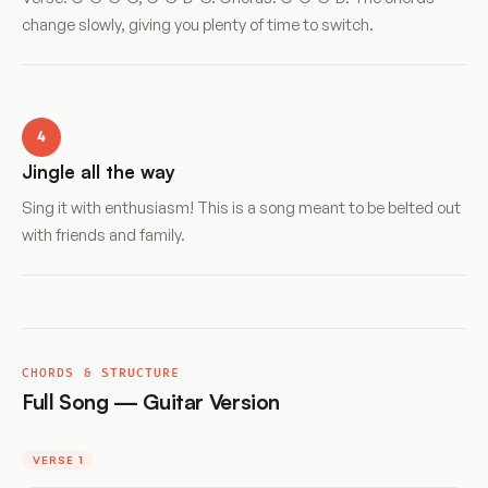
change slowly, giving you plenty of time to switch.
4
Jingle all the way
Sing it with enthusiasm! This is a song meant to be belted out
with friends and family.
CHORDS & STRUCTURE
Full Song — Guitar Version
VERSE 1