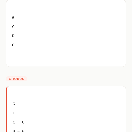
G
C
D
G
CHORUS
G
C
C – G
D – G