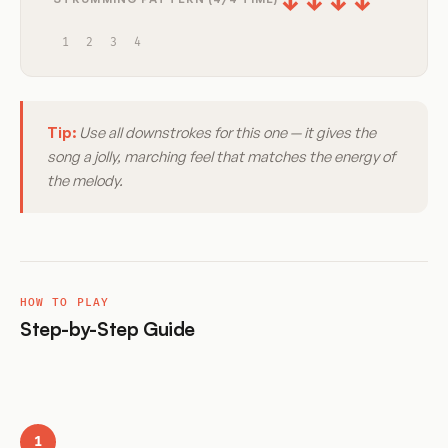
↓
↓
↓
↓
1
2
3
4
Tip:
Use all downstrokes for this one — it gives the
song a jolly, marching feel that matches the energy of
the melody.
HOW TO PLAY
Step-by-Step Guide
1