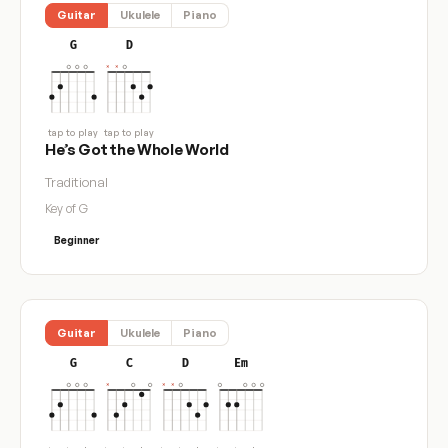
Guitar
Ukulele
Piano
G
D
tap to play
tap to play
He’s Got the Whole World
Traditional
Key of G
Beginner
Guitar
Ukulele
Piano
G
C
D
Em