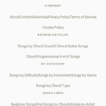
COMPANY
About
Contact
Advertise
Privacy Policy
Terms of Service
Cookie Policy
BROWSE ARTICLES
Songs by Chord Count
3-Chord Guitar Songs
Chord Progressions
I-V-vi-IV Songs
BY CATEGORY
Songs by Difficulty
Songs by Instrument
Songs by Genre
Songs by Chord Type
QUICK LINKS
Beginner Songs
Find Songs by Chords
Songs by Artist