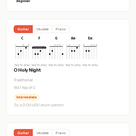
Beginner
Guitar
Ukulele
Piano
C
F
G
Am
Em
tap to play
tap to play
tap to play
tap to play
tap to play
O Holy Night
Traditional
1847
·
Key of C
Intermediate
Try a D-DU-UDU strum pattern
Guitar
Ukulele
Piano