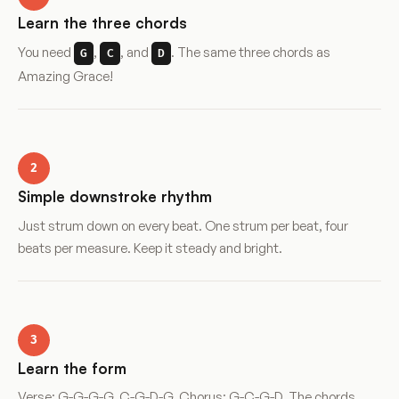
Learn the three chords
You need
,
, and
. The same three chords as
G
C
D
Amazing Grace!
2
Simple downstroke rhythm
Just strum down on every beat. One strum per beat, four
beats per measure. Keep it steady and bright.
3
Learn the form
Verse: G-G-G-G, C-G-D-G. Chorus: G-C-G-D. The chords