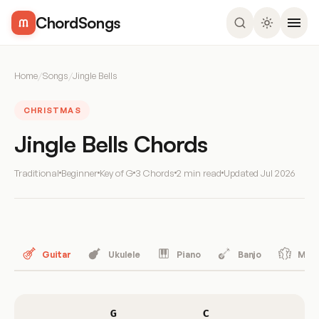
ChordSongs
Home
/
Songs
/
Jingle Bells
CHRISTMAS
Jingle Bells Chords
Traditional
Beginner
Key of G
3 Chords
2 min read
Updated
Jul 2026
Guitar
Ukulele
Piano
Banjo
Mand
G
C