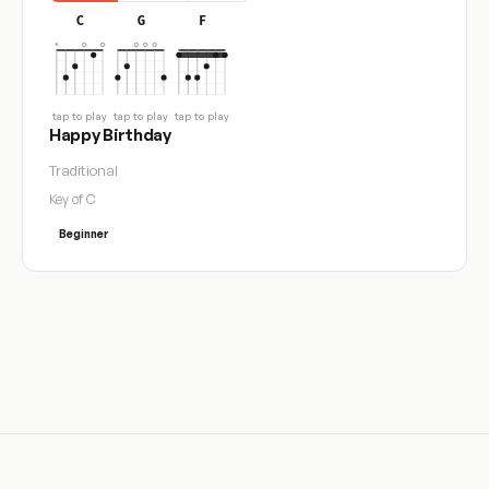
C
G
F
tap to play
tap to play
tap to play
Happy Birthday
Traditional
Key of C
Beginner