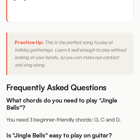
Practice tip:
This is the perfect song to play at
holiday gatherings. Learn it well enough to play without
looking at your hands, so you can make eye contact
and sing along.
Frequently Asked Questions
What chords do you need to play "Jingle
Bells"?
You need 3 beginner-friendly chords: G, C and D.
Is "Jingle Bells" easy to play on guitar?