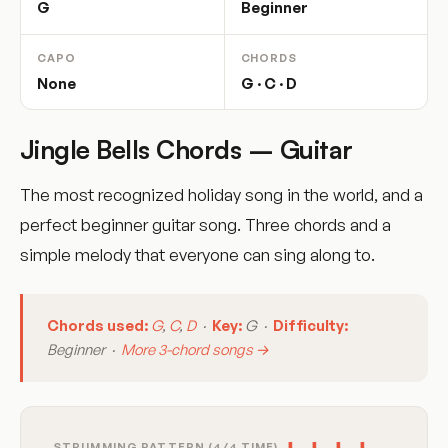
G
Beginner
CAPO
CHORDS
None
G · C · D
Jingle Bells Chords – Guitar
The most recognized holiday song in the world, and a
perfect beginner guitar song. Three chords and a
simple melody that everyone can sing along to.
Chords used:
G
,
C
,
D
·
Key:
G ·
Difficulty:
Beginner ·
More 3-chord songs →
STRUMMING PATTERN (4/4 TIME)