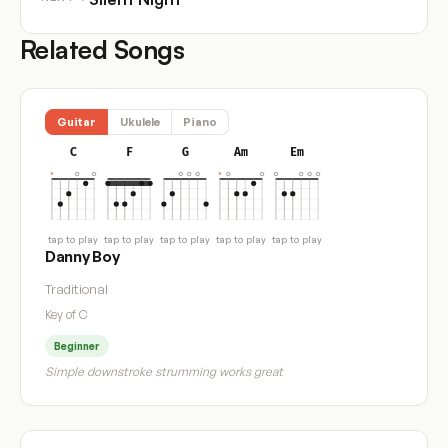
Related Songs
Guitar
Ukulele
Piano
C
F
G
Am
Em
tap to play
tap to play
tap to play
tap to play
tap to play
Danny Boy
Traditional
Key of C
Beginner
Simple downstroke strumming works great