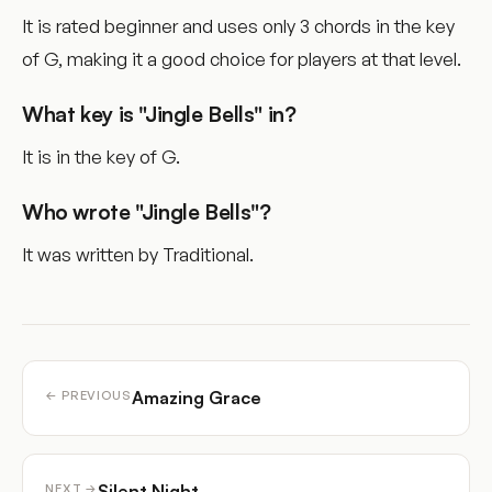
It is rated beginner and uses only 3 chords in the key
of G, making it a good choice for players at that level.
What key is "Jingle Bells" in?
It is in the key of G.
Who wrote "Jingle Bells"?
It was written by Traditional.
Amazing Grace
← PREVIOUS
Silent Night
NEXT →