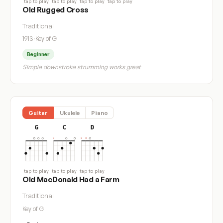
tap to play
tap to play
tap to play
tap to play
Old Rugged Cross
Traditional
1913
·
Key of G
Beginner
Simple downstroke strumming works great
Guitar
Ukulele
Piano
G
C
D
tap to play
tap to play
tap to play
Old MacDonald Had a Farm
Traditional
Key of G