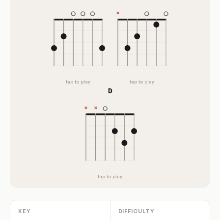
tap to play
tap to play
D
tap to play
KEY
DIFFICULTY