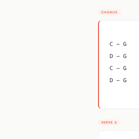
CHORUS
C – G
D – G
C – G
D – G
VERSE 2