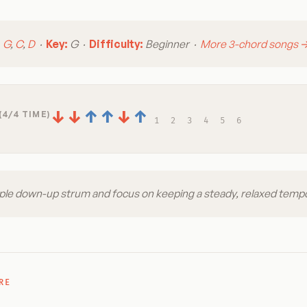
:
G
,
C
,
D
·
Key:
G ·
Difficulty:
Beginner ·
More 3-chord songs 
↓
↓
↑
↑
↓
↑
(4/4 TIME)
1
2
3
4
5
6
ple down-up strum and focus on keeping a steady, relaxed temp
RE