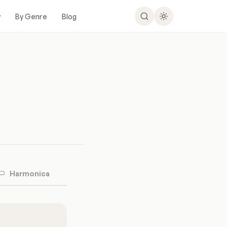
y
By Genre
Blog
Harmonica