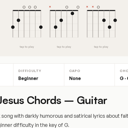
tap to play
tap to play
tap to play
DIFFICULTY
CAPO
CH
Beginner
None
G · 
 Jesus Chords – Guitar
k song with darkly humorous and satirical lyrics about fai
nner difficulty in the key of G.