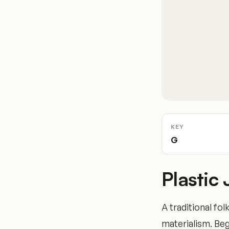
KEY
G
Plastic
A traditional fol
materialism. Begi