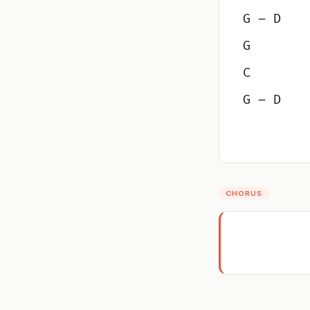
G – D
G
C
G – D
CHORUS