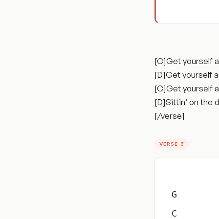
[C]Get yourself 
[D]Get yourself 
[C]Get yourself 
[D]Sittin’ on the
[/verse]
VERSE 3
G
C