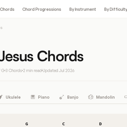
 Chords
Chord Progressions
By Instrument
By Difficult
us
 Jesus Chords
f G
3 Chords
2 min read
Updated
Jul 2026
Ukulele
Piano
Banjo
Mandolin
G
C
D