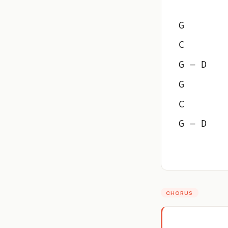
G
C
G – D
G
C
G – D
CHORUS