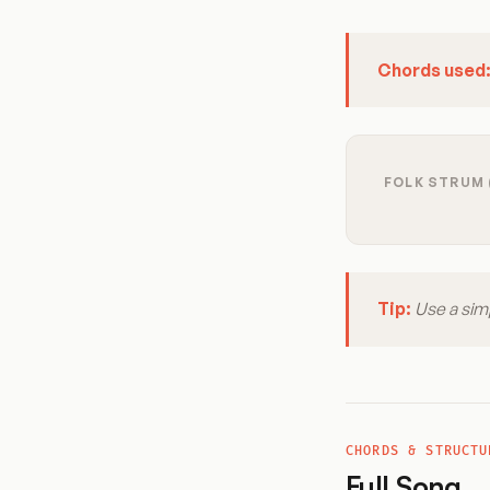
Chords used
FOLK STRUM 
Tip:
Use a sim
CHORDS & STRUCTU
Full Song