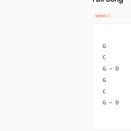
VERSE 1
G
C
G – D
G
C
G – D