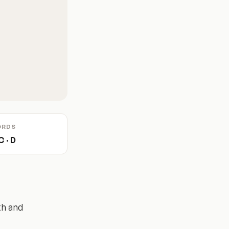
ORDS
C · D
th and