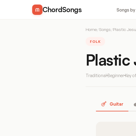
ChordSongs
Songs by
Home
/
Songs
/
Plastic Jes
FOLK
Plastic
Traditional
Beginner
Key o
Guitar