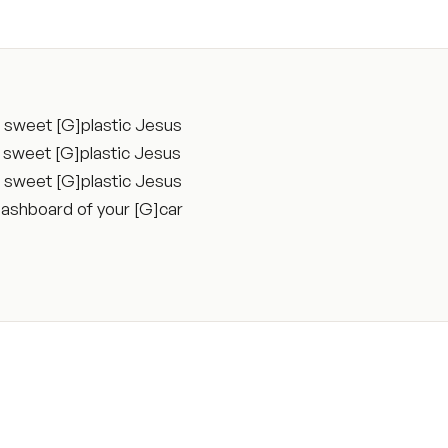
a sweet [G]plastic Jesus
a sweet [G]plastic Jesus
a sweet [G]plastic Jesus
 dashboard of your [G]car