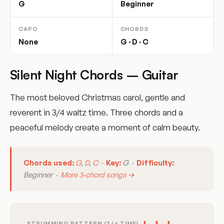
G
Beginner
CAPO
CHORDS
None
G · D · C
Silent Night Chords – Guitar
The most beloved Christmas carol, gentle and
reverent in 3/4 waltz time. Three chords and a
peaceful melody create a moment of calm beauty.
Chords used:
G
,
D
,
C
·
Key:
G ·
Difficulty:
Beginner ·
More 3-chord songs →
STRUMMING PATTERN (3/4 TIME)