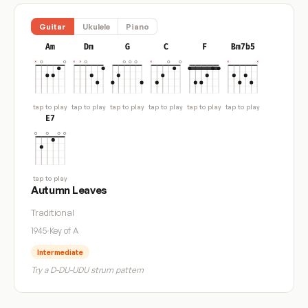
Guitar
Ukulele
Piano
Am
Dm
G
C
F
Bm7b5
tap to play
tap to play
tap to play
tap to play
tap to play
tap to play
E7
tap to play
Autumn Leaves
Traditional
1945
·
Key of A
Intermediate
Try a D-DU-UDU strum pattern