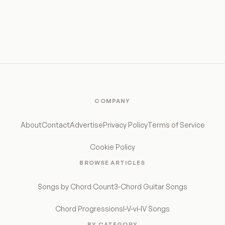
COMPANY
About
Contact
Advertise
Privacy Policy
Terms of Service
Cookie Policy
BROWSE ARTICLES
Songs by Chord Count
3-Chord Guitar Songs
Chord Progressions
I-V-vi-IV Songs
BY CATEGORY