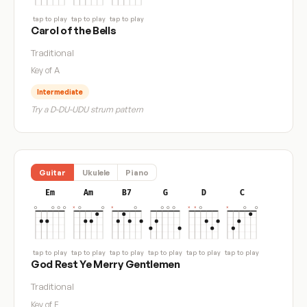
tap to play
tap to play
tap to play
Carol of the Bells
Traditional
Key of A
Intermediate
Try a D-DU-UDU strum pattern
Guitar
Ukulele
Piano
Em
Am
B7
G
D
C
tap to play
tap to play
tap to play
tap to play
tap to play
tap to play
God Rest Ye Merry Gentlemen
Traditional
Key of E