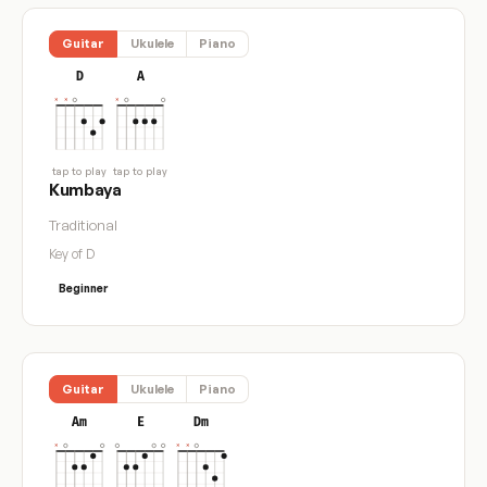
Guitar
Ukulele
Piano
D
A
tap to play
tap to play
Kumbaya
Traditional
Key of D
Beginner
Guitar
Ukulele
Piano
Am
E
Dm