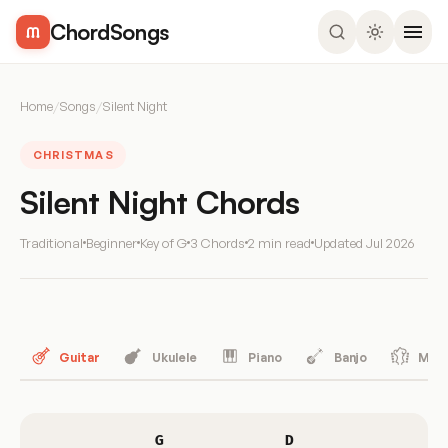
ChordSongs
Home
/
Songs
/
Silent Night
CHRISTMAS
Silent Night Chords
Traditional
Beginner
Key of G
3 Chords
2 min read
Updated
Jul 2026
Guitar
Ukulele
Piano
Banjo
Mand
G
D