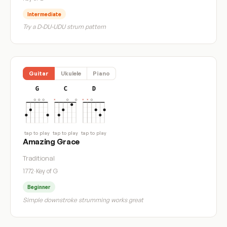
Intermediate
Try a D-DU-UDU strum pattern
Guitar
Ukulele
Piano
G
C
D
tap to play
tap to play
tap to play
Amazing Grace
Traditional
1772
·
Key of G
Beginner
Simple downstroke strumming works great