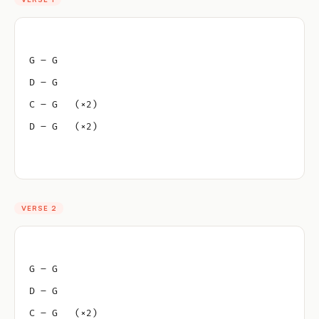
G – G
D – G
C – G   (×2)
D – G   (×2)
VERSE 2
G – G
D – G
C – G   (×2)