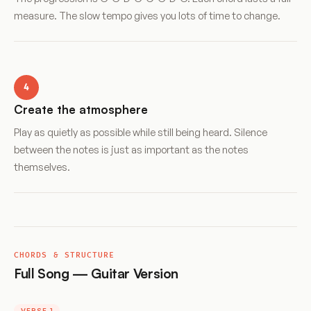
measure. The slow tempo gives you lots of time to change.
4
Create the atmosphere
Play as quietly as possible while still being heard. Silence
between the notes is just as important as the notes
themselves.
CHORDS & STRUCTURE
Full Song — Guitar Version
VERSE 1