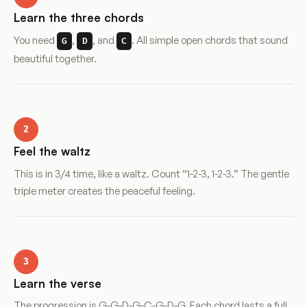
Learn the three chords
You need
,
, and
. All simple open chords that sound
G
D
C
beautiful together.
2
Feel the waltz
This is in 3/4 time, like a waltz. Count “1-2-3, 1-2-3.” The gentle
triple meter creates the peaceful feeling.
3
Learn the verse
The progression is G-G-D-G-C-G-D-G. Each chord lasts a full