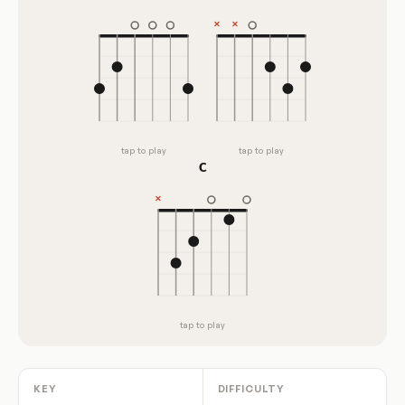
tap to play
tap to play
C
tap to play
KEY
DIFFICULTY