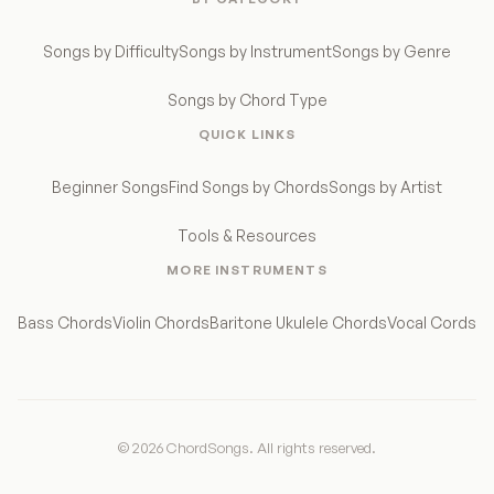
Songs by Difficulty
Songs by Instrument
Songs by Genre
Songs by Chord Type
QUICK LINKS
Beginner Songs
Find Songs by Chords
Songs by Artist
Tools & Resources
MORE INSTRUMENTS
Bass Chords
Violin Chords
Baritone Ukulele Chords
Vocal Cords
© 2026 ChordSongs. All rights reserved.