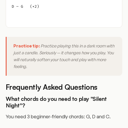
D – G   (×2)
Practice tip:
Practice playing this in a dark room with
just a candle. Seriously — it changes how you play. You
will naturally soften your touch and play with more
feeling.
Frequently Asked Questions
What chords do you need to play "Silent
Night"?
You need 3 beginner-friendly chords: G, D and C.