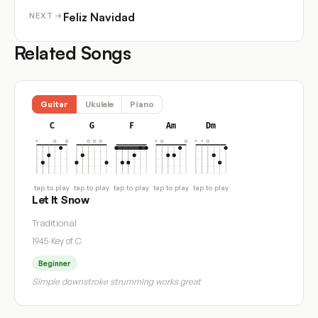
Feliz Navidad
NEXT →
Related Songs
Guitar
Ukulele
Piano
C
G
F
Am
Dm
tap to play
tap to play
tap to play
tap to play
tap to play
Let It Snow
Traditional
1945
·
Key of C
Beginner
Simple downstroke strumming works great