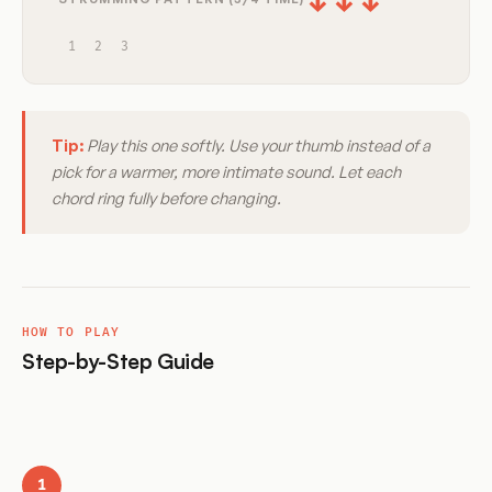
↓
↓
↓
1
2
3
Tip:
Play this one softly. Use your thumb instead of a
pick for a warmer, more intimate sound. Let each
chord ring fully before changing.
HOW TO PLAY
Step-by-Step Guide
1