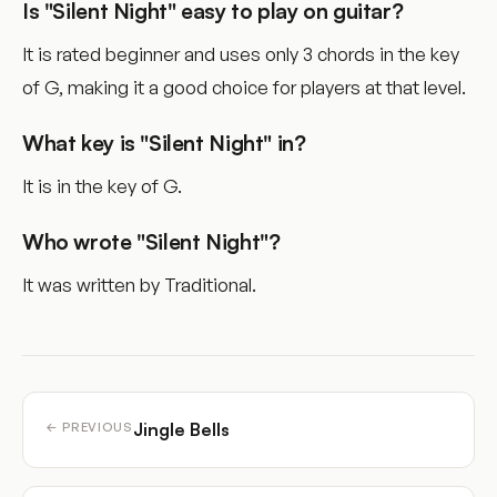
Is "Silent Night" easy to play on guitar?
It is rated beginner and uses only 3 chords in the key
of G, making it a good choice for players at that level.
What key is "Silent Night" in?
It is in the key of G.
Who wrote "Silent Night"?
It was written by Traditional.
Jingle Bells
← PREVIOUS