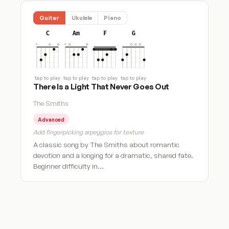
Guitar
Ukulele
Piano
C
Am
F
G
tap to play
tap to play
tap to play
tap to play
There Is a Light That Never Goes Out
The Smiths
Advanced
Add fingerpicking arpeggios for texture
A classic song by The Smiths about romantic
devotion and a longing for a dramatic, shared fate.
Beginner difficulty in…