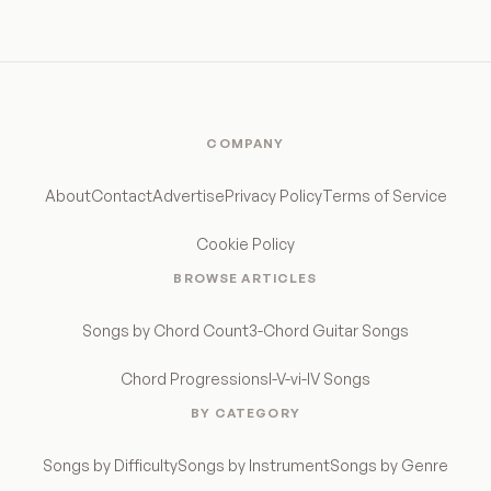
COMPANY
About
Contact
Advertise
Privacy Policy
Terms of Service
Cookie Policy
BROWSE ARTICLES
Songs by Chord Count
3-Chord Guitar Songs
Chord Progressions
I-V-vi-IV Songs
BY CATEGORY
Songs by Difficulty
Songs by Instrument
Songs by Genre