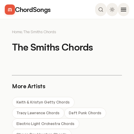
ChordSongs
Home
/
The Smiths Chords
The Smiths Chords
More Artists
Keith & Kristyn Getty Chords
Tracy Lawrence Chords
Daft Punk Chords
Electric Light Orchestra Chords