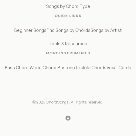
Songs by Chord Type
QUICK LINKS
Beginner Songs
Find Songs by Chords
Songs by Artist
Tools & Resources
MORE INSTRUMENTS
Bass Chords
Violin Chords
Baritone Ukulele Chords
Vocal Cords
© 2026 ChordSongs. All rights reserved.