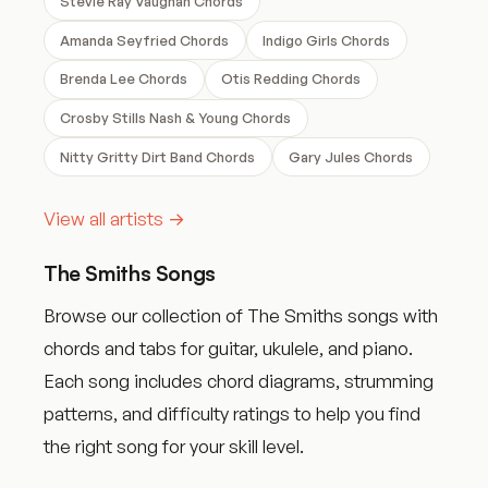
Stevie Ray Vaughan Chords
Amanda Seyfried Chords
Indigo Girls Chords
Brenda Lee Chords
Otis Redding Chords
Crosby Stills Nash & Young Chords
Nitty Gritty Dirt Band Chords
Gary Jules Chords
View all artists →
The Smiths Songs
Browse our collection of The Smiths songs with
chords and tabs for guitar, ukulele, and piano.
Each song includes chord diagrams, strumming
patterns, and difficulty ratings to help you find
the right song for your skill level.