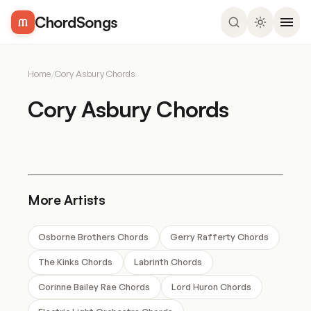
ChordSongs
Home
/
Cory Asbury Chords
Cory Asbury Chords
More Artists
Osborne Brothers Chords
Gerry Rafferty Chords
The Kinks Chords
Labrinth Chords
Corinne Bailey Rae Chords
Lord Huron Chords