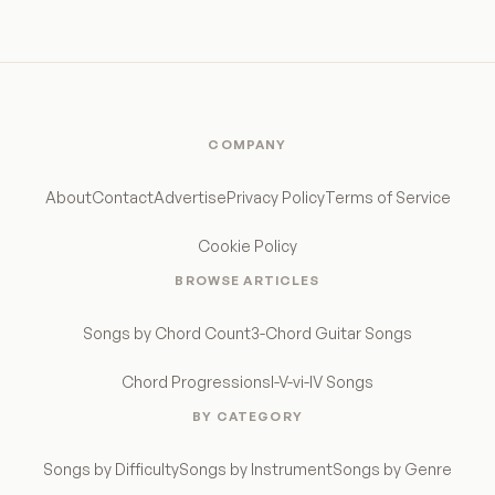
COMPANY
About
Contact
Advertise
Privacy Policy
Terms of Service
Cookie Policy
BROWSE ARTICLES
Songs by Chord Count
3-Chord Guitar Songs
Chord Progressions
I-V-vi-IV Songs
BY CATEGORY
Songs by Difficulty
Songs by Instrument
Songs by Genre