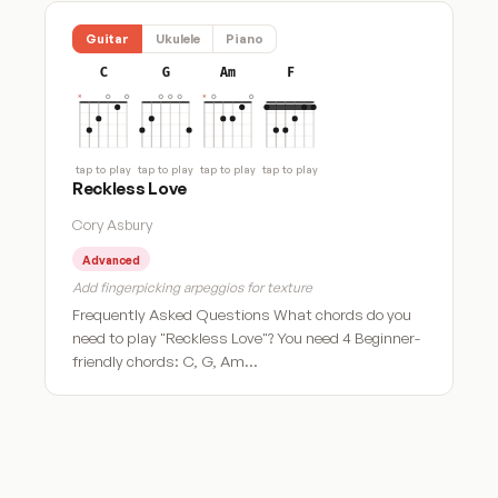
Guitar
Ukulele
Piano
C
G
Am
F
tap to play
tap to play
tap to play
tap to play
Reckless Love
Cory Asbury
Advanced
Add fingerpicking arpeggios for texture
Frequently Asked Questions What chords do you
need to play "Reckless Love"? You need 4 Beginner-
friendly chords: C, G, Am…