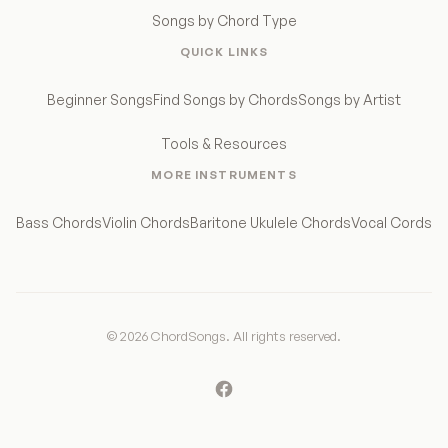
Songs by Chord Type
QUICK LINKS
Beginner Songs
Find Songs by Chords
Songs by Artist
Tools & Resources
MORE INSTRUMENTS
Bass Chords
Violin Chords
Baritone Ukulele Chords
Vocal Cords
© 2026 ChordSongs. All rights reserved.