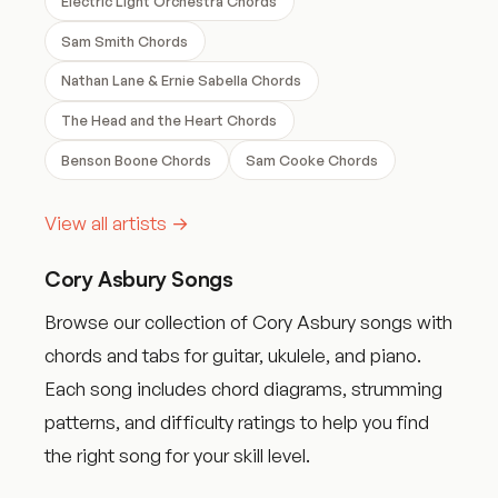
Electric Light Orchestra Chords
Sam Smith Chords
Nathan Lane & Ernie Sabella Chords
The Head and the Heart Chords
Benson Boone Chords
Sam Cooke Chords
View all artists →
Cory Asbury Songs
Browse our collection of Cory Asbury songs with
chords and tabs for guitar, ukulele, and piano.
Each song includes chord diagrams, strumming
patterns, and difficulty ratings to help you find
the right song for your skill level.