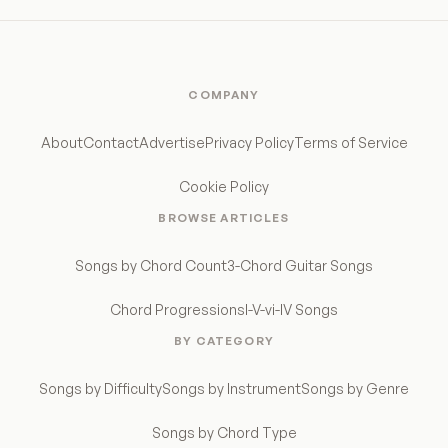
COMPANY
About
Contact
Advertise
Privacy Policy
Terms of Service
Cookie Policy
BROWSE ARTICLES
Songs by Chord Count
3-Chord Guitar Songs
Chord Progressions
I-V-vi-IV Songs
BY CATEGORY
Songs by Difficulty
Songs by Instrument
Songs by Genre
Songs by Chord Type