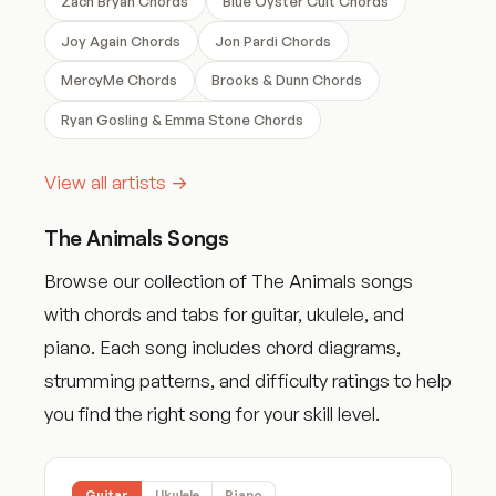
Zach Bryan Chords
Blue Oyster Cult Chords
Joy Again Chords
Jon Pardi Chords
MercyMe Chords
Brooks & Dunn Chords
Ryan Gosling & Emma Stone Chords
View all artists →
The Animals Songs
Browse our collection of The Animals songs
with chords and tabs for guitar, ukulele, and
piano. Each song includes chord diagrams,
strumming patterns, and difficulty ratings to help
you find the right song for your skill level.
Guitar
Ukulele
Piano