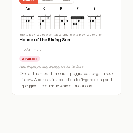
Am
C
D
F
E
tap to play
tap to play
tap to play
tap to play
tap to play
House of the Rising Sun
The Animals
Advanced
Add fingerpicking arpeggios for texture
One of the most famous arpeggiated songs in rock
history. A perfect introduction to fingerpicking and
arpeggios. Frequently Asked Questions…