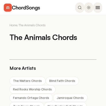
ChordSongs
Home
/
The Animals Chords
The Animals Chords
More Artists
The Walters Chords
Blind Faith Chords
Red Rocks Worship Chords
Fernando Ortega Chords
Jamiroquai Chords