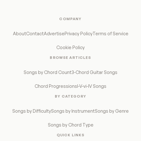
COMPANY
About
Contact
Advertise
Privacy Policy
Terms of Service
Cookie Policy
BROWSE ARTICLES
Songs by Chord Count
3-Chord Guitar Songs
Chord Progressions
I-V-vi-IV Songs
BY CATEGORY
Songs by Difficulty
Songs by Instrument
Songs by Genre
Songs by Chord Type
QUICK LINKS