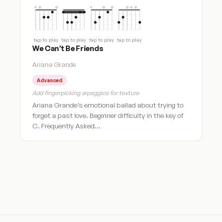
tap to play
tap to play
tap to play
tap to play
We Can’t Be Friends
Ariana Grande
Advanced
Add fingerpicking arpeggios for texture
Ariana Grande’s emotional ballad about trying to
forget a past love. Beginner difficulty in the key of
C. Frequently Asked…