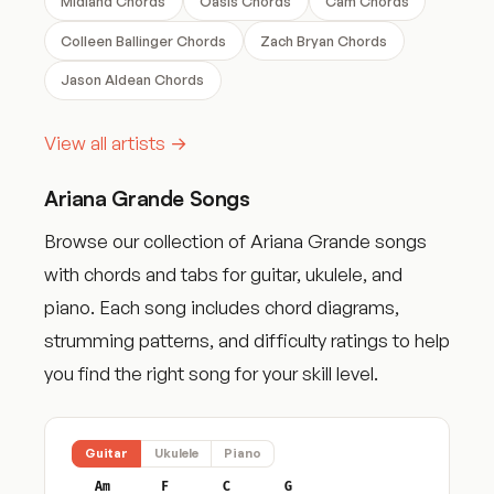
Midland Chords
Oasis Chords
Cam Chords
Colleen Ballinger Chords
Zach Bryan Chords
Jason Aldean Chords
View all artists →
Ariana Grande Songs
Browse our collection of Ariana Grande songs
with chords and tabs for guitar, ukulele, and
piano. Each song includes chord diagrams,
strumming patterns, and difficulty ratings to help
you find the right song for your skill level.
Guitar
Ukulele
Piano
Am
F
C
G