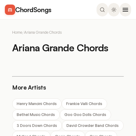
ChordSongs
Home
/
Ariana Grande Chords
Ariana Grande Chords
More Artists
Henry Mancini Chords
Frankie Valli Chords
Bethel Music Chords
Goo Goo Dolls Chords
3 Doors Down Chords
David Crowder Band Chords