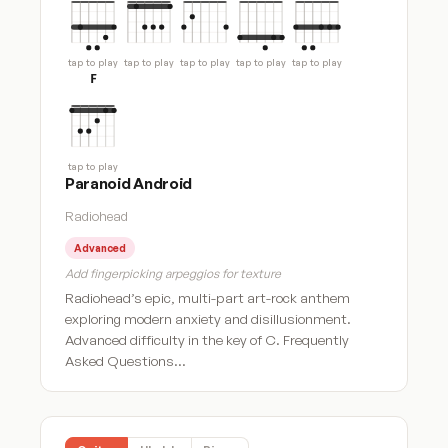
tap to play
tap to play
tap to play
tap to play
tap to play
F
tap to play
Paranoid Android
Radiohead
Advanced
Add fingerpicking arpeggios for texture
Radiohead’s epic, multi-part art-rock anthem
exploring modern anxiety and disillusionment.
Advanced difficulty in the key of C. Frequently
Asked Questions…