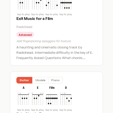
tap to play
tap to play
tap to play
tap to play
Exit Music for a Film
Radiohead
Advanced
Add fingerpicking arpeggios for texture
A haunting and cinematic closing track by
Radiohead. Intermediate difficulty in the key of E.
Frequently Asked Questions What chords…
Guitar
Ukulele
Piano
A
E
F#m
D
tap to play
tap to play
tap to play
tap to play