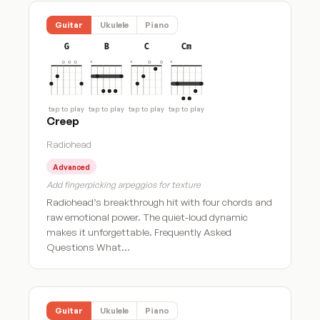
Guitar
Ukulele
Piano
G
B
C
Cm
tap to play
tap to play
tap to play
tap to play
Creep
Radiohead
Advanced
Add fingerpicking arpeggios for texture
Radiohead’s breakthrough hit with four chords and
raw emotional power. The quiet-loud dynamic
makes it unforgettable. Frequently Asked
Questions What…
Guitar
Ukulele
Piano