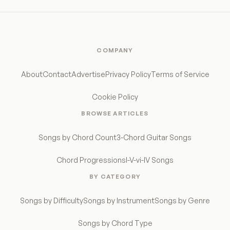
COMPANY
About
Contact
Advertise
Privacy Policy
Terms of Service
Cookie Policy
BROWSE ARTICLES
Songs by Chord Count
3-Chord Guitar Songs
Chord Progressions
I-V-vi-IV Songs
BY CATEGORY
Songs by Difficulty
Songs by Instrument
Songs by Genre
Songs by Chord Type