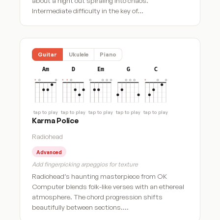
about a night out spiraling into chaos.
Intermediate difficulty in the key of…
Guitar
Ukulele
Piano
Am
D
Em
G
C
tap to play
tap to play
tap to play
tap to play
tap to play
Karma Police
Radiohead
Advanced
Add fingerpicking arpeggios for texture
Radiohead’s haunting masterpiece from OK
Computer blends folk-like verses with an ethereal
atmosphere. The chord progression shifts
beautifully between sections.…