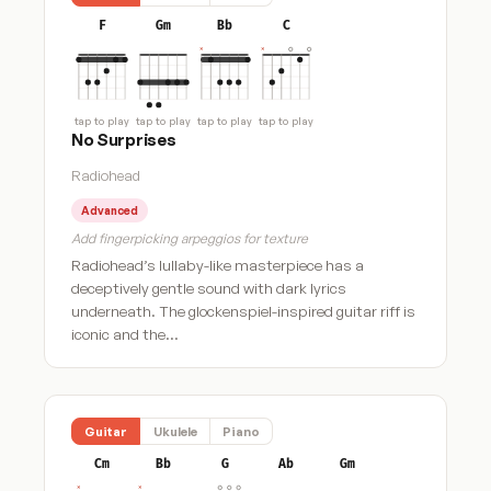
F
Gm
Bb
C
tap to play
tap to play
tap to play
tap to play
No Surprises
Radiohead
Advanced
Add fingerpicking arpeggios for texture
Radiohead’s lullaby-like masterpiece has a
deceptively gentle sound with dark lyrics
underneath. The glockenspiel-inspired guitar riff is
iconic and the…
Guitar
Ukulele
Piano
Cm
Bb
G
Ab
Gm