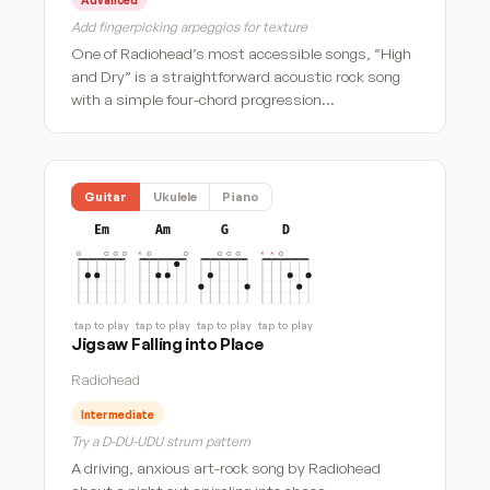
Add fingerpicking arpeggios for texture
One of Radiohead’s most accessible songs, “High
and Dry” is a straightforward acoustic rock song
with a simple four-chord progression…
Guitar
Ukulele
Piano
Em
Am
G
D
tap to play
tap to play
tap to play
tap to play
Jigsaw Falling into Place
Radiohead
Intermediate
Try a D-DU-UDU strum pattern
A driving, anxious art-rock song by Radiohead