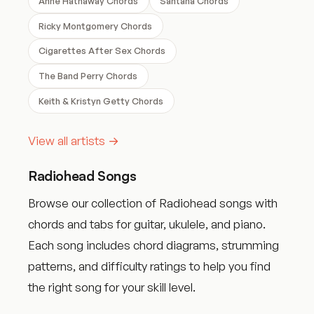
Anne Hathaway Chords
Santana Chords
Ricky Montgomery Chords
Cigarettes After Sex Chords
The Band Perry Chords
Keith & Kristyn Getty Chords
View all artists →
Radiohead Songs
Browse our collection of Radiohead songs with
chords and tabs for guitar, ukulele, and piano.
Each song includes chord diagrams, strumming
patterns, and difficulty ratings to help you find
the right song for your skill level.