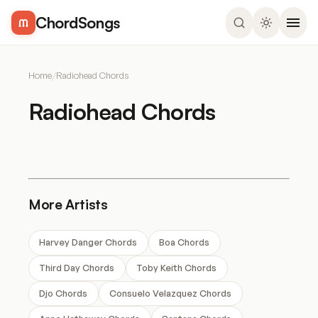
ChordSongs
Home
/
Radiohead Chords
Radiohead Chords
More Artists
Harvey Danger Chords
Boa Chords
Third Day Chords
Toby Keith Chords
Djo Chords
Consuelo Velazquez Chords