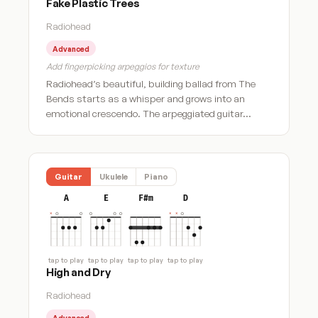
Fake Plastic Trees
Radiohead
Advanced
Add fingerpicking arpeggios for texture
Radiohead’s beautiful, building ballad from The
Bends starts as a whisper and grows into an
emotional crescendo. The arpeggiated guitar…
Guitar
Ukulele
Piano
A
E
F#m
D
tap to play
tap to play
tap to play
tap to play
High and Dry
Radiohead
Advanced