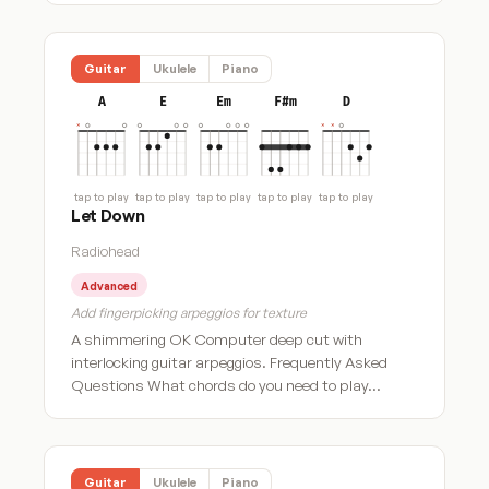
Guitar
Ukulele
Piano
A
E
Em
F#m
D
tap to play
tap to play
tap to play
tap to play
tap to play
Let Down
Radiohead
Advanced
Add fingerpicking arpeggios for texture
A shimmering OK Computer deep cut with
interlocking guitar arpeggios. Frequently Asked
Questions What chords do you need to play…
Guitar
Ukulele
Piano