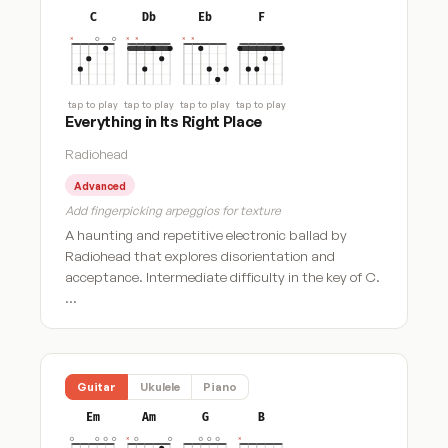
C
Db
Eb
F
tap to play
tap to play
tap to play
tap to play
Everything in Its Right Place
Radiohead
Advanced
Add fingerpicking arpeggios for texture
A haunting and repetitive electronic ballad by
Radiohead that explores disorientation and
acceptance. Intermediate difficulty in the key of C.
…
Guitar
Ukulele
Piano
Em
Am
G
B