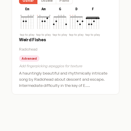
Guitar
Ukulele
Piano
Em
Am
G
D
F
tap to play
tap to play
tap to play
tap to play
tap to play
Weird Fishes
Radiohead
Advanced
Add fingerpicking arpeggios for texture
A hauntingly beautiful and rhythmically intricate
song by Radiohead about descent and escape.
Intermediate difficulty in the key of E.…