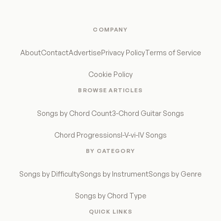
COMPANY
About
Contact
Advertise
Privacy Policy
Terms of Service
Cookie Policy
BROWSE ARTICLES
Songs by Chord Count
3-Chord Guitar Songs
Chord Progressions
I-V-vi-IV Songs
BY CATEGORY
Songs by Difficulty
Songs by Instrument
Songs by Genre
Songs by Chord Type
QUICK LINKS