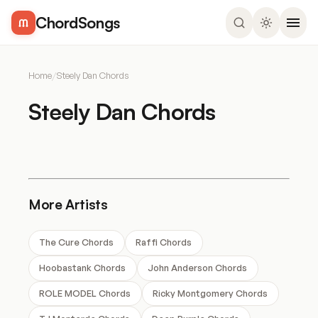
ChordSongs
Home
/
Steely Dan Chords
Steely Dan Chords
More Artists
The Cure Chords
Raffi Chords
Hoobastank Chords
John Anderson Chords
ROLE MODEL Chords
Ricky Montgomery Chords