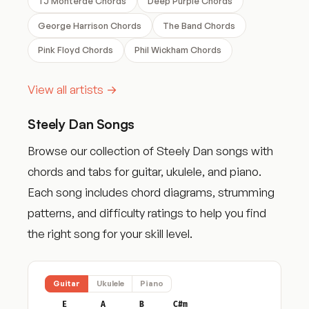
TJ Monterde Chords
Deep Purple Chords
George Harrison Chords
The Band Chords
Pink Floyd Chords
Phil Wickham Chords
View all artists →
Steely Dan Songs
Browse our collection of Steely Dan songs with
chords and tabs for guitar, ukulele, and piano.
Each song includes chord diagrams, strumming
patterns, and difficulty ratings to help you find
the right song for your skill level.
Guitar
Ukulele
Piano
E
A
B
C#m