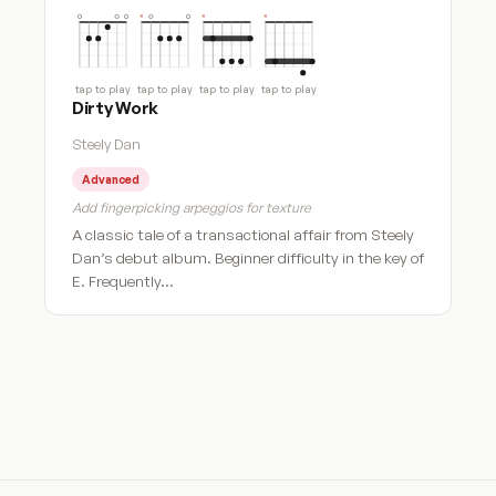
tap to play
tap to play
tap to play
tap to play
Dirty Work
Steely Dan
Advanced
Add fingerpicking arpeggios for texture
A classic tale of a transactional affair from Steely
Dan’s debut album. Beginner difficulty in the key of
E. Frequently…