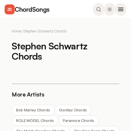
ChordSongs
Home
/
Stephen Schwartz Chords
Stephen Schwartz
Chords
More Artists
Bob Marley Chords
Gorillaz Chords
ROLE MODEL Chords
Paramore Chords
The Moldy Peaches Chords
The Sing Team Chords