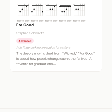
tap to play
tap to play
tap to play
tap to play
tap to play
For Good
Stephen Schwartz
Advanced
Add fingerpicking arpeggios for texture
The deeply moving duet from “Wicked,” “For Good”
is about how people change each other’s lives. A
favorite for graduations…