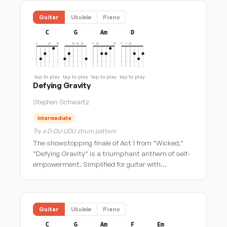
Guitar
Ukulele
Piano
C
G
Am
D
tap to play
tap to play
tap to play
tap to play
Defying Gravity
Stephen Schwartz
Intermediate
Try a D-DU-UDU strum pattern
The showstopping finale of Act 1 from “Wicked,”
“Defying Gravity” is a triumphant anthem of self-
empowerment. Simplified for guitar with…
Guitar
Ukulele
Piano
C
G
Am
F
Em