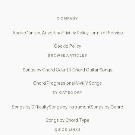
COMPANY
About
Contact
Advertise
Privacy Policy
Terms of Service
Cookie Policy
BROWSE ARTICLES
Songs by Chord Count
3-Chord Guitar Songs
Chord Progressions
I-V-vi-IV Songs
BY CATEGORY
Songs by Difficulty
Songs by Instrument
Songs by Genre
Songs by Chord Type
QUICK LINKS