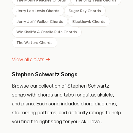
Jerry Lee Lewis Chords
Sugar Ray Chords
Jerry Jeff Walker Chords
Blackhawk Chords
Wiz Khalifa & Charlie Puth Chords
The Walters Chords
View all artists →
Stephen Schwartz Songs
Browse our collection of Stephen Schwartz
songs with chords and tabs for guitar, ukulele,
and piano. Each song includes chord diagrams,
strumming patterns, and difficulty ratings to help
you find the right song for your skill level.