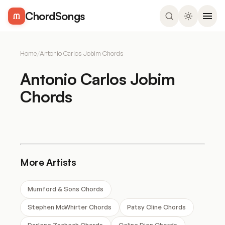
ChordSongs
Home
/
Antonio Carlos Jobim Chords
Antonio Carlos Jobim
Chords
More Artists
Mumford & Sons Chords
Stephen McWhirter Chords
Patsy Cline Chords
Darlene Zschech Chords
Celine Dion Chords