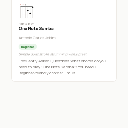
tap to play
One Note Samba
Antonio Carlos Jobim
Beginner
Simple downstroke strumming works great
Frequently Asked Questions What chords do you
need to play "One Note Samba"? You need 1
Beginner-friendly chords: Dm. Is…