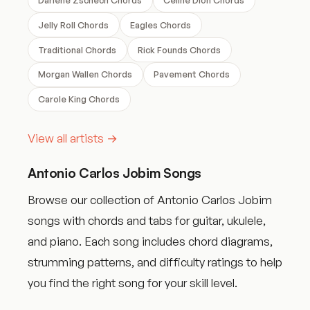
Jelly Roll Chords
Eagles Chords
Traditional Chords
Rick Founds Chords
Morgan Wallen Chords
Pavement Chords
Carole King Chords
View all artists →
Antonio Carlos Jobim Songs
Browse our collection of Antonio Carlos Jobim
songs with chords and tabs for guitar, ukulele,
and piano. Each song includes chord diagrams,
strumming patterns, and difficulty ratings to help
you find the right song for your skill level.