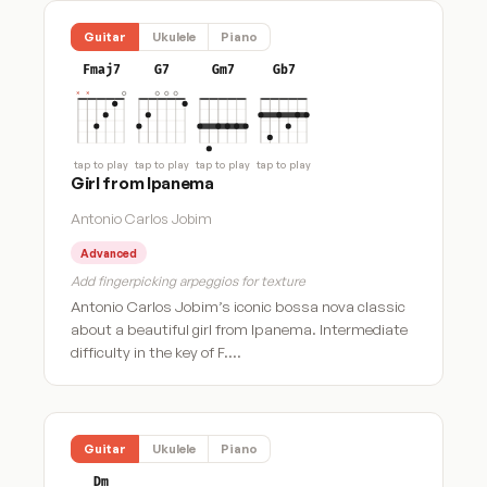
Guitar
Ukulele
Piano
Fmaj7
G7
Gm7
Gb7
tap to play
tap to play
tap to play
tap to play
Girl from Ipanema
Antonio Carlos Jobim
Advanced
Add fingerpicking arpeggios for texture
Antonio Carlos Jobim’s iconic bossa nova classic
about a beautiful girl from Ipanema. Intermediate
difficulty in the key of F.…
Guitar
Ukulele
Piano
Dm