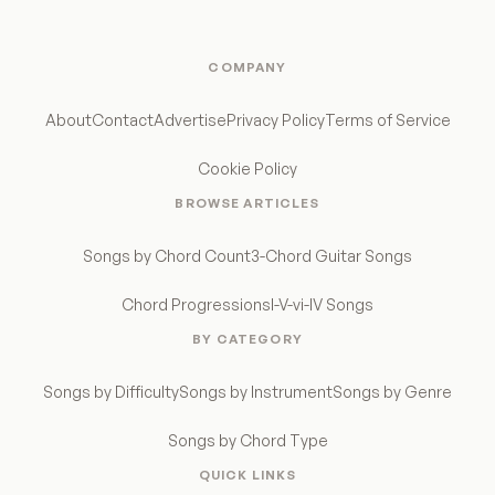
COMPANY
About
Contact
Advertise
Privacy Policy
Terms of Service
Cookie Policy
BROWSE ARTICLES
Songs by Chord Count
3-Chord Guitar Songs
Chord Progressions
I-V-vi-IV Songs
BY CATEGORY
Songs by Difficulty
Songs by Instrument
Songs by Genre
Songs by Chord Type
QUICK LINKS