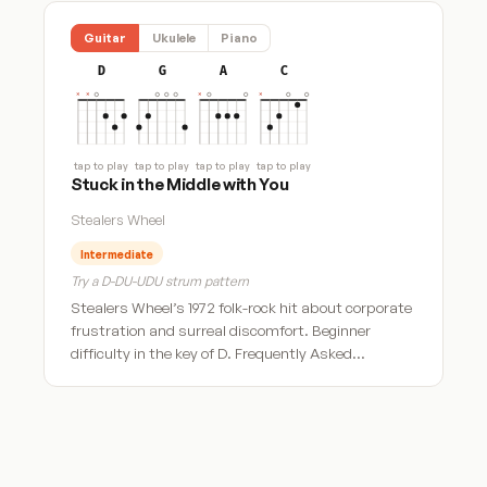
Guitar
Ukulele
Piano
D
G
A
C
tap to play
tap to play
tap to play
tap to play
Stuck in the Middle with You
Stealers Wheel
Intermediate
Try a D-DU-UDU strum pattern
Stealers Wheel’s 1972 folk-rock hit about corporate
frustration and surreal discomfort. Beginner
difficulty in the key of D. Frequently Asked…