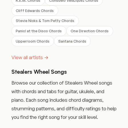
R.E.M. Chords
Consuelo Velazquez Chords
Cliff Edwards Chords
Stevie Nicks & Tom Petty Chords
Panic! at the Disco Chords
One Direction Chords
Upperroom Chords
Santana Chords
View all artists →
Stealers Wheel Songs
Browse our collection of Stealers Wheel songs
with chords and tabs for guitar, ukulele, and
piano. Each song includes chord diagrams,
strumming patterns, and difficulty ratings to help
you find the right song for your skill level.