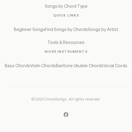
Songs by Chord Type
QUICK LINKS
Beginner Songs
Find Songs by Chords
Songs by Artist
Tools & Resources
MORE INSTRUMENTS
Bass Chords
Violin Chords
Baritone Ukulele Chords
Vocal Cords
© 2026 ChordSongs. All rights reserved.