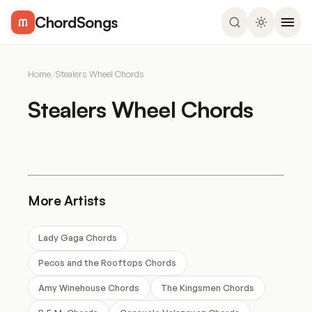
ChordSongs
Home
/
Stealers Wheel Chords
Stealers Wheel Chords
More Artists
Lady Gaga Chords
Pecos and the Rooftops Chords
Amy Winehouse Chords
The Kingsmen Chords