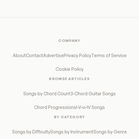
COMPANY
About
Contact
Advertise
Privacy Policy
Terms of Service
Cookie Policy
BROWSE ARTICLES
Songs by Chord Count
3-Chord Guitar Songs
Chord Progressions
I-V-vi-IV Songs
BY CATEGORY
Songs by Difficulty
Songs by Instrument
Songs by Genre