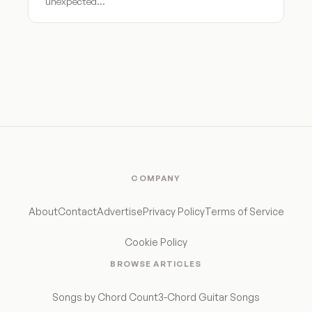
unexpected…
COMPANY
About
Contact
Advertise
Privacy Policy
Terms of Service
Cookie Policy
BROWSE ARTICLES
Songs by Chord Count
3-Chord Guitar Songs