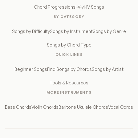
Chord Progressions
I-V-vi-IV Songs
BY CATEGORY
Songs by Difficulty
Songs by Instrument
Songs by Genre
Songs by Chord Type
QUICK LINKS
Beginner Songs
Find Songs by Chords
Songs by Artist
Tools & Resources
MORE INSTRUMENTS
Bass Chords
Violin Chords
Baritone Ukulele Chords
Vocal Cords