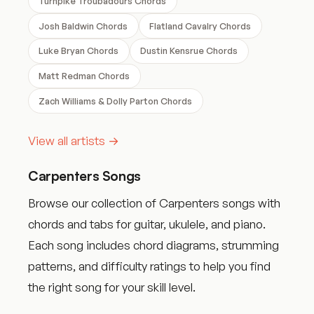
Turnpike Troubadours Chords
Josh Baldwin Chords
Flatland Cavalry Chords
Luke Bryan Chords
Dustin Kensrue Chords
Matt Redman Chords
Zach Williams & Dolly Parton Chords
View all artists →
Carpenters Songs
Browse our collection of Carpenters songs with
chords and tabs for guitar, ukulele, and piano.
Each song includes chord diagrams, strumming
patterns, and difficulty ratings to help you find
the right song for your skill level.