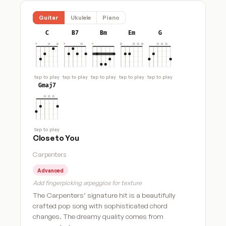
Guitar
Ukulele
Piano
C
B7
Bm
Em
G
tap to play
tap to play
tap to play
tap to play
tap to play
Gmaj7
tap to play
Close to You
Carpenters
Advanced
Add fingerpicking arpeggios for texture
The Carpenters’ signature hit is a beautifully
crafted pop song with sophisticated chord
changes. The dreamy quality comes from