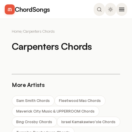
ChordSongs
Home
/
Carpenters Chords
Carpenters Chords
More Artists
Sam Smith Chords
Fleetwood Mac Chords
Maverick City Music & UPPERROOM Chords
Bing Crosby Chords
Israel Kamakawiwo'ole Chords