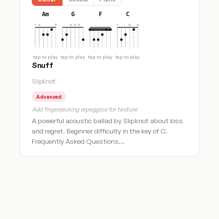
Am
G
F
C
tap to play
tap to play
tap to play
tap to play
Snuff
Slipknot
Advanced
Add fingerpicking arpeggios for texture
A powerful acoustic ballad by Slipknot about loss
and regret. Beginner difficulty in the key of C.
Frequently Asked Questions…