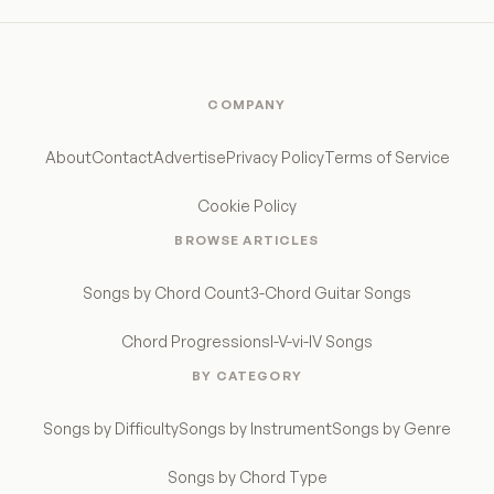
COMPANY
About
Contact
Advertise
Privacy Policy
Terms of Service
Cookie Policy
BROWSE ARTICLES
Songs by Chord Count
3-Chord Guitar Songs
Chord Progressions
I-V-vi-IV Songs
BY CATEGORY
Songs by Difficulty
Songs by Instrument
Songs by Genre
Songs by Chord Type