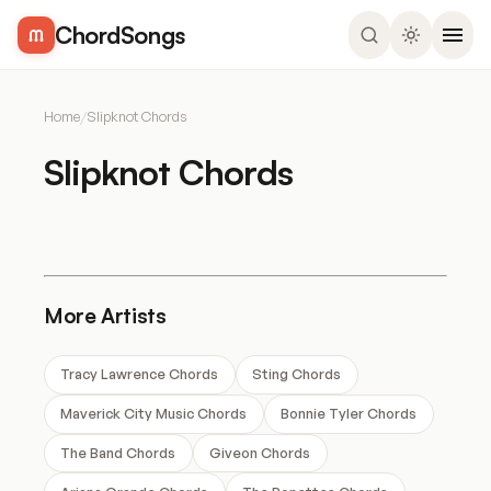
ChordSongs
Home
/
Slipknot Chords
Slipknot Chords
More Artists
Tracy Lawrence Chords
Sting Chords
Maverick City Music Chords
Bonnie Tyler Chords
The Band Chords
Giveon Chords