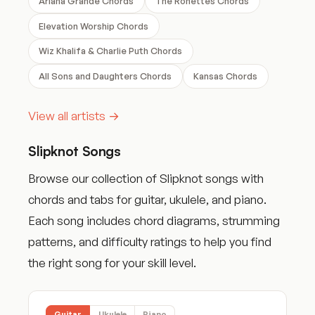
Ariana Grande Chords
The Ronettes Chords
Elevation Worship Chords
Wiz Khalifa & Charlie Puth Chords
All Sons and Daughters Chords
Kansas Chords
View all artists →
Slipknot Songs
Browse our collection of Slipknot songs with
chords and tabs for guitar, ukulele, and piano.
Each song includes chord diagrams, strumming
patterns, and difficulty ratings to help you find
the right song for your skill level.
Guitar
Ukulele
Piano