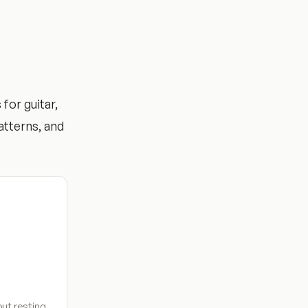
for guitar,
atterns, and
ut resting