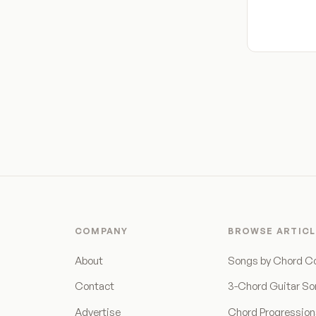
COMPANY
BROWSE ARTICL
About
Songs by Chord C
Contact
3-Chord Guitar S
Advertise
Chord Progressio