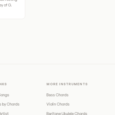
ey of G.
INKS
MORE INSTRUMENTS
Songs
Bass Chords
s by Chords
Violin Chords
rtist
Baritone Ukulele Chords