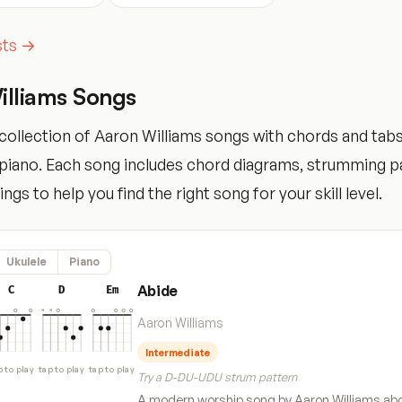
ists →
illiams Songs
ollection of Aaron Williams songs with chords and tabs 
d piano. Each song includes chord diagrams, strumming p
tings to help you find the right song for your skill level.
Ukulele
Piano
Abide
C
D
Em
Aaron Williams
Intermediate
p to play
tap to play
tap to play
Try a D-DU-UDU strum pattern
A modern worship song by Aaron Williams abo