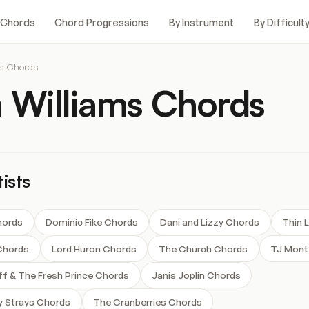
 Chords
Chord Progressions
By Instrument
By Difficult
ms Chords
 Williams Chords
ists
hords
Dominic Fike Chords
Dani and Lizzy Chords
Thin 
Chords
Lord Huron Chords
The Church Chords
TJ Mont
ff & The Fresh Prince Chords
Janis Joplin Chords
y Strays Chords
The Cranberries Chords