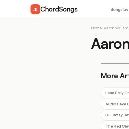
ChordSongs
Songs by
Home
/
Aaron Willia
Aaron
More Art
Lead Belly C
Audioslave 
DJ Jazzy Je
The Red Cla