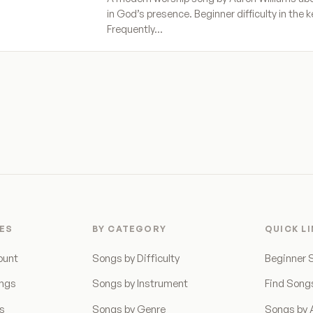
in God’s presence. Beginner difficulty in the k
Frequently…
ES
BY CATEGORY
QUICK L
ount
Songs by Difficulty
Beginner 
ongs
Songs by Instrument
Find Song
ns
Songs by Genre
Songs by A