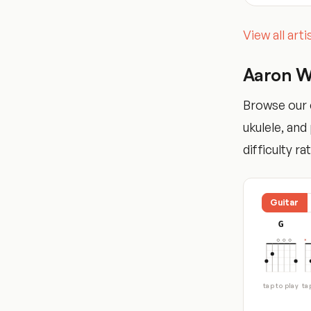
View all art
Aaron W
Browse our c
ukulele, an
difficulty ra
Guitar
G
tap to play
ta