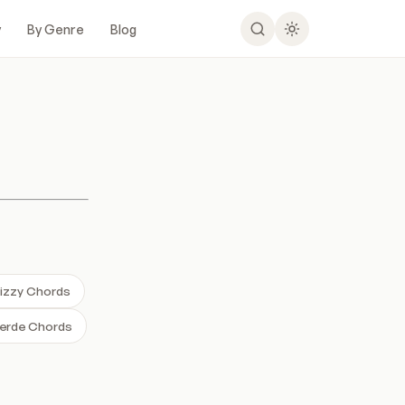
y
By Genre
Blog
Lizzy Chords
erde Chords