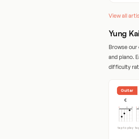
View all art
Yung Ka
Browse our c
and piano. 
difficulty ra
Guitar
C
tap to play
ta