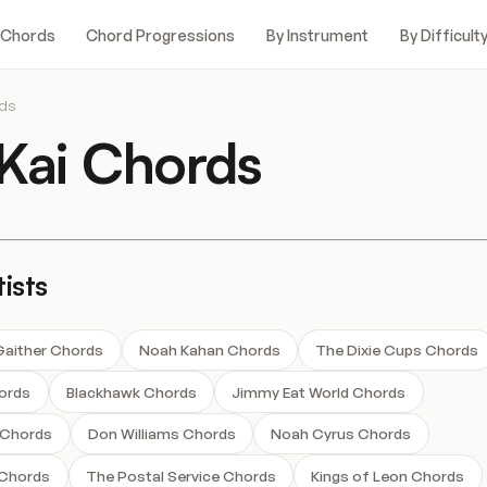
 Chords
Chord Progressions
By Instrument
By Difficult
rds
Kai Chords
ists
a Gaither Chords
Noah Kahan Chords
The Dixie Cups Chords
ords
Blackhawk Chords
Jimmy Eat World Chords
 Chords
Don Williams Chords
Noah Cyrus Chords
 Chords
The Postal Service Chords
Kings of Leon Chords