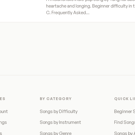
heartache and longing. Beginner difficulty in t
C. Frequently Asked…
ES
BY CATEGORY
QUICK L
ount
Songs by Difficulty
Beginner 
ongs
Songs by Instrument
Find Song
ns
Songs by Genre
Songs by A