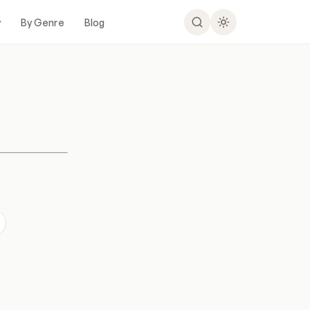
y
By Genre
Blog