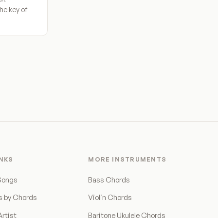
he key of
INKS
MORE INSTRUMENTS
Songs
Bass Chords
s by Chords
Violin Chords
rtist
Baritone Ukulele Chords