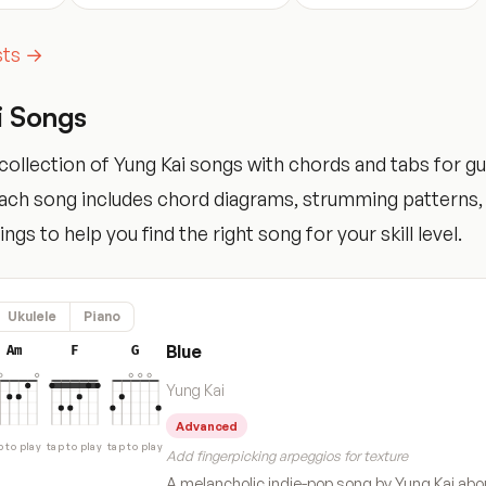
ists →
i Songs
ollection of Yung Kai songs with chords and tabs for guit
Each song includes chord diagrams, strumming patterns,
tings to help you find the right song for your skill level.
Ukulele
Piano
Blue
Am
F
G
Yung Kai
Advanced
p to play
tap to play
tap to play
Add fingerpicking arpeggios for texture
A melancholic indie-pop song by Yung Kai abo