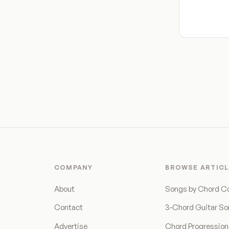
COMPANY
BROWSE ARTICL
About
Songs by Chord C
Contact
3-Chord Guitar S
Advertise
Chord Progressio