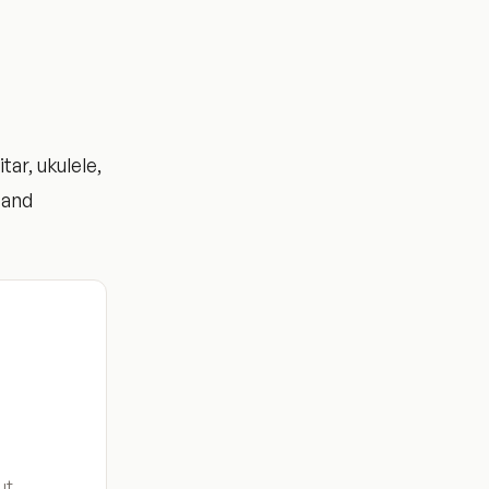
ar, ukulele,
 and
ut