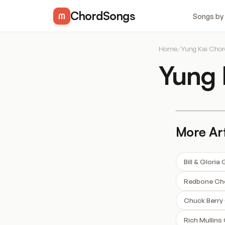
ChordSongs
Songs by
Home
/
Yung Kai Cho
Yung 
More Art
Bill & Glori
Redbone Ch
Chuck Berry
Rich Mullins