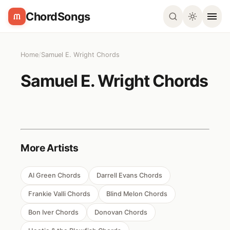
ChordSongs
Home
/
Samuel E. Wright Chords
Samuel E. Wright Chords
More Artists
Al Green Chords
Darrell Evans Chords
Frankie Valli Chords
Blind Melon Chords
Bon Iver Chords
Donovan Chords