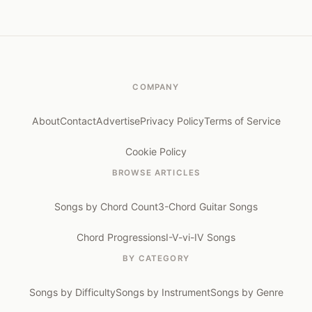
COMPANY
About
Contact
Advertise
Privacy Policy
Terms of Service
Cookie Policy
BROWSE ARTICLES
Songs by Chord Count
3-Chord Guitar Songs
Chord Progressions
I-V-vi-IV Songs
BY CATEGORY
Songs by Difficulty
Songs by Instrument
Songs by Genre