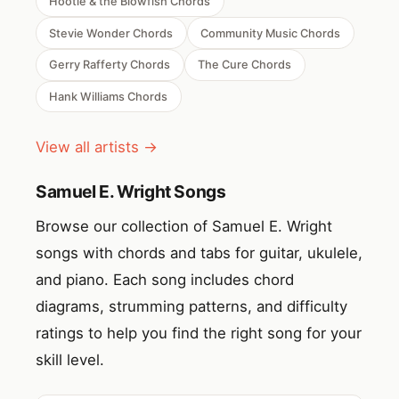
Hootie & the Blowfish Chords
Stevie Wonder Chords
Community Music Chords
Gerry Rafferty Chords
The Cure Chords
Hank Williams Chords
View all artists →
Samuel E. Wright Songs
Browse our collection of Samuel E. Wright
songs with chords and tabs for guitar, ukulele,
and piano. Each song includes chord
diagrams, strumming patterns, and difficulty
ratings to help you find the right song for your
skill level.