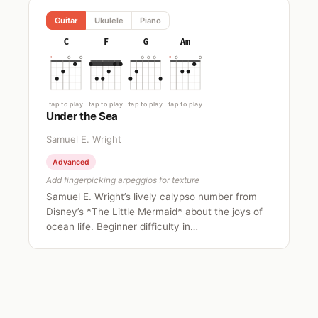
Guitar
Ukulele
Piano
C
F
G
Am
tap to play
tap to play
tap to play
tap to play
Under the Sea
Samuel E. Wright
Advanced
Add fingerpicking arpeggios for texture
Samuel E. Wright’s lively calypso number from
Disney’s *The Little Mermaid* about the joys of
ocean life. Beginner difficulty in…