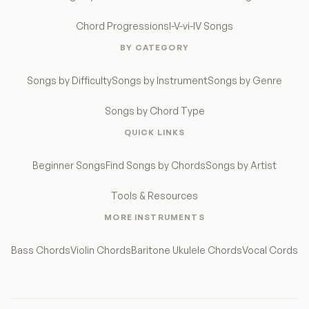
Chord Progressions
I-V-vi-IV Songs
BY CATEGORY
Songs by Difficulty
Songs by Instrument
Songs by Genre
Songs by Chord Type
QUICK LINKS
Beginner Songs
Find Songs by Chords
Songs by Artist
Tools & Resources
MORE INSTRUMENTS
Bass Chords
Violin Chords
Baritone Ukulele Chords
Vocal Cords