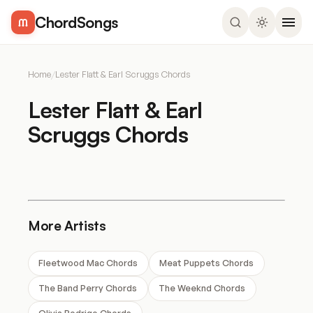
ChordSongs
Home
/
Lester Flatt & Earl Scruggs Chords
Lester Flatt & Earl
Scruggs Chords
More Artists
Fleetwood Mac Chords
Meat Puppets Chords
The Band Perry Chords
The Weeknd Chords
Olivia Rodrigo Chords