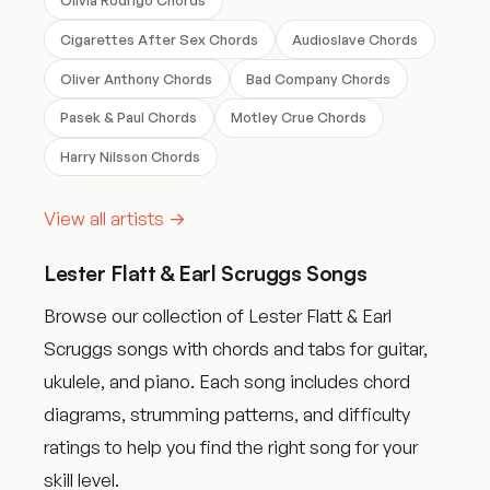
Cigarettes After Sex Chords
Audioslave Chords
Oliver Anthony Chords
Bad Company Chords
Pasek & Paul Chords
Motley Crue Chords
Harry Nilsson Chords
View all artists →
Lester Flatt & Earl Scruggs Songs
Browse our collection of Lester Flatt & Earl
Scruggs songs with chords and tabs for guitar,
ukulele, and piano. Each song includes chord
diagrams, strumming patterns, and difficulty
ratings to help you find the right song for your
skill level.