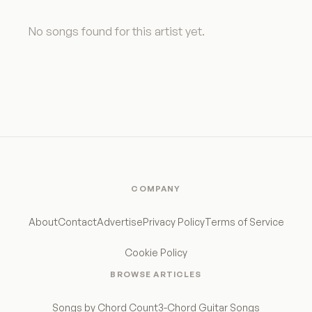
No songs found for this artist yet.
COMPANY
About
Contact
Advertise
Privacy Policy
Terms of Service
Cookie Policy
BROWSE ARTICLES
Songs by Chord Count
3-Chord Guitar Songs