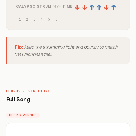
↓
↓
↑
↑
↓
↑
CALYPSO STRUM (4/4 TIME)
1
2
3
4
5
6
Tip:
Keep the strumming light and bouncy to match
the Caribbean feel.
CHORDS & STRUCTURE
Full Song
INTRO/VERSE 1