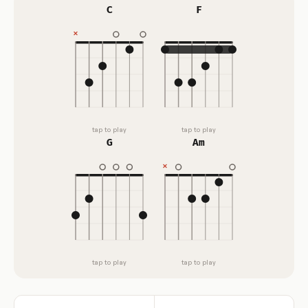
C
F
tap to play
tap to play
G
Am
tap to play
tap to play