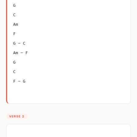
G
C
Am
F
G – C
Am – F
G
C
F – G
VERSE 2