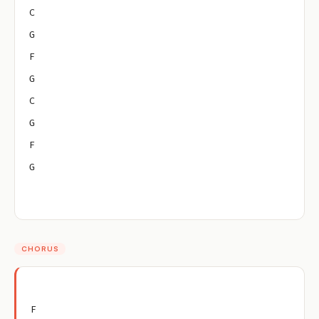
C
G
F
G
C
G
F
G
CHORUS
F