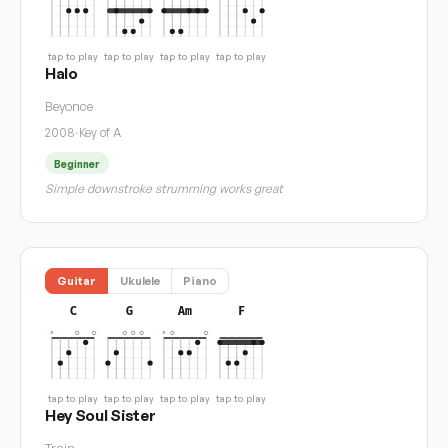
tap to play
tap to play
tap to play
tap to play
Halo
Beyonce
2008
·
Key of A
Beginner
Simple downstroke strumming works great
Guitar
Ukulele
Piano
C
G
Am
F
tap to play
tap to play
tap to play
tap to play
Hey Soul Sister
Train