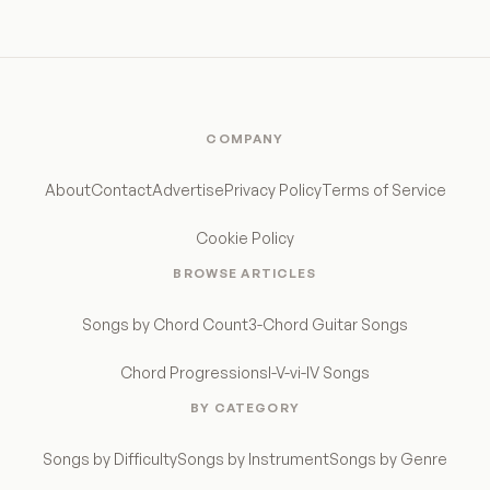
COMPANY
About
Contact
Advertise
Privacy Policy
Terms of Service
Cookie Policy
BROWSE ARTICLES
Songs by Chord Count
3-Chord Guitar Songs
Chord Progressions
I-V-vi-IV Songs
BY CATEGORY
Songs by Difficulty
Songs by Instrument
Songs by Genre