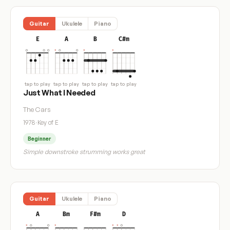
Guitar
Ukulele
Piano
E
A
B
C#m
tap to play
tap to play
tap to play
tap to play
Just What I Needed
The Cars
1978
·
Key of E
Beginner
Simple downstroke strumming works great
Guitar
Ukulele
Piano
A
Bm
F#m
D