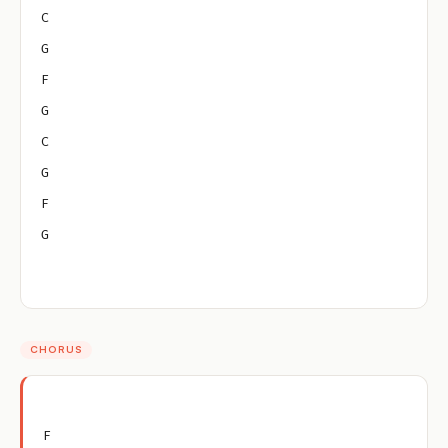
C
G
F
G
C
G
F
G
CHORUS
F