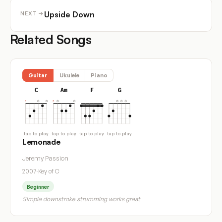
Upside Down
NEXT →
Related Songs
Guitar
Ukulele
Piano
C
Am
F
G
tap to play
tap to play
tap to play
tap to play
Lemonade
Jeremy Passion
2007
·
Key of C
Beginner
Simple downstroke strumming works great