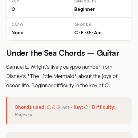
KEY
DIFFICULTY
C
Beginner
CAPO
CHORDS
None
C · F · G · Am
Under the Sea Chords – Guitar
Samuel E. Wright’s lively calypso number from
Disney’s *The Little Mermaid* about the joys of
ocean life. Beginner difficulty in the key of C.
Chords used:
C
,
F
,
G
, Am ·
Key:
C ·
Difficulty:
Beginner