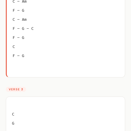
C – Am
F – G
C – Am
F – G – C
F – G
C
F – G
VERSE 3
C
G