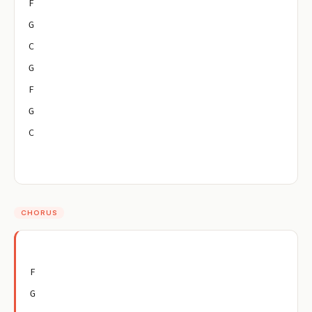
F
G
C
G
F
G
C
CHORUS
F
G