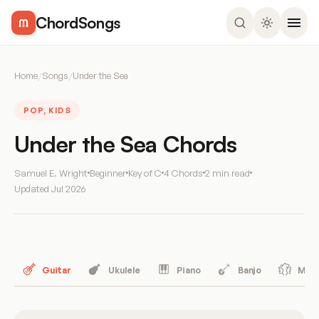
ChordSongs
Home
/
Songs
/
Under the Sea
POP, KIDS
Under the Sea Chords
Samuel E. Wright
Beginner
Key of C
4 Chords
2 min read
Updated
Jul 2026
Guitar
Ukulele
Piano
Banjo
Mand