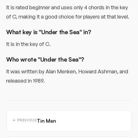
It is rated beginner and uses only 4 chords in the key
of C, making it a good choice for players at that level.
What key is "Under the Sea" in?
It is in the key of C.
Who wrote "Under the Sea"?
It was written by Alan Menken, Howard Ashman, and
released in 1989.
Tin Man
← PREVIOUS