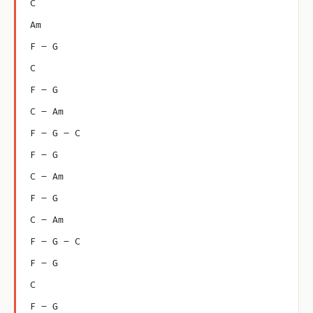
C
Am
F – G
C
F – G
C – Am
F – G – C
F – G
C – Am
F – G
C – Am
F – G – C
F – G
C
F – G