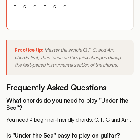
F – G – C – F – G – C
Practice tip:
Master the simple C, F, G, and Am
chords first, then focus on the quick changes during
the fast-paced instrumental section of the chorus.
Frequently Asked Questions
What chords do you need to play "Under the
Sea"?
You need 4 beginner-friendly chords: C, F, G and Am.
Is "Under the Sea" easy to play on guitar?