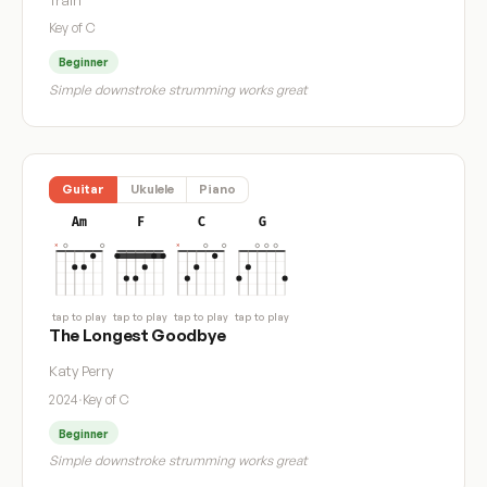
Key of C
Beginner
Simple downstroke strumming works great
Guitar
Ukulele
Piano
Am
F
C
G
tap to play
tap to play
tap to play
tap to play
The Longest Goodbye
Katy Perry
2024
·
Key of C
Beginner
Simple downstroke strumming works great