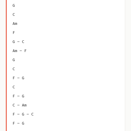
G
C
Am
F
G – C
Am – F
G
C
F – G
C
F – G
C – Am
F – G – C
F – G