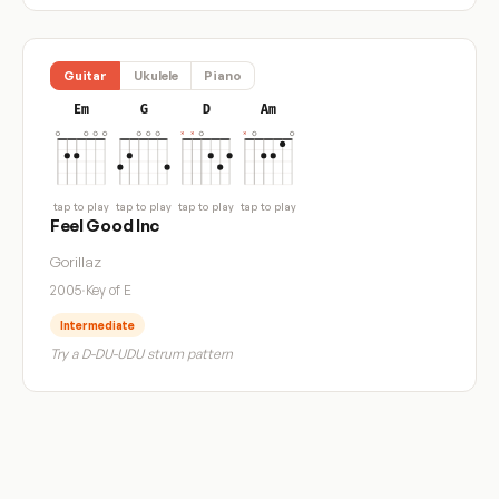
Guitar
Ukulele
Piano
Em
G
D
Am
tap to play
tap to play
tap to play
tap to play
Feel Good Inc
Gorillaz
2005
·
Key of E
Intermediate
Try a D-DU-UDU strum pattern