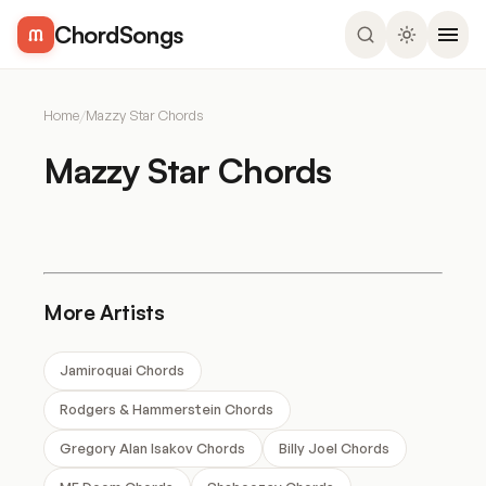
ChordSongs
Home
/
Mazzy Star Chords
Mazzy Star Chords
More Artists
Jamiroquai Chords
Rodgers & Hammerstein Chords
Gregory Alan Isakov Chords
Billy Joel Chords