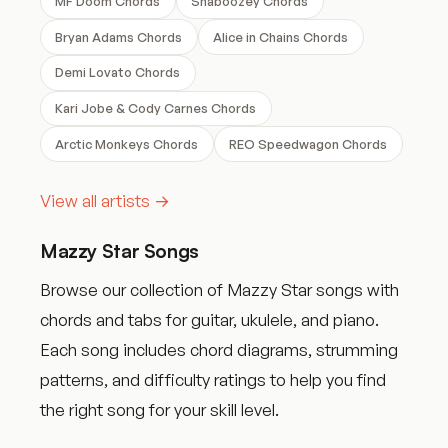
MF Doom Chords
Shaboozey Chords
Bryan Adams Chords
Alice in Chains Chords
Demi Lovato Chords
Kari Jobe & Cody Carnes Chords
Arctic Monkeys Chords
REO Speedwagon Chords
View all artists →
Mazzy Star Songs
Browse our collection of Mazzy Star songs with
chords and tabs for guitar, ukulele, and piano.
Each song includes chord diagrams, strumming
patterns, and difficulty ratings to help you find
the right song for your skill level.