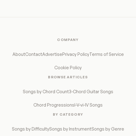
COMPANY
About
Contact
Advertise
Privacy Policy
Terms of Service
Cookie Policy
BROWSE ARTICLES
Songs by Chord Count
3-Chord Guitar Songs
Chord Progressions
I-V-vi-IV Songs
BY CATEGORY
Songs by Difficulty
Songs by Instrument
Songs by Genre