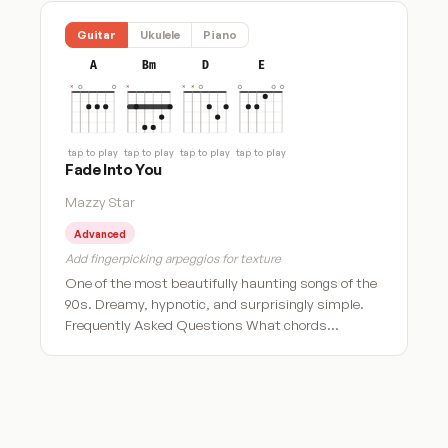
Guitar
Ukulele
Piano
A
Bm
D
E
tap to play
tap to play
tap to play
tap to play
Fade Into You
Mazzy Star
Advanced
Add fingerpicking arpeggios for texture
One of the most beautifully haunting songs of the
90s. Dreamy, hypnotic, and surprisingly simple.
Frequently Asked Questions What chords…