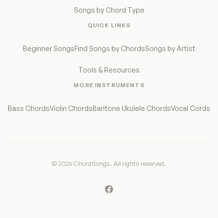
Songs by Chord Type
QUICK LINKS
Beginner Songs
Find Songs by Chords
Songs by Artist
Tools & Resources
MORE INSTRUMENTS
Bass Chords
Violin Chords
Baritone Ukulele Chords
Vocal Cords
© 2026 ChordSongs. All rights reserved.