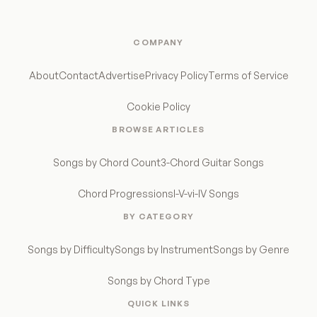
COMPANY
About
Contact
Advertise
Privacy Policy
Terms of Service
Cookie Policy
BROWSE ARTICLES
Songs by Chord Count
3-Chord Guitar Songs
Chord Progressions
I-V-vi-IV Songs
BY CATEGORY
Songs by Difficulty
Songs by Instrument
Songs by Genre
Songs by Chord Type
QUICK LINKS