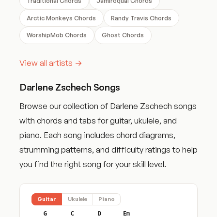
Traditional Chords
Jamiroquai Chords
Arctic Monkeys Chords
Randy Travis Chords
WorshipMob Chords
Ghost Chords
View all artists →
Darlene Zschech Songs
Browse our collection of Darlene Zschech songs
with chords and tabs for guitar, ukulele, and
piano. Each song includes chord diagrams,
strumming patterns, and difficulty ratings to help
you find the right song for your skill level.
Guitar
Ukulele
Piano
G
C
D
Em