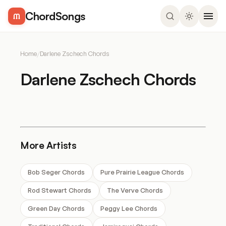
ChordSongs
Home
/
Darlene Zschech Chords
Darlene Zschech Chords
More Artists
Bob Seger Chords
Pure Prairie League Chords
Rod Stewart Chords
The Verve Chords
Green Day Chords
Peggy Lee Chords