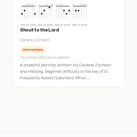
tap to play
tap to play
tap to play
tap to play
Shout to the Lord
Darlene Zschech
Intermediate
Try a D-DU-UDU strum pattern
A powerful worship anthem by Darlene Zschech
and Hillsong. Beginner difficulty in the key of G.
Frequently Asked Questions What…