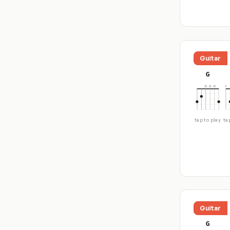
Guitar
G
tap to play
ta
Guitar
G