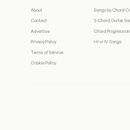
About
Songs by Chord C
Contact
3-Chord Guitar S
Advertise
Chord Progressio
Privacy Policy
I-V-vi-IV Songs
Terms of Service
Cookie Policy