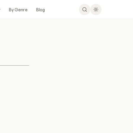
y
By Genre
Blog