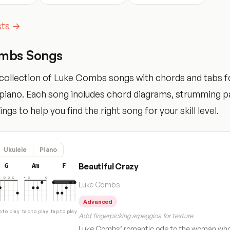
ists →
mbs Songs
collection of Luke Combs songs with chords and tabs fo
d piano. Each song includes chord diagrams, strumming p
tings to help you find the right song for your skill level.
Ukulele
Piano
Beautiful Crazy
G
Am
F
Luke Combs
Advanced
p to play
tap to play
tap to play
Add fingerpicking arpeggios for texture
Luke Combs’ romantic ode to the woman who