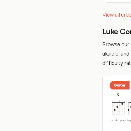
View all art
Luke Co
Browse our 
ukulele, an
difficulty ra
Guitar
C
tap to play
ta