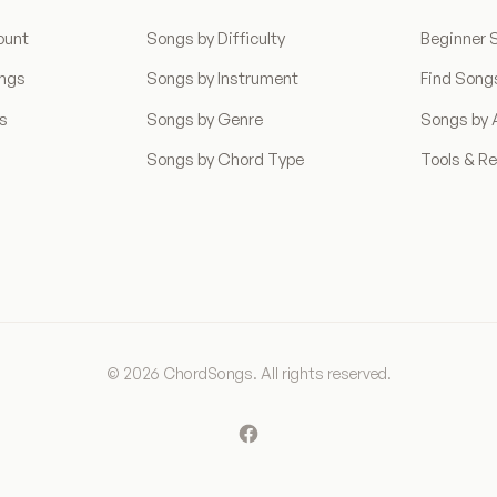
ount
Songs by Difficulty
Beginner 
ongs
Songs by Instrument
Find Song
ns
Songs by Genre
Songs by A
Songs by Chord Type
Tools & R
© 2026 ChordSongs. All rights reserved.