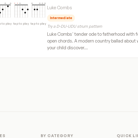
Luke Combs
Intermediate
p to play
tap to play
tap to play
Try a D-DU-UDU strum pattern
Luke Combs' tender ode to fatherhood with f
open chords. A modern country ballad about
your child discover…
ES
BY CATEGORY
QUICK L