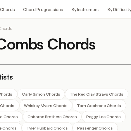
 Chords
Chord Progressions
By Instrument
By Difficult
Chords
 Combs Chords
ists
 Chords
Carly Simon Chords
The Red Clay Strays Chords
s Chords
Whiskey Myers Chords
Tom Cochrane Chords
o Chords
Osborne Brothers Chords
Peggy Lee Chords
e Chords
Tyler Hubbard Chords
Passenger Chords