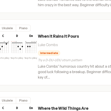
him crazy in the best way. Beginner difficulty 
Ukulele
Piano
When It Rains It Pours
C
D
Em
Luke Combs
Intermediate
p to play
tap to play
tap to play
Try a D-DU-UDU strum pattern
Luke Combs’ humorous country hit about a st
good luck following a breakup. Beginner difficu
key of…
Ukulele
Piano
Where the Wild Things Are
C
D
Em