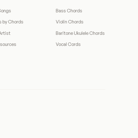
Songs
Bass Chords
s by Chords
Violin Chords
rtist
Baritone Ukulele Chords
esources
Vocal Cords