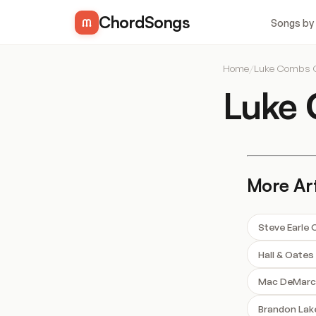
ChordSongs
Songs by
Home
/
Luke Combs 
Luke
More Art
Steve Earle
Hall & Oate
Mac DeMarc
Brandon Lak