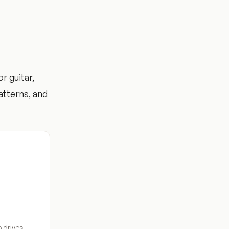
r guitar,
atterns, and
 drives