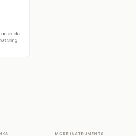
our simple
 watching
INKS
MORE INSTRUMENTS