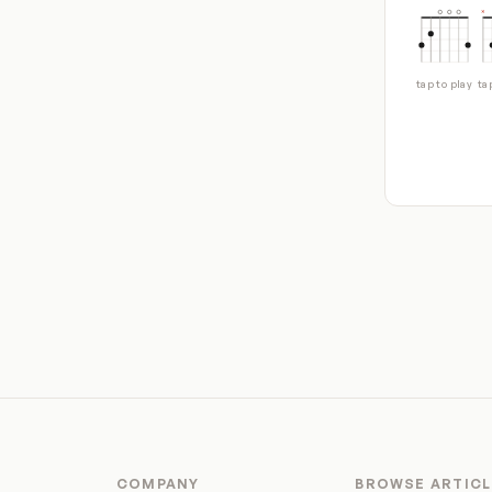
tap to play
ta
COMPANY
BROWSE ARTICL