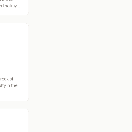
in the key…
reak of
lty in the