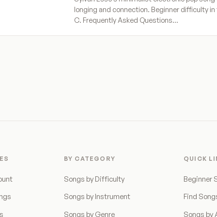
longing and connection. Beginner difficulty in 
C. Frequently Asked Questions…
ES
BY CATEGORY
QUICK L
ount
Songs by Difficulty
Beginner 
ongs
Songs by Instrument
Find Song
ns
Songs by Genre
Songs by A