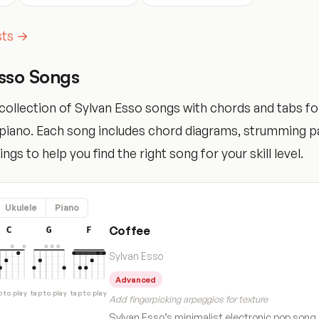
ists →
Esso Songs
ollection of Sylvan Esso songs with chords and tabs for
d piano. Each song includes chord diagrams, strumming p
tings to help you find the right song for your skill level.
Ukulele
Piano
Coffee
C
G
F
Sylvan Esso
Advanced
p to play
tap to play
tap to play
Add fingerpicking arpeggios for texture
Sylvan Esso’s minimalist electronic pop song