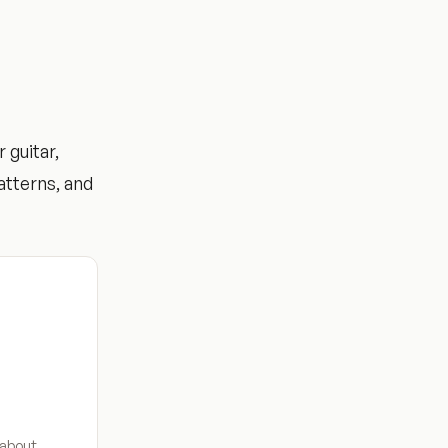
 guitar,
atterns, and
 about