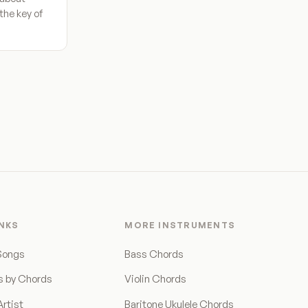
the key of
INKS
MORE INSTRUMENTS
Songs
Bass Chords
s by Chords
Violin Chords
rtist
Baritone Ukulele Chords