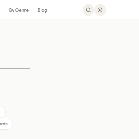
y
By Genre
Blog
s
ords