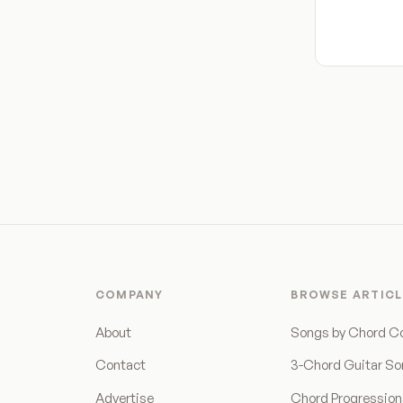
COMPANY
BROWSE ARTICL
About
Songs by Chord C
Contact
3-Chord Guitar S
Advertise
Chord Progressio