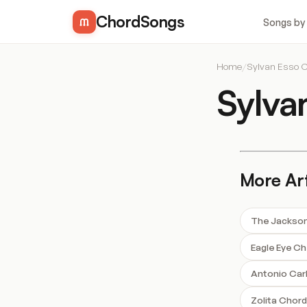
ChordSongs
Songs by
Home
/
Sylvan Esso 
Sylva
More Art
The Jackson
Eagle Eye C
Antonio Car
Zolita Chor