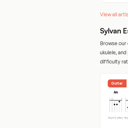
View all art
Sylvan 
Browse our c
ukulele, an
difficulty ra
Guitar
Am
tap to play
ta