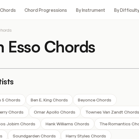
 Chords
Chord Progressions
By Instrument
By Difficult
Chords
n Esso Chords
ists
 5 Chords
Ben E. King Chords
Beyonce Chords
herry Chords
Omar Apollo Chords
Townes Van Zandt Chord
los Jobim Chords
Hank Williams Chords
The Romantics Ch
ds
Soundgarden Chords
Harry Styles Chords