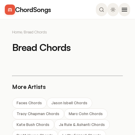
ChordSongs
Home
/
Bread Chords
Bread Chords
More Artists
Faces Chords
Jason Isbell Chords
Tracy Chapman Chords
Marc Cohn Chords
Kate Bush Chords
Ja Rule & Ashanti Chords