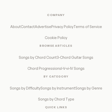
COMPANY
About
Contact
Advertise
Privacy Policy
Terms of Service
Cookie Policy
BROWSE ARTICLES
Songs by Chord Count
3-Chord Guitar Songs
Chord Progressions
I-V-vi-IV Songs
BY CATEGORY
Songs by Difficulty
Songs by Instrument
Songs by Genre
Songs by Chord Type
QUICK LINKS