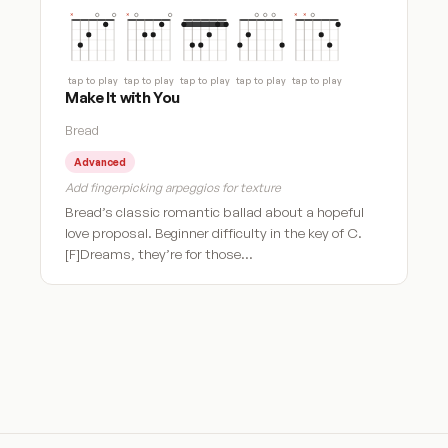
tap to play
tap to play
tap to play
tap to play
tap to play
Make It with You
Bread
Advanced
Add fingerpicking arpeggios for texture
Bread’s classic romantic ballad about a hopeful
love proposal. Beginner difficulty in the key of C.
[F]Dreams, they’re for those…