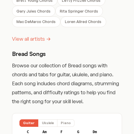
Brett Young Chords
Lefty Frizzell Chords
Gary Jules Chords
Rita Springer Chords
Mac DeMarco Chords
Loren Allred Chords
View all artists →
Bread Songs
Browse our collection of Bread songs with
chords and tabs for guitar, ukulele, and piano.
Each song includes chord diagrams, strumming
patterns, and difficulty ratings to help you find
the right song for your skill level.
Guitar
Ukulele
Piano
C
Am
F
G
Dm