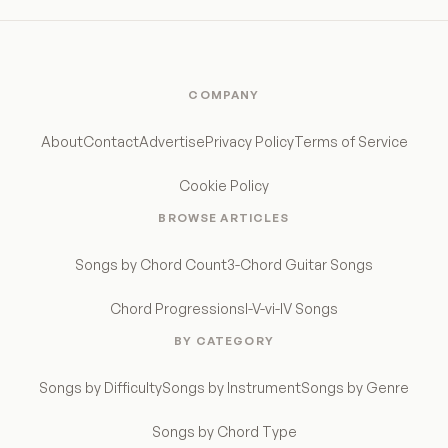
COMPANY
About
Contact
Advertise
Privacy Policy
Terms of Service
Cookie Policy
BROWSE ARTICLES
Songs by Chord Count
3-Chord Guitar Songs
Chord Progressions
I-V-vi-IV Songs
BY CATEGORY
Songs by Difficulty
Songs by Instrument
Songs by Genre
Songs by Chord Type