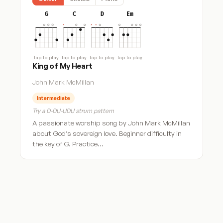
G
C
D
Em
tap to play
tap to play
tap to play
tap to play
King of My Heart
John Mark McMillan
Intermediate
Try a D-DU-UDU strum pattern
A passionate worship song by John Mark McMillan
about God’s sovereign love. Beginner difficulty in
the key of G. Practice…