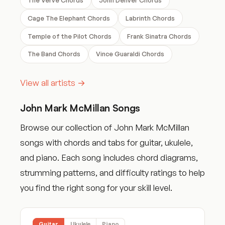
Cage The Elephant Chords
Labrinth Chords
Temple of the Pilot Chords
Frank Sinatra Chords
The Band Chords
Vince Guaraldi Chords
View all artists →
John Mark McMillan Songs
Browse our collection of John Mark McMillan
songs with chords and tabs for guitar, ukulele,
and piano. Each song includes chord diagrams,
strumming patterns, and difficulty ratings to help
you find the right song for your skill level.
Guitar
Ukulele
Piano