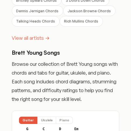
Britney Spears Chords
3 Doors Down Chords
Dennis Jernigan Chords
Jackson Browne Chords
Talking Heads Chords
Rich Mullins Chords
View all artists →
Brett Young Songs
Browse our collection of Brett Young songs with
chords and tabs for guitar, ukulele, and piano.
Each song includes chord diagrams, strumming
patterns, and difficulty ratings to help you find
the right song for your skill level.
Guitar
Ukulele
Piano
G
C
D
Em