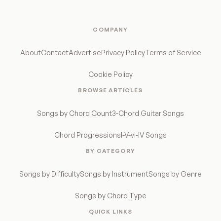
COMPANY
About
Contact
Advertise
Privacy Policy
Terms of Service
Cookie Policy
BROWSE ARTICLES
Songs by Chord Count
3-Chord Guitar Songs
Chord Progressions
I-V-vi-IV Songs
BY CATEGORY
Songs by Difficulty
Songs by Instrument
Songs by Genre
Songs by Chord Type
QUICK LINKS