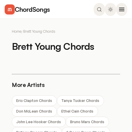
ChordSongs
Home
/
Brett Young Chords
Brett Young Chords
More Artists
Eric Clapton Chords
Tanya Tucker Chords
Don McLean Chords
Ethel Cain Chords
John Lee Hooker Chords
Bruno Mars Chords