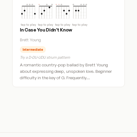
tap to play
tap to play
tap to play
tap to play
In Case You Didn’t Know
Brett Young
Intermediate
Try a D-DU-UDU strum pattern
A romantic country-pop ballad by Brett Young
about expressing deep, unspoken love. Beginner
difficulty in the key of G. Frequently…