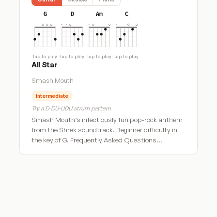
G
D
Am
C
tap to play
tap to play
tap to play
tap to play
All Star
Smash Mouth
Intermediate
Try a D-DU-UDU strum pattern
Smash Mouth’s infectiously fun pop-rock anthem
from the Shrek soundtrack. Beginner difficulty in
the key of G. Frequently Asked Questions…