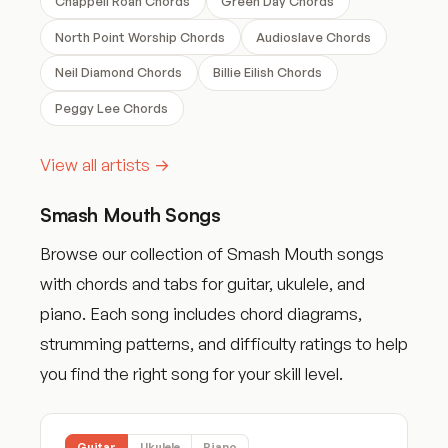
Chappell Roan Chords
Green Day Chords
North Point Worship Chords
Audioslave Chords
Neil Diamond Chords
Billie Eilish Chords
Peggy Lee Chords
View all artists →
Smash Mouth Songs
Browse our collection of Smash Mouth songs
with chords and tabs for guitar, ukulele, and
piano. Each song includes chord diagrams,
strumming patterns, and difficulty ratings to help
you find the right song for your skill level.
Guitar
Ukulele
Piano