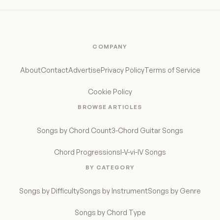
COMPANY
About
Contact
Advertise
Privacy Policy
Terms of Service
Cookie Policy
BROWSE ARTICLES
Songs by Chord Count
3-Chord Guitar Songs
Chord Progressions
I-V-vi-IV Songs
BY CATEGORY
Songs by Difficulty
Songs by Instrument
Songs by Genre
Songs by Chord Type