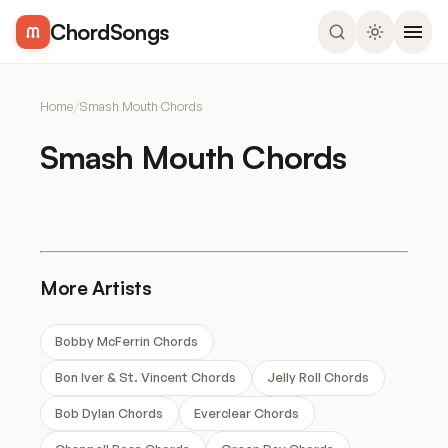
ChordSongs
Home
/
Smash Mouth Chords
Smash Mouth Chords
More Artists
Bobby McFerrin Chords
Bon Iver & St. Vincent Chords
Jelly Roll Chords
Bob Dylan Chords
Everclear Chords