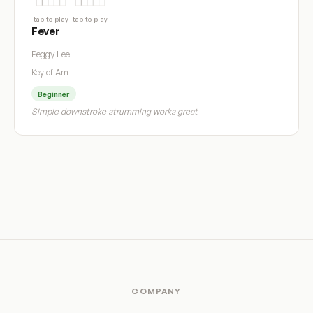
tap to play
tap to play
Fever
Peggy Lee
Key of Am
Beginner
Simple downstroke strumming works great
COMPANY