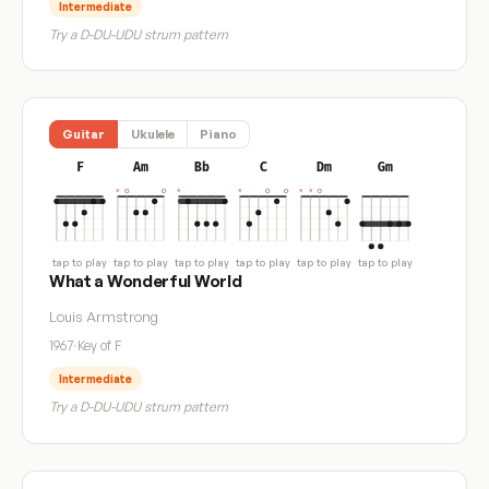
Intermediate
Try a D-DU-UDU strum pattern
Guitar
Ukulele
Piano
F
Am
Bb
C
Dm
Gm
tap to play
tap to play
tap to play
tap to play
tap to play
tap to play
What a Wonderful World
Louis Armstrong
1967
·
Key of F
Intermediate
Try a D-DU-UDU strum pattern