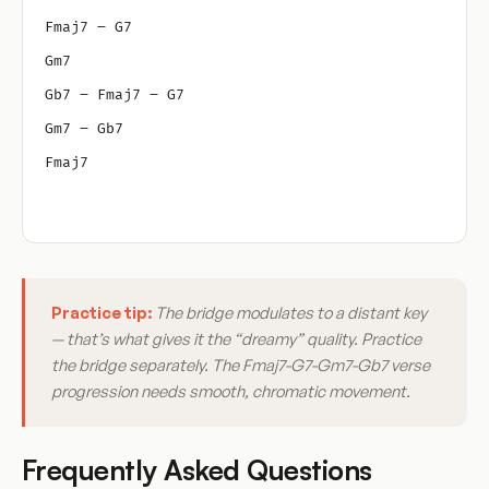
Fmaj7 – G7
Gm7
Gb7 – Fmaj7 – G7
Gm7 – Gb7
Fmaj7
Practice tip:
The bridge modulates to a distant key
— that’s what gives it the “dreamy” quality. Practice
the bridge separately. The Fmaj7-G7-Gm7-Gb7 verse
progression needs smooth, chromatic movement.
Frequently Asked Questions