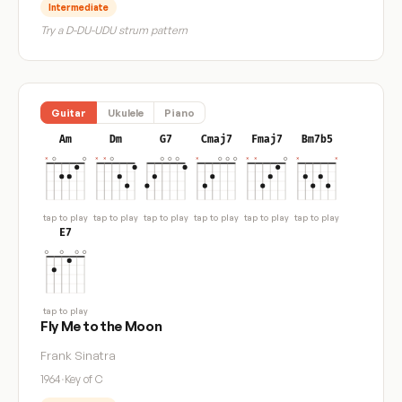
Intermediate
Try a D-DU-UDU strum pattern
Guitar
Ukulele
Piano
Am
Dm
G7
Cmaj7
Fmaj7
Bm7b5
tap to play
tap to play
tap to play
tap to play
tap to play
tap to play
E7
tap to play
Fly Me to the Moon
Frank Sinatra
1964
·
Key of C