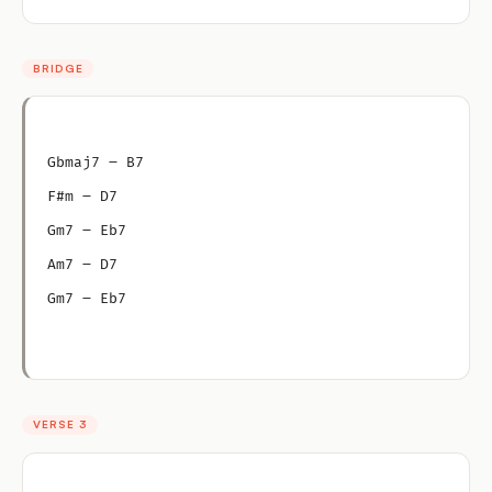
BRIDGE
Gbmaj7 – B7
F#m – D7
Gm7 – Eb7
Am7 – D7
Gm7 – Eb7
VERSE 3