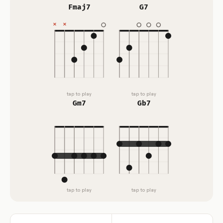
Fmaj7
G7
tap to play
tap to play
Gm7
Gb7
tap to play
tap to play