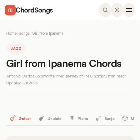
ChordSongs
Home
/
Songs
/
Girl from Ipanema
JAZZ
Girl from Ipanema Chords
Antonio Carlos Jobim
Intermediate
Key of F
4 Chords
2 min read
Updated
Jul 2026
Guitar
Ukulele
Piano
Banjo
Mand