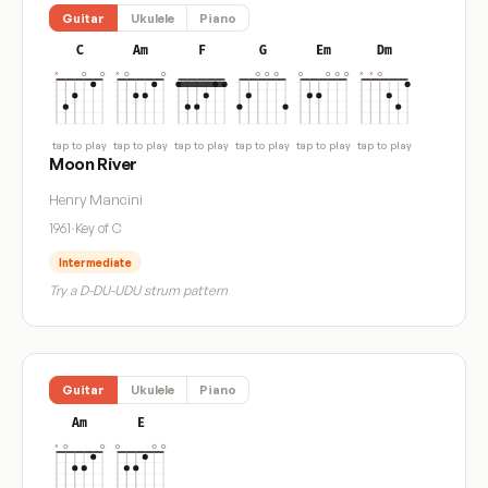
Guitar
Ukulele
Piano
C
Am
F
G
Em
Dm
tap to play
tap to play
tap to play
tap to play
tap to play
tap to play
Moon River
Henry Mancini
1961
·
Key of C
Intermediate
Try a D-DU-UDU strum pattern
Guitar
Ukulele
Piano
Am
E