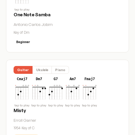
tap to play
One Note Samba
Antonio Carlos Jobim
Key of Dm
Beginner
Guitar
Ukulele
Piano
Cmaj7
Dm7
G7
Am7
Fmaj7
tap to play
tap to play
tap to play
tap to play
tap to play
Misty
Erroll Garner
1954
·
Key of C