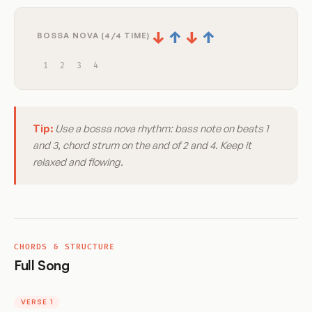
↓
↑
↓
↑
BOSSA NOVA (4/4 TIME)
1
2
3
4
Tip:
Use a bossa nova rhythm: bass note on beats 1
and 3, chord strum on the and of 2 and 4. Keep it
relaxed and flowing.
CHORDS & STRUCTURE
Full Song
VERSE 1