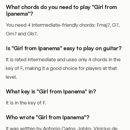
What chords do you need to play "Girl from
Ipanema"?
You need 4 intermediate-friendly chords: Fmaj7, G7,
Gm7 and Gb7.
Is "Girl from Ipanema" easy to play on guitar?
It is rated intermediate and uses only 4 chords in the
key of F, making it a good choice for players at that
level.
What key is "Girl from Ipanema" in?
It is in the key of F.
Who wrote "Girl from Ipanema"?
It was written by Antonio Carlos Jobim, Vinicius de