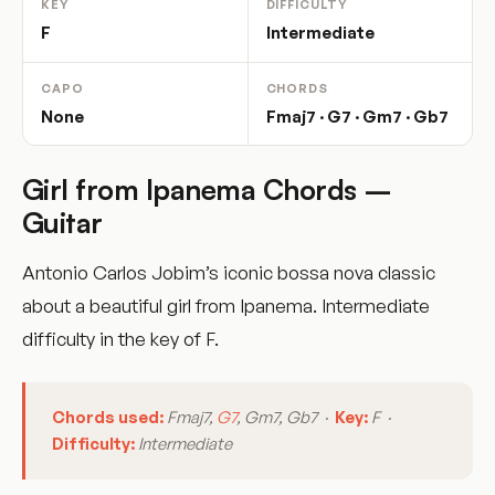
KEY
DIFFICULTY
F
Intermediate
CAPO
CHORDS
None
Fmaj7 · G7 · Gm7 · Gb7
Girl from Ipanema Chords –
Guitar
Antonio Carlos Jobim’s iconic bossa nova classic
about a beautiful girl from Ipanema. Intermediate
difficulty in the key of F.
Chords used:
Fmaj7,
G7
, Gm7, Gb7 ·
Key:
F ·
Difficulty:
Intermediate