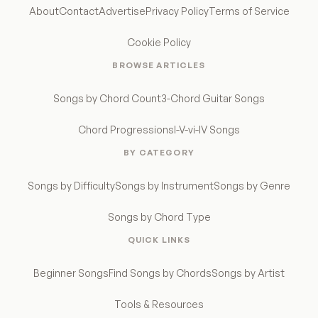
About
Contact
Advertise
Privacy Policy
Terms of Service
Cookie Policy
BROWSE ARTICLES
Songs by Chord Count
3-Chord Guitar Songs
Chord Progressions
I-V-vi-IV Songs
BY CATEGORY
Songs by Difficulty
Songs by Instrument
Songs by Genre
Songs by Chord Type
QUICK LINKS
Beginner Songs
Find Songs by Chords
Songs by Artist
Tools & Resources