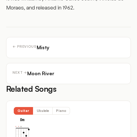
Moraes, and released in 1962.
Misty
← PREVIOUS
Moon River
NEXT →
Related Songs
Guitar
Ukulele
Piano
Dm