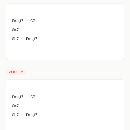
Fmaj7 – G7
Gm7
Gb7 – Fmaj7
VERSE 2
Fmaj7 – G7
Gm7
Gb7 – Fmaj7