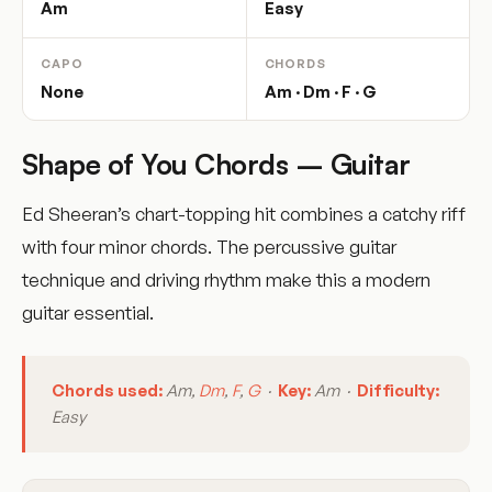
Am
Easy
CAPO
CHORDS
None
Am · Dm · F · G
Shape of You Chords – Guitar
Ed Sheeran’s chart-topping hit combines a catchy riff
with four minor chords. The percussive guitar
technique and driving rhythm make this a modern
guitar essential.
Chords used:
Am,
Dm
,
F
,
G
·
Key:
Am ·
Difficulty:
Easy