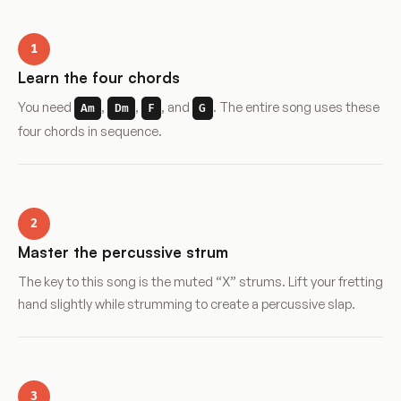
1
Learn the four chords
You need
,
,
, and
. The entire song uses these
Am
Dm
F
G
four chords in sequence.
2
Master the percussive strum
The key to this song is the muted “X” strums. Lift your fretting
hand slightly while strumming to create a percussive slap.
3