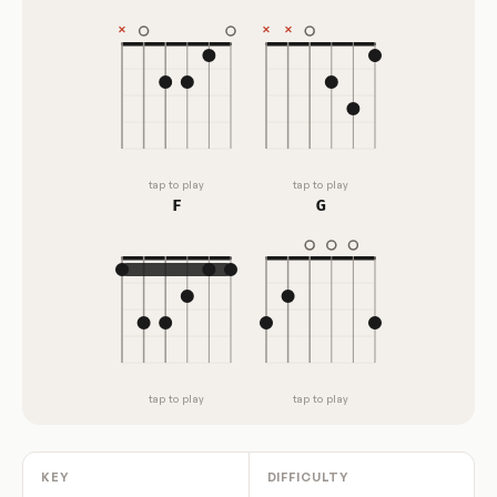
tap to play
tap to play
F
G
tap to play
tap to play
KEY
DIFFICULTY