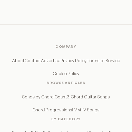
COMPANY
About
Contact
Advertise
Privacy Policy
Terms of Service
Cookie Policy
BROWSE ARTICLES
Songs by Chord Count
3-Chord Guitar Songs
Chord Progressions
I-V-vi-IV Songs
BY CATEGORY