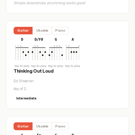
Simple downstroke strumming works great
Guitar
Ukulele
Piano
D
D/F#
G
A
tap to play
tap to play
tap to play
tap to play
Thinking Out Loud
Ed Sheeran
Key of D
Intermediate
Guitar
Ukulele
Piano