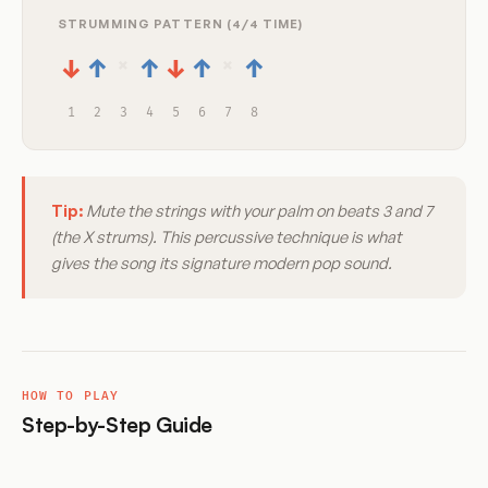
STRUMMING PATTERN (4/4 TIME)
×
×
↓
↑
↑
↓
↑
↑
1
2
3
4
5
6
7
8
Tip:
Mute the strings with your palm on beats 3 and 7
(the X strums). This percussive technique is what
gives the song its signature modern pop sound.
HOW TO PLAY
Step-by-Step Guide