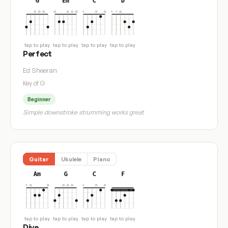
G
Em
C
D
tap to play
tap to play
tap to play
tap to play
Perfect
Ed Sheeran
Key of G
Beginner
Simple downstroke strumming works great
Guitar
Ukulele
Piano
Am
G
C
F
tap to play
tap to play
tap to play
tap to play
Dive