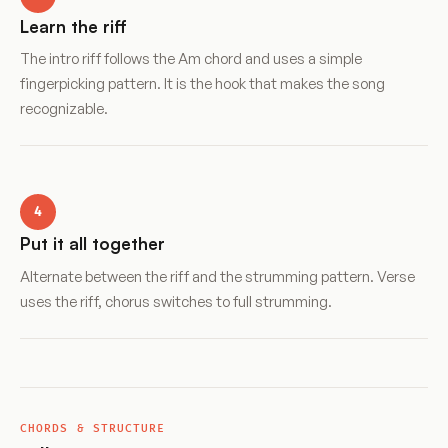
Learn the riff
The intro riff follows the Am chord and uses a simple
fingerpicking pattern. It is the hook that makes the song
recognizable.
4
Put it all together
Alternate between the riff and the strumming pattern. Verse
uses the riff, chorus switches to full strumming.
CHORDS & STRUCTURE