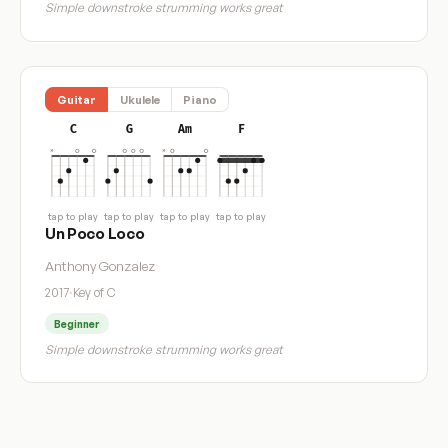
Simple downstroke strumming works great
Guitar
Ukulele
Piano
C
G
Am
F
tap to play
tap to play
tap to play
tap to play
Un Poco Loco
Anthony Gonzalez
2017
·
Key of C
Beginner
Simple downstroke strumming works great