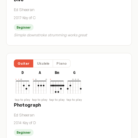
Ed Sheeran
2017
·
Key of C
Beginner
Simple downstroke strumming works great
Guitar
Ukulele
Piano
D
A
Bm
G
tap to play
tap to play
tap to play
tap to play
Photograph
Ed Sheeran
2014
·
Key of D
Beginner