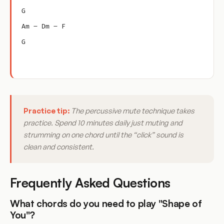
G
Am – Dm – F
G
Practice tip:
The percussive mute technique takes
practice. Spend 10 minutes daily just muting and
strumming on one chord until the “click” sound is
clean and consistent.
Frequently Asked Questions
What chords do you need to play "Shape of
You"?