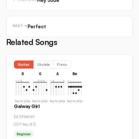
Hey Jude
Perfect
NEXT →
Related Songs
Guitar
Ukulele
Piano
D
G
A
Bm
tap to play
tap to play
tap to play
tap to play
Galway Girl
Ed Sheeran
2017
·
Key of D
Beginner