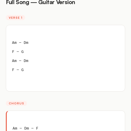
Full Song — Guitar Version
VERSE 1
Am – Dm
F – G
Am – Dm
F – G
CHORUS
Am – Dm – F