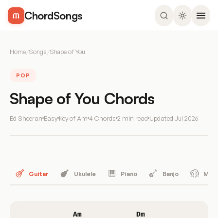
ChordSongs
Home
/
Songs
/
Shape of You
POP
Shape of You Chords
Ed Sheeran
Easy
Key of Am
4 Chords
2 min read
Updated
Jul 2026
Guitar
Ukulele
Piano
Banjo
Mand
Am
Dm