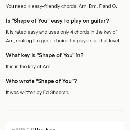
You need 4 easy-friendly chords: Am, Dm, F and G.
Is "Shape of You" easy to play on guitar?
It is rated easy and uses only 4 chords in the key of
Am, making it a good choice for players at that level.
What key is "Shape of You" in?
It is in the key of Am.
Who wrote "Shape of You"?
It was written by Ed Sheeran.
← PREVIOUS