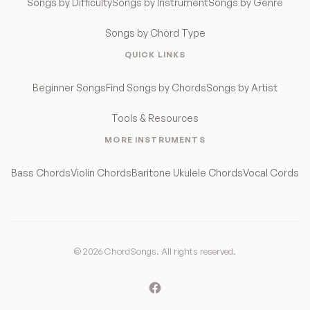
Songs by Difficulty
Songs by Instrument
Songs by Genre
Songs by Chord Type
QUICK LINKS
Beginner Songs
Find Songs by Chords
Songs by Artist
Tools & Resources
MORE INSTRUMENTS
Bass Chords
Violin Chords
Baritone Ukulele Chords
Vocal Cords
© 2026 ChordSongs. All rights reserved.