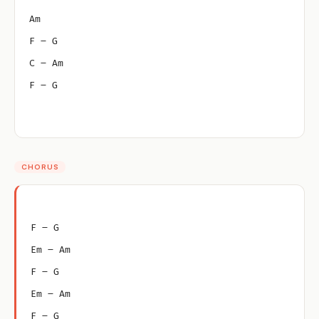
Am
F – G
C – Am
F – G
CHORUS
F – G
Em – Am
F – G
Em – Am
F – G