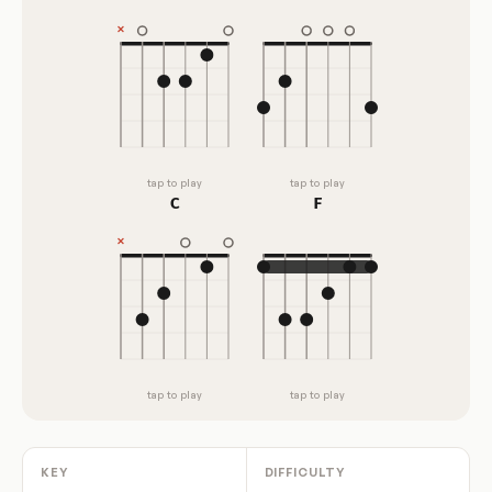
tap to play
tap to play
C
F
tap to play
tap to play
KEY
DIFFICULTY