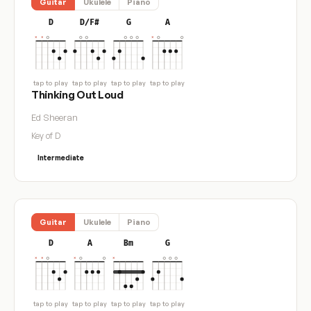
Guitar
Ukulele
Piano
D
D/F#
G
A
tap to play
tap to play
tap to play
tap to play
Thinking Out Loud
Ed Sheeran
Key of D
Intermediate
Guitar
Ukulele
Piano
D
A
Bm
G
tap to play
tap to play
tap to play
tap to play