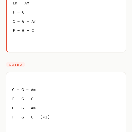
Em – Am
F – G
C – G – Am
F – G – C
OUTRO
C – G – Am
F – G – C
C – G – Am
F – G – C   (×3)