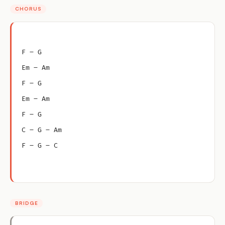
CHORUS
F – G
Em – Am
F – G
Em – Am
F – G
C – G – Am
F – G – C
BRIDGE