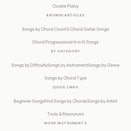
Cookie Policy
BROWSE ARTICLES
Songs by Chord Count
3-Chord Guitar Songs
Chord Progressions
I-V-vi-IV Songs
BY CATEGORY
Songs by Difficulty
Songs by Instrument
Songs by Genre
Songs by Chord Type
QUICK LINKS
Beginner Songs
Find Songs by Chords
Songs by Artist
Tools & Resources
MORE INSTRUMENTS