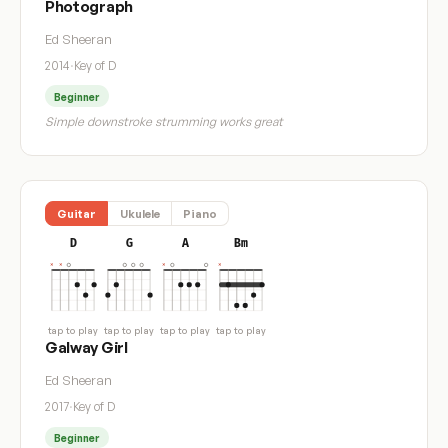
Photograph
Ed Sheeran
2014
·
Key of D
Beginner
Simple downstroke strumming works great
Guitar
Ukulele
Piano
D
G
A
Bm
tap to play
tap to play
tap to play
tap to play
Galway Girl
Ed Sheeran
2017
·
Key of D
Beginner