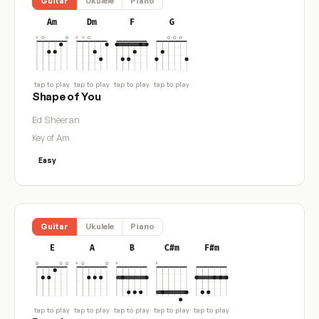
Guitar
Ukulele
Piano
Am
Dm
F
G
tap to play
tap to play
tap to play
tap to play
Shape of You
Ed Sheeran
Key of Am
Easy
Guitar
Ukulele
Piano
E
A
B
C#m
F#m
tap to play
tap to play
tap to play
tap to play
tap to play