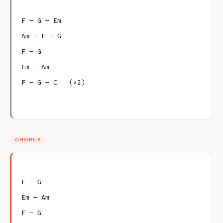
F – G – Em
Am – F – G
F – G
Em – Am
F – G – C   (×2)
CHORUS
F – G
Em – Am
F – G