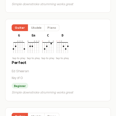
Simple downstroke strumming works great
Guitar
Ukulele
Piano
G
Em
C
D
tap to play
tap to play
tap to play
tap to play
Perfect
Ed Sheeran
Key of G
Beginner
Simple downstroke strumming works great