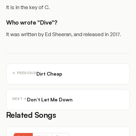
It is in the key of C.
Who wrote "Dive"?
It was written by Ed Sheeran, and released in 2017.
Dirt Cheap
← PREVIOUS
Don’t Let Me Down
NEXT →
Related Songs