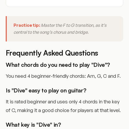
Practice tip:
Master the F to G transition, as it’s
central to the song’s chorus and bridge.
Frequently Asked Questions
What chords do you need to play "Dive"?
You need 4 beginner-friendly chords: Am, G, C and F.
Is "Dive" easy to play on guitar?
It is rated beginner and uses only 4 chords in the key
of C, making it a good choice for players at that level.
What key is "Dive" in?