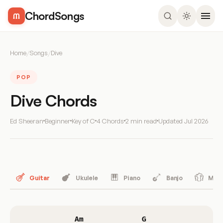
ChordSongs
Home
/
Songs
/
Dive
POP
Dive Chords
Ed Sheeran
Beginner
Key of C
4 Chords
2 min read
Updated
Jul 2026
Guitar
Ukulele
Piano
Banjo
Mand
Am
G