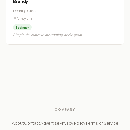
Brandy
Looking Glass
1972
·
Key of E
Beginner
Simple downstroke strumming works great
COMPANY
About
Contact
Advertise
Privacy Policy
Terms of Service