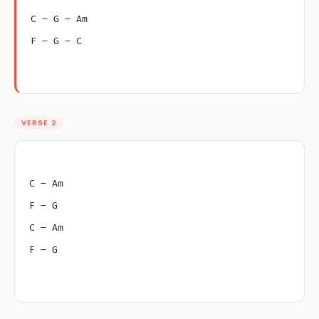
C – G – Am
F – G – C
VERSE 2
C – Am
F – G
C – Am
F – G