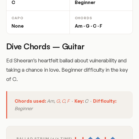
C
Beginner
CAPO
CHORDS
None
Am · G · C · F
Dive Chords – Guitar
Ed Sheeran’s heartfelt ballad about vulnerability and
taking a chance in love. Beginner difficulty in the key
of C.
Chords used:
Am,
G
,
C
,
F
·
Key:
C ·
Difficulty:
Beginner
BALLAD STRUM (4/4 TIME)