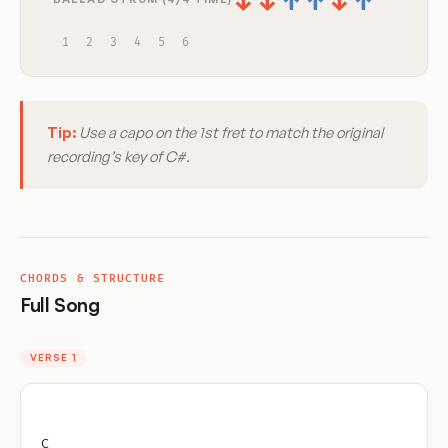
↓
↓
↑
↑
↓
↑
1
2
3
4
5
6
Tip:
Use a capo on the 1st fret to match the original
recording’s key of C#.
CHORDS & STRUCTURE
Full Song
VERSE 1
C