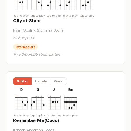
tap to play
tap to play
tap to play
tap to play
tap to play
City of Stars
Ryan Gosling & Emma Stone
2016
·
Key of C
Intermediate
Try a D-DU-UDU strum pattern
Guitar
Ukulele
Piano
D
G
A
Bm
tap to play
tap to play
tap to play
tap to play
Remember Me (Coco)
Kristen Anderson-Lopez