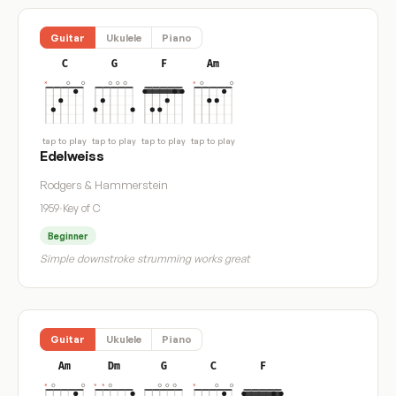
Guitar
Ukulele
Piano
C
G
F
Am
tap to play
tap to play
tap to play
tap to play
Edelweiss
Rodgers & Hammerstein
1959
·
Key of C
Beginner
Simple downstroke strumming works great
Guitar
Ukulele
Piano
Am
Dm
G
C
F