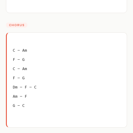
CHORUS
C – Am
F – G
C – Am
F – G
Dm – F – C
Am – F
G – C