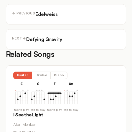
Edelweiss
← PREVIOUS
Defying Gravity
NEXT →
Related Songs
Guitar
Ukulele
Piano
C
G
F
Am
tap to play
tap to play
tap to play
tap to play
I See the Light
Alan Menken