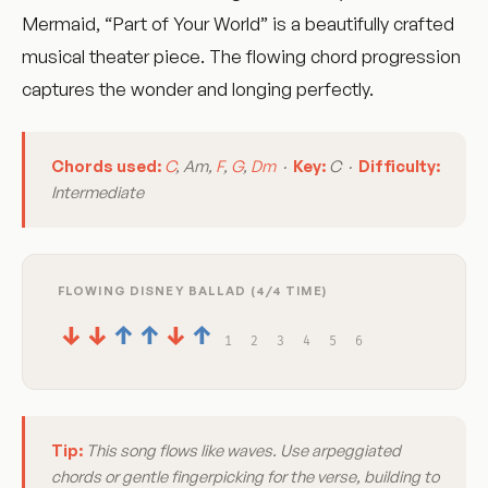
Mermaid, “Part of Your World” is a beautifully crafted
musical theater piece. The flowing chord progression
captures the wonder and longing perfectly.
Chords used:
C
, Am,
F
,
G
,
Dm
·
Key:
C ·
Difficulty:
Intermediate
FLOWING DISNEY BALLAD (4/4 TIME)
↓
↓
↑
↑
↓
↑
1
2
3
4
5
6
Tip:
This song flows like waves. Use arpeggiated
chords or gentle fingerpicking for the verse, building to