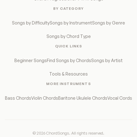
BY CATEGORY
Songs by Difficulty
Songs by Instrument
Songs by Genre
Songs by Chord Type
QUICK LINKS
Beginner Songs
Find Songs by Chords
Songs by Artist
Tools & Resources
MORE INSTRUMENTS
Bass Chords
Violin Chords
Baritone Ukulele Chords
Vocal Cords
© 2026 ChordSongs. All rights reserved.