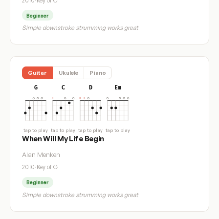
2010
·
Key of C
Beginner
Simple downstroke strumming works great
Guitar
Ukulele
Piano
G
C
D
Em
tap to play
tap to play
tap to play
tap to play
When Will My Life Begin
Alan Menken
2010
·
Key of G
Beginner
Simple downstroke strumming works great