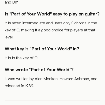
and Dm.
Is "Part of Your World" easy to play on guitar?
It is rated intermediate and uses only 5 chords in the
key of C, making it a good choice for players at that
level.
What key is "Part of Your World" in?
It is in the key of C.
Who wrote "Part of Your World"?
It was written by Alan Menken, Howard Ashman, and
released in 1989.