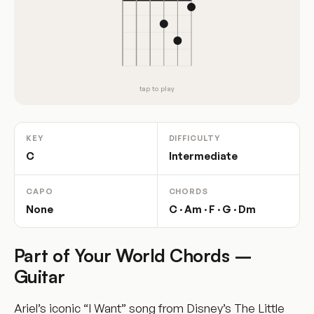
tap to play
KEY
DIFFICULTY
C
Intermediate
CAPO
CHORDS
None
C · Am · F · G · Dm
Part of Your World Chords –
Guitar
Ariel’s iconic “I Want” song from Disney’s The Little