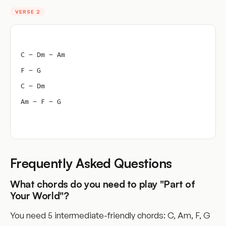
VERSE 2
C – Dm – Am
F – G
C – Dm
Am – F – G
Frequently Asked Questions
What chords do you need to play "Part of
Your World"?
You need 5 intermediate-friendly chords: C, Am, F, G