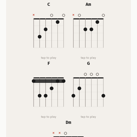
C
Am
tap to play
tap to play
F
G
tap to play
tap to play
Dm