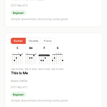
2017
·
Key of D
Beginner
Simple downstroke strumming works great
Guitar
Ukulele
Piano
C
Am
F
G
tap to play
tap to play
tap to play
tap to play
This Is Me
Keala Settle
2017
·
Key of C
Beginner
Simple downstroke strumming works great