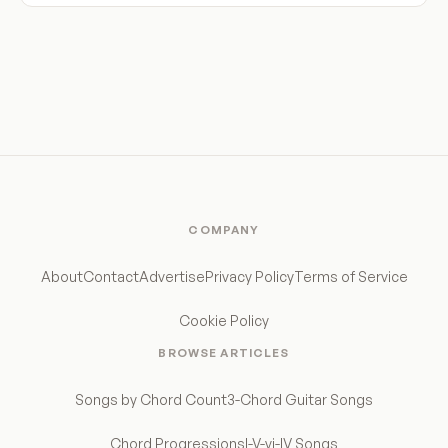
COMPANY
About
Contact
Advertise
Privacy Policy
Terms of Service
Cookie Policy
BROWSE ARTICLES
Songs by Chord Count
3-Chord Guitar Songs
Chord Progressions
I-V-vi-IV Songs