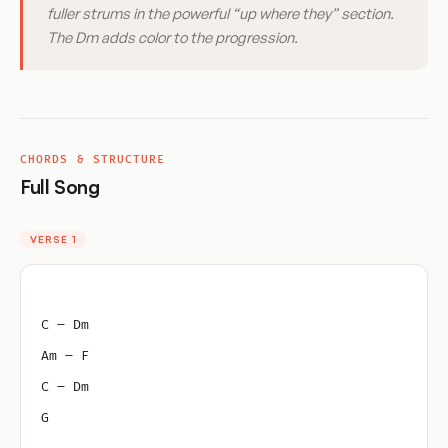
fuller strums in the powerful “up where they” section.
The Dm adds color to the progression.
CHORDS & STRUCTURE
Full Song
VERSE 1
C – Dm
Am – F
C – Dm
G