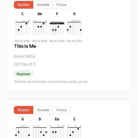
Guitar
Ukulele
Piano
C
Am
F
G
tap to play
tap to play
tap to play
tap to play
This Is Me
Keala Settle
2017
·
Key of C
Beginner
Simple downstroke strumming works great
Guitar
Ukulele
Piano
G
D
Em
C