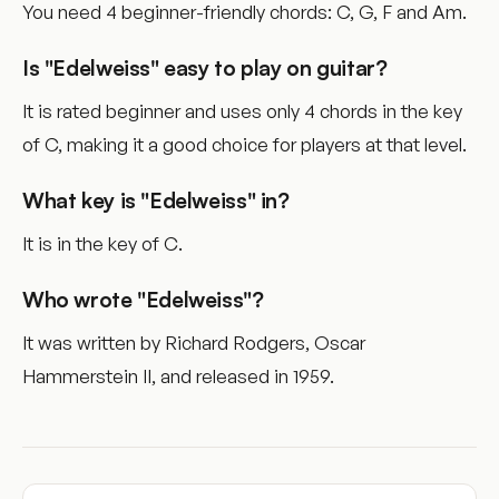
You need 4 beginner-friendly chords: C, G, F and Am.
Is "Edelweiss" easy to play on guitar?
It is rated beginner and uses only 4 chords in the key
of C, making it a good choice for players at that level.
What key is "Edelweiss" in?
It is in the key of C.
Who wrote "Edelweiss"?
It was written by Richard Rodgers, Oscar
Hammerstein II, and released in 1959.