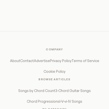
COMPANY
About
Contact
Advertise
Privacy Policy
Terms of Service
Cookie Policy
BROWSE ARTICLES
Songs by Chord Count
3-Chord Guitar Songs
Chord Progressions
I-V-vi-IV Songs