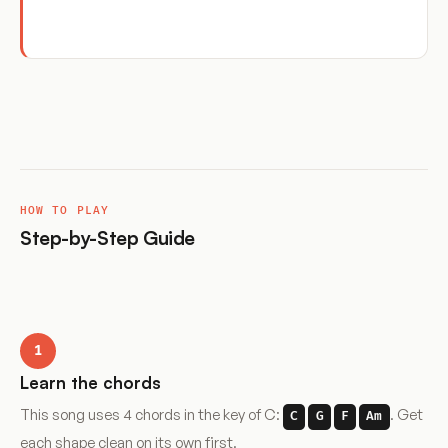
HOW TO PLAY
Step-by-Step Guide
1
Learn the chords
This song uses 4 chords in the key of C:
. Get
C
G
F
Am
each shape clean on its own first.