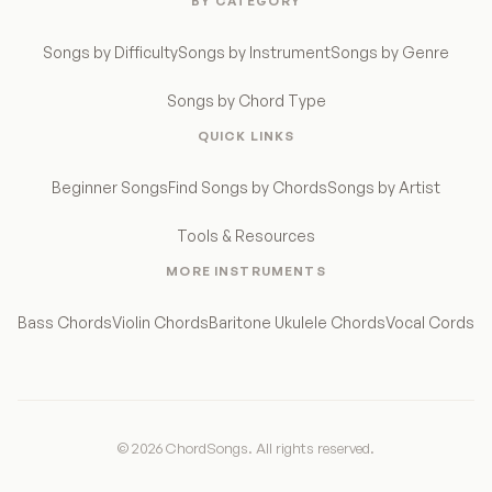
BY CATEGORY
Songs by Difficulty
Songs by Instrument
Songs by Genre
Songs by Chord Type
QUICK LINKS
Beginner Songs
Find Songs by Chords
Songs by Artist
Tools & Resources
MORE INSTRUMENTS
Bass Chords
Violin Chords
Baritone Ukulele Chords
Vocal Cords
© 2026 ChordSongs. All rights reserved.