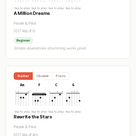
tap to play
tap to play
tap to play
tap to play
A Million Dreams
Pasek & Paul
2017
·
Key of G
Beginner
Simple downstroke strumming works great
Guitar
Ukulele
Piano
Am
F
C
G
tap to play
tap to play
tap to play
tap to play
Rewrite the Stars
Pasek & Paul
2017
·
Key of Am