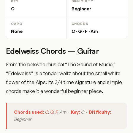
KEY
DIFFICULTY
C
Beginner
CAPO
CHORDS
None
C · G · F · Am
Edelweiss Chords – Guitar
From the beloved musical “The Sound of Music,”
“Edelweiss” is a tender waltz about the small white
flower of the Alps. Its 3/4 time signature and simple
chords make it a wonderful beginner piece.
Chords used:
C
,
G
,
F
, Am ·
Key:
C ·
Difficulty:
Beginner