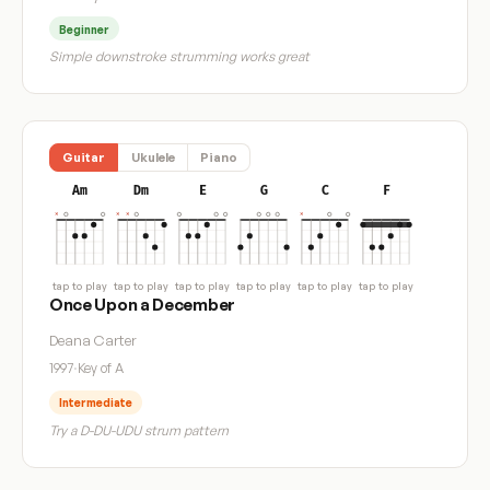
Beginner
Simple downstroke strumming works great
Guitar
Ukulele
Piano
Am
Dm
E
G
C
F
tap to play
tap to play
tap to play
tap to play
tap to play
tap to play
Once Upon a December
Deana Carter
1997
·
Key of A
Intermediate
Try a D-DU-UDU strum pattern