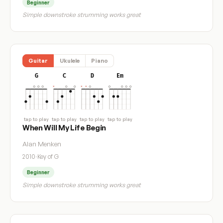
Beginner
Simple downstroke strumming works great
Guitar
Ukulele
Piano
G
C
D
Em
tap to play
tap to play
tap to play
tap to play
When Will My Life Begin
Alan Menken
2010
·
Key of G
Beginner
Simple downstroke strumming works great