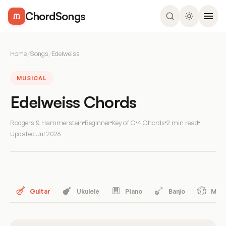
ChordSongs
Home
/
Songs
/
Edelweiss
MUSICAL
Edelweiss Chords
Rodgers & Hammerstein
Beginner
Key of C
4 Chords
2 min read
Updated
Jul 2026
Guitar
Ukulele
Piano
Banjo
Mand