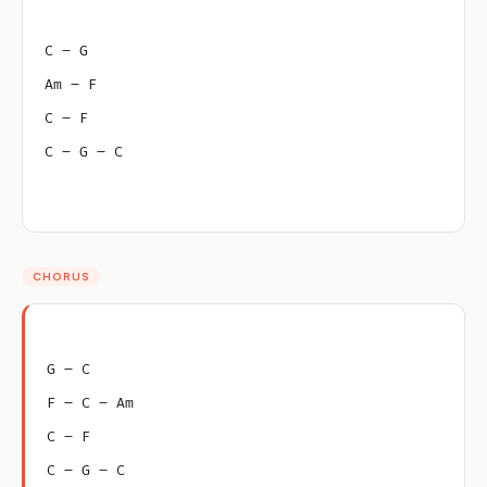
C – G
Am – F
C – F
C – G – C
CHORUS
G – C
F – C – Am
C – F
C – G – C