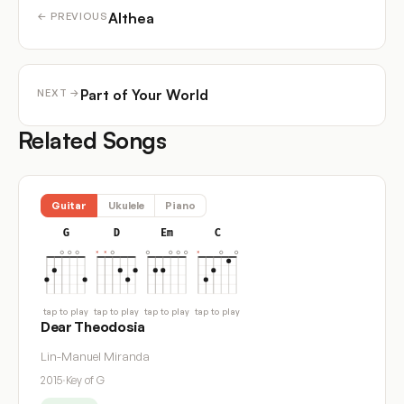
Althea
← PREVIOUS
Part of Your World
NEXT →
Related Songs
Guitar
Ukulele
Piano
G
D
Em
C
tap to play
tap to play
tap to play
tap to play
Dear Theodosia
Lin-Manuel Miranda
2015
·
Key of G