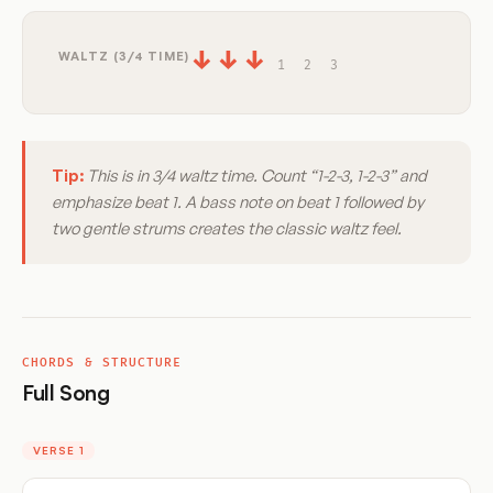
↓
↓
↓
WALTZ (3/4 TIME)
1
2
3
Tip:
This is in 3/4 waltz time. Count “1-2-3, 1-2-3” and
emphasize beat 1. A bass note on beat 1 followed by
two gentle strums creates the classic waltz feel.
CHORDS & STRUCTURE
Full Song
VERSE 1