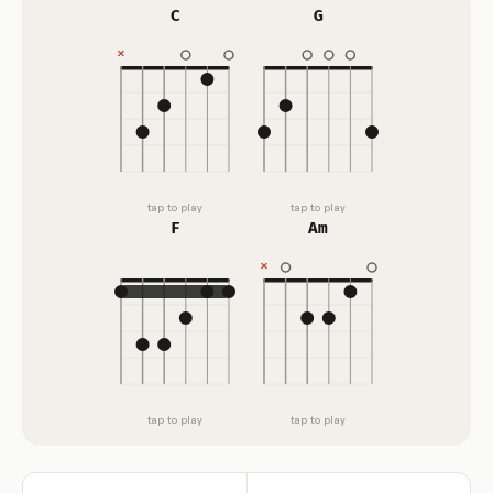
C
G
tap to play
tap to play
F
Am
tap to play
tap to play