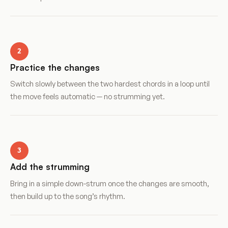
2
Practice the changes
Switch slowly between the two hardest chords in a loop until
the move feels automatic — no strumming yet.
3
Add the strumming
Bring in a simple down-strum once the changes are smooth,
then build up to the song’s rhythm.