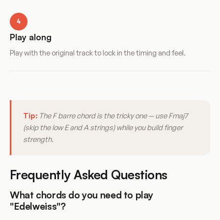
4
Play along
Play with the original track to lock in the timing and feel.
Tip:
The F barre chord is the tricky one — use Fmaj7
(skip the low E and A strings) while you build finger
strength.
Frequently Asked Questions
What chords do you need to play
"Edelweiss"?