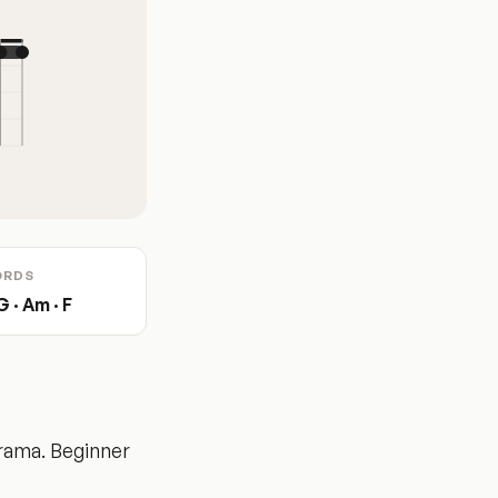
ORDS
G · Am · F
rama. Beginner