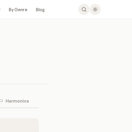
y
By Genre
Blog
Harmonica