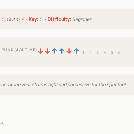
:
C
,
G
, Am,
F
·
Key:
C ·
Difficulty:
Beginner
↓
↓
↑
↑
↓
↑
-PUNK (4/4 TIME)
1
2
3
4
5
6
 and keep your strums tight and percussive for the right feel.
RE