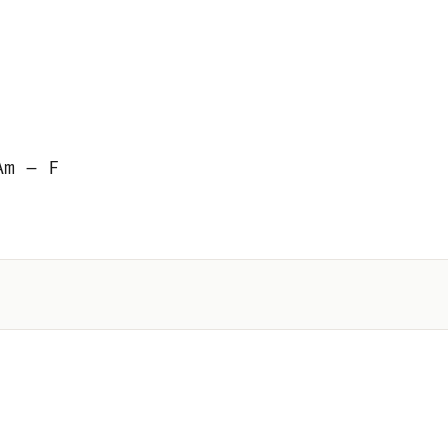
Am – F