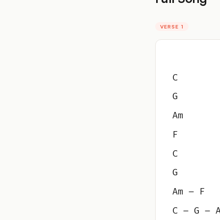
VERSE 1
C
G
Am
F
C
G
Am – F
C – G – 