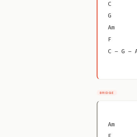
C
G
Am
F
C – G – 
BRIDGE
Am
F