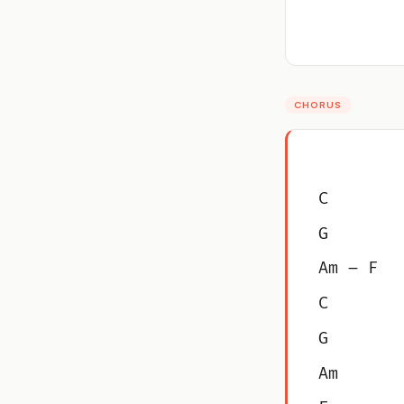
CHORUS
C
G
Am – F
C
G
Am