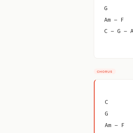
G
Am – F
C – G – 
CHORUS
C
G
Am – F