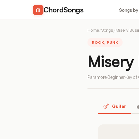
ChordSongs
Songs by
Home
/
Songs
/
Misery Bus
ROCK, PUNK
Misery
Paramore
Beginner
Key of
Guitar