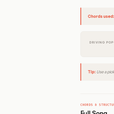
Chords used
DRIVING POP
Tip:
Use a pick
CHORDS & STRUCTU
Full Song