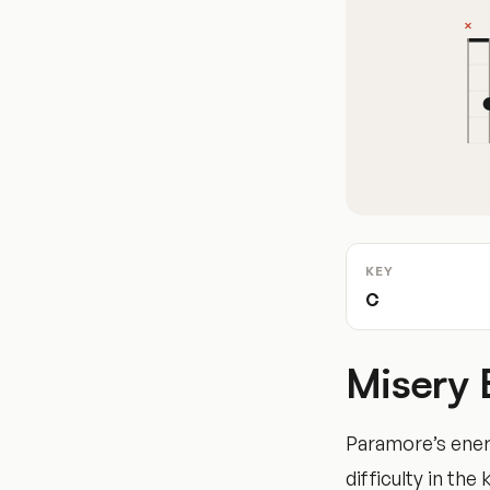
KEY
C
Misery 
Paramore’s ener
difficulty in the 