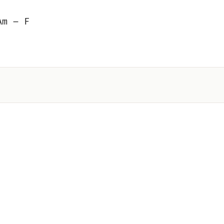
Am – F