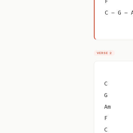
F
C – G – 
VERSE 2
C
G
Am
F
C