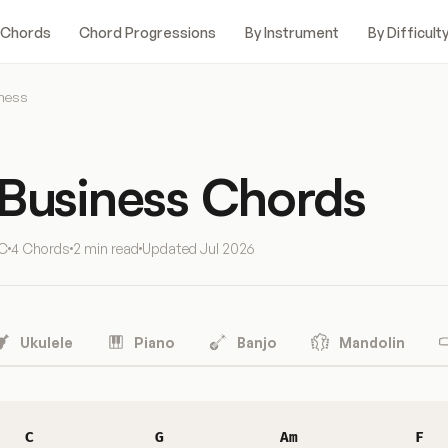
 Chords
Chord Progressions
By Instrument
By Difficult
iness
 Business Chords
 C
4 Chords
2 min read
Updated
Jul 2026
Ukulele
Piano
Banjo
Mandolin
C
G
Am
F