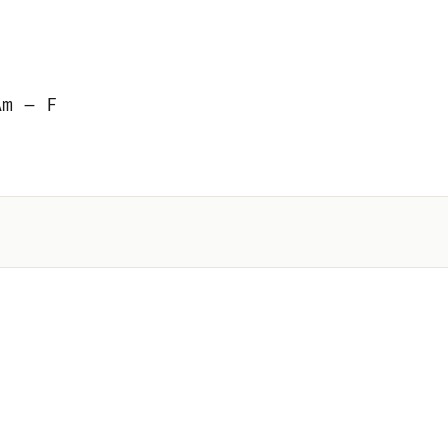
Am – F