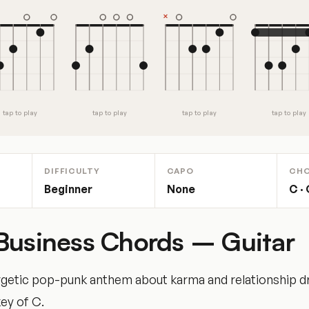
tap to play
tap to play
tap to play
tap to play
DIFFICULTY
CAPO
CH
Beginner
None
C · 
Business Chords – Guitar
getic pop-punk anthem about karma and relationship d
key of C.