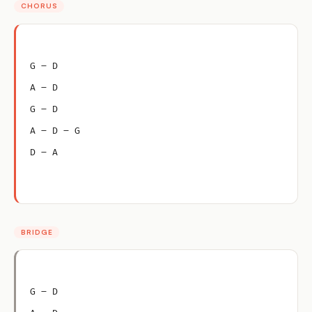
CHORUS
G – D
A – D
G – D
A – D – G
D – A
BRIDGE
G – D