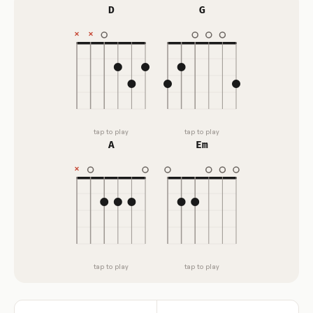
D
G
tap to play
tap to play
A
Em
tap to play
tap to play