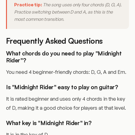
Practice tip:
The song uses only four chords (D, G, A).
Practice switching between D and A, as this is the
most common transition.
Frequently Asked Questions
What chords do you need to play "Midnight
Rider"?
You need 4 beginner-friendly chords: D, G, A and Em.
Is "Midnight Rider" easy to play on guitar?
It is rated beginner and uses only 4 chords in the key
of D, making it a good choice for players at that level.
What key is "Midnight Rider" in?
It is in the key of D.