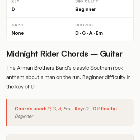
KEY
DIFFICULTY
D
Beginner
CAPO
CHORDS
None
D · G · A · Em
Midnight Rider Chords – Guitar
The Allman Brothers Band’s classic Southern rock
anthem about a man on the run. Beginner difficulty in
the key of D.
Chords used:
D
,
G
,
A
, Em ·
Key:
D ·
Difficulty:
Beginner