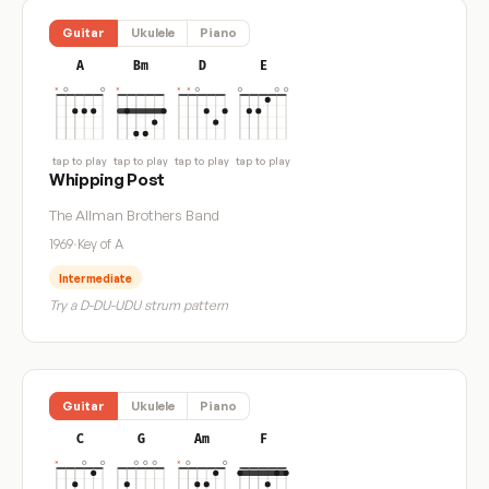
Guitar
Ukulele
Piano
A
Bm
D
E
tap to play
tap to play
tap to play
tap to play
Whipping Post
The Allman Brothers Band
1969
·
Key of A
Intermediate
Try a D-DU-UDU strum pattern
Guitar
Ukulele
Piano
C
G
Am
F