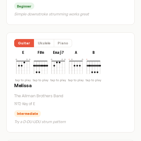
Beginner
Simple downstroke strumming works great
Guitar
Ukulele
Piano
E
F#m
Emaj7
A
B
tap to play
tap to play
tap to play
tap to play
tap to play
Melissa
The Allman Brothers Band
1972
·
Key of E
Intermediate
Try a D-DU-UDU strum pattern