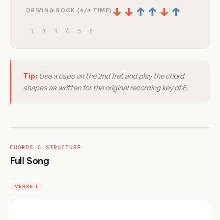
↓
↓
↑
↑
↓
↑
DRIVING ROCK (4/4 TIME)
1
2
3
4
5
6
Tip:
Use a capo on the 2nd fret and play the chord
shapes as written for the original recording key of E.
CHORDS & STRUCTURE
Full Song
VERSE 1