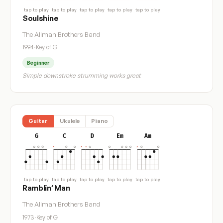
tap to play
tap to play
tap to play
tap to play
tap to play
Soulshine
The Allman Brothers Band
1994
·
Key of G
Beginner
Simple downstroke strumming works great
Guitar
Ukulele
Piano
G
C
D
Em
Am
tap to play
tap to play
tap to play
tap to play
tap to play
Ramblin’ Man
The Allman Brothers Band
1973
·
Key of G