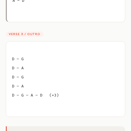
A – D
VERSE 3 / OUTRO
D – G
D – A
D – G
D – A
D – G – A – D   (×3)