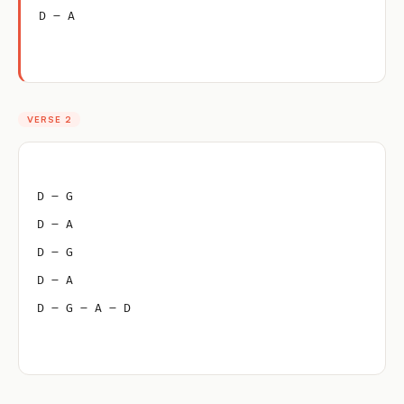
D – A
VERSE 2
D – G
D – A
D – G
D – A
D – G – A – D