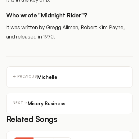
Who wrote "Midnight Rider"?
It was written by Gregg Allman, Robert Kim Payne,
and released in 1970.
Michelle
← PREVIOUS
Misery Business
NEXT →
Related Songs