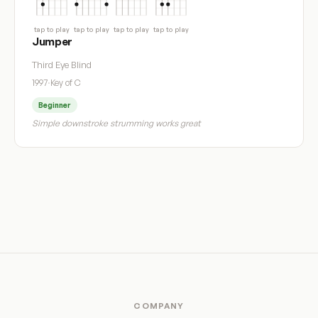
tap to play
tap to play
tap to play
tap to play
Jumper
Third Eye Blind
1997
·
Key of C
Beginner
Simple downstroke strumming works great
COMPANY