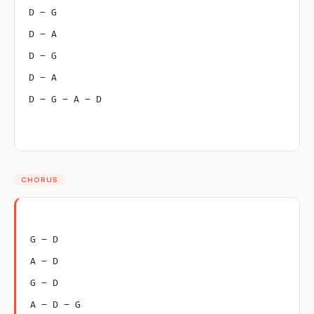
D – G
D – A
D – G
D – A
D – G – A – D
CHORUS
G – D
A – D
G – D
A – D – G