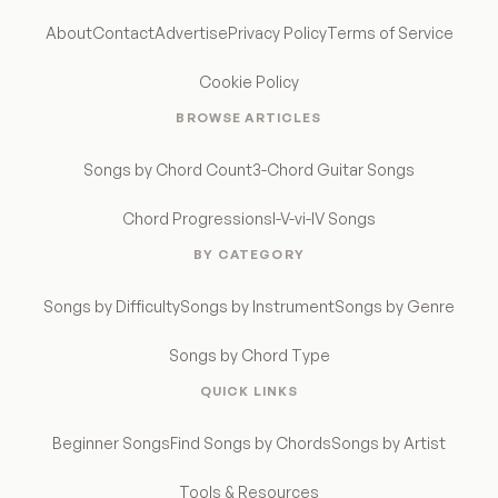
About
Contact
Advertise
Privacy Policy
Terms of Service
Cookie Policy
BROWSE ARTICLES
Songs by Chord Count
3-Chord Guitar Songs
Chord Progressions
I-V-vi-IV Songs
BY CATEGORY
Songs by Difficulty
Songs by Instrument
Songs by Genre
Songs by Chord Type
QUICK LINKS
Beginner Songs
Find Songs by Chords
Songs by Artist
Tools & Resources