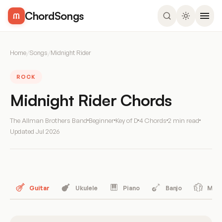
ChordSongs
Home
/
Songs
/
Midnight Rider
ROCK
Midnight Rider Chords
The Allman Brothers Band
Beginner
Key of D
4 Chords
2 min read
Updated
Jul 2026
Guitar
Ukulele
Piano
Banjo
Mand