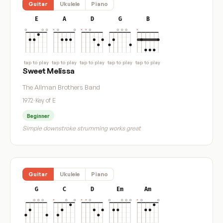
Guitar
Ukulele
Piano
E
A
D
G
B
tap to play
tap to play
tap to play
tap to play
tap to play
Sweet Melissa
The Allman Brothers Band
1972
·
Key of E
Beginner
Simple downstroke strumming works great
Guitar
Ukulele
Piano
G
C
D
Em
Am