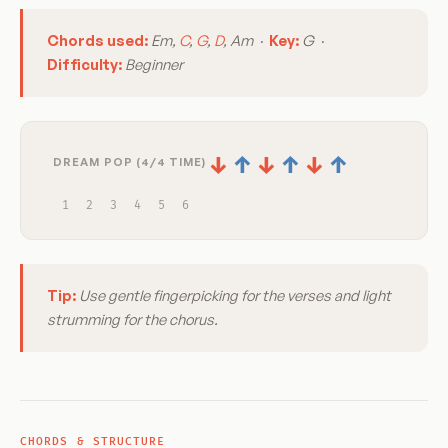
Chords used:
Em,
C
,
G
,
D
, Am ·
Key:
G ·
Difficulty:
Beginner
↓
↑
↓
↑
↓
↑
DREAM POP (4/4 TIME)
1
2
3
4
5
6
Tip:
Use gentle fingerpicking for the verses and light
strumming for the chorus.
CHORDS & STRUCTURE