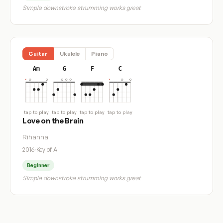
Simple downstroke strumming works great
Guitar
Ukulele
Piano
Am
G
F
C
tap to play
tap to play
tap to play
tap to play
Love on the Brain
Rihanna
2016
·
Key of A
Beginner
Simple downstroke strumming works great