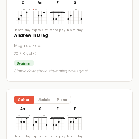
C
Am
F
G
tap to play
tap to play
tap to play
tap to play
Andrew in Drag
Magnetic Fields
2012
·
Key of C
Beginner
Simple downstroke strumming works great
Guitar
Ukulele
Piano
Am
G
F
E
tap to play
tap to play
tap to play
tap to play