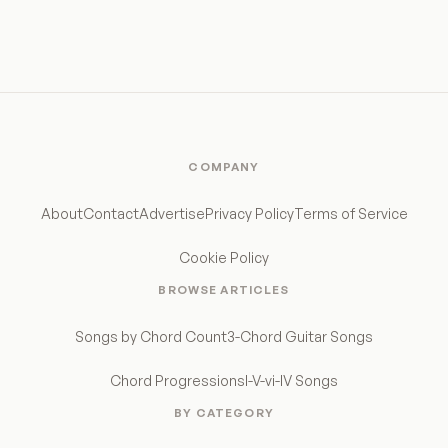
COMPANY
About
Contact
Advertise
Privacy Policy
Terms of Service
Cookie Policy
BROWSE ARTICLES
Songs by Chord Count
3-Chord Guitar Songs
Chord Progressions
I-V-vi-IV Songs
BY CATEGORY