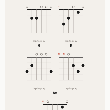
tap to play
tap to play
G
D
tap to play
tap to play
Am