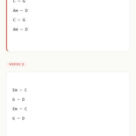
C – G
Am – D
C – G
Am – D
VERSE 2
Em – C
G – D
Em – C
G – D