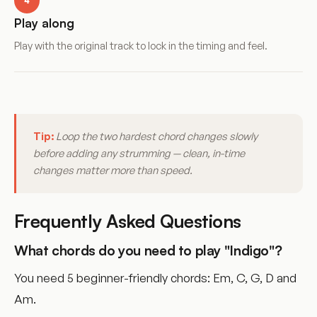
4
Play along
Play with the original track to lock in the timing and feel.
Tip:
Loop the two hardest chord changes slowly
before adding any strumming — clean, in-time
changes matter more than speed.
Frequently Asked Questions
What chords do you need to play "Indigo"?
You need 5 beginner-friendly chords: Em, C, G, D and
Am.