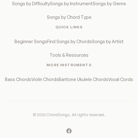
Songs by Difficulty
Songs by Instrument
Songs by Genre
Songs by Chord Type
QUICK LINKS
Beginner Songs
Find Songs by Chords
Songs by Artist
Tools & Resources
MORE INSTRUMENTS
Bass Chords
Violin Chords
Baritone Ukulele Chords
Vocal Cords
© 2026 ChordSongs. All rights reserved.