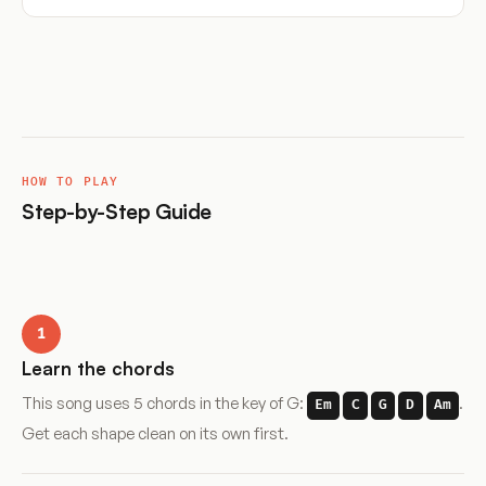
HOW TO PLAY
Step-by-Step Guide
1
Learn the chords
This song uses 5 chords in the key of G:
.
Em
C
G
D
Am
Get each shape clean on its own first.