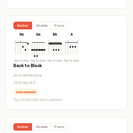
Guitar
Ukulele
Piano
Dm
Gm
Bb
A
tap to play
tap to play
tap to play
tap to play
Back to Black
Amy Winehouse
2006
·
Key of D
Intermediate
Try a D-DU-UDU strum pattern
Guitar
Ukulele
Piano