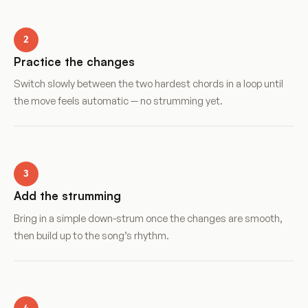
2
Practice the changes
Switch slowly between the two hardest chords in a loop until
the move feels automatic — no strumming yet.
3
Add the strumming
Bring in a simple down-strum once the changes are smooth,
then build up to the song’s rhythm.