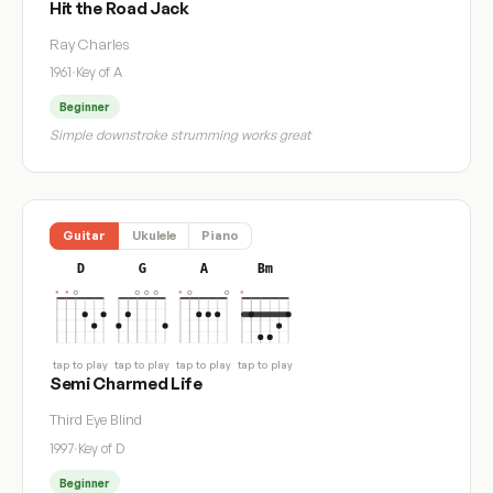
Hit the Road Jack
Ray Charles
1961
·
Key of A
Beginner
Simple downstroke strumming works great
Guitar
Ukulele
Piano
D
G
A
Bm
tap to play
tap to play
tap to play
tap to play
Semi Charmed Life
Third Eye Blind
1997
·
Key of D
Beginner