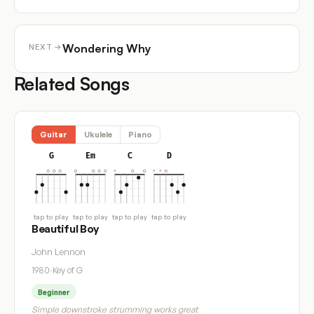
Wondering Why
NEXT →
Related Songs
Guitar
Ukulele
Piano
G
Em
C
D
tap to play
tap to play
tap to play
tap to play
Beautiful Boy
John Lennon
1980
·
Key of G
Beginner
Simple downstroke strumming works great