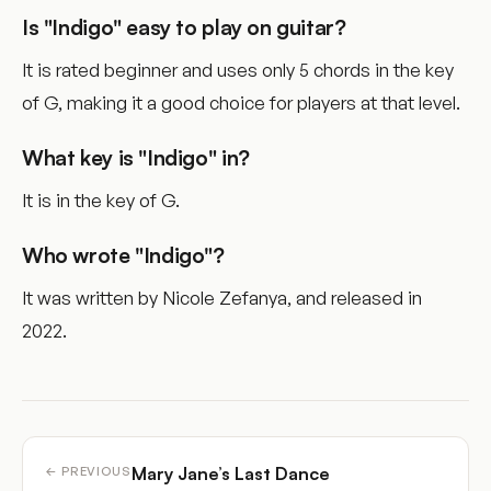
Is "Indigo" easy to play on guitar?
It is rated beginner and uses only 5 chords in the key
of G, making it a good choice for players at that level.
What key is "Indigo" in?
It is in the key of G.
Who wrote "Indigo"?
It was written by Nicole Zefanya, and released in
2022.
Mary Jane’s Last Dance
← PREVIOUS