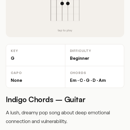
tap to play
KEY
DIFFICULTY
G
Beginner
CAPO
CHORDS
None
Em · C · G · D · Am
Indigo Chords – Guitar
A lush, dreamy pop song about deep emotional
connection and vulnerability.