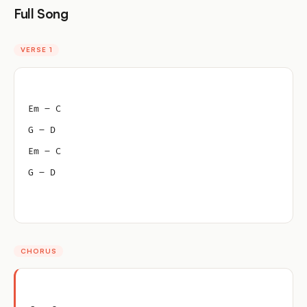
Full Song
VERSE 1
Em – C
G – D
Em – C
G – D
CHORUS