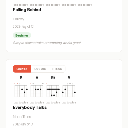
tap to play
tap to play
tap to play
tap to play
tap to play
Falling Behind
Laufey
2022
·
Key of C
Beginner
Simple downstroke strumming works great
Guitar
Ukulele
Piano
D
A
Bm
G
tap to play
tap to play
tap to play
tap to play
Everybody Talks
Neon Trees
2012
·
Key of D