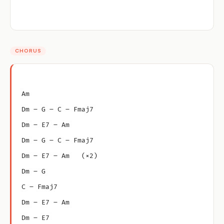
CHORUS
Am
Dm – G – C – Fmaj7
Dm – E7 – Am
Dm – G – C – Fmaj7
Dm – E7 – Am   (×2)
Dm – G
C – Fmaj7
Dm – E7 – Am
Dm – E7