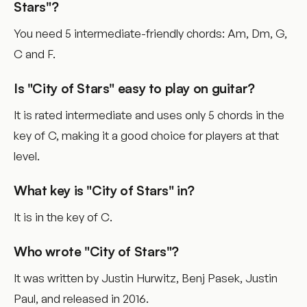
Stars"?
You need 5 intermediate-friendly chords: Am, Dm, G,
C and F.
Is "City of Stars" easy to play on guitar?
It is rated intermediate and uses only 5 chords in the
key of C, making it a good choice for players at that
level.
What key is "City of Stars" in?
It is in the key of C.
Who wrote "City of Stars"?
It was written by Justin Hurwitz, Benj Pasek, Justin
Paul, and released in 2016.