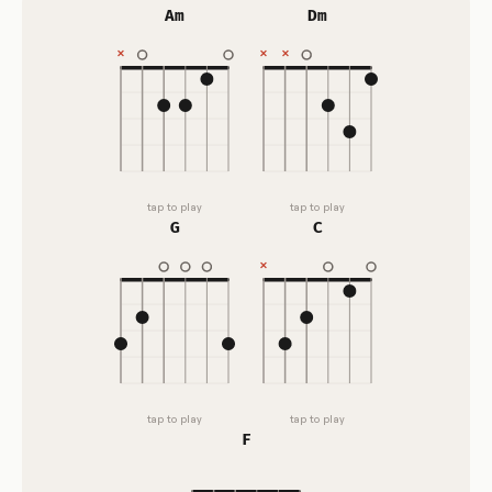
Am
Dm
tap to play
tap to play
G
C
tap to play
tap to play
F