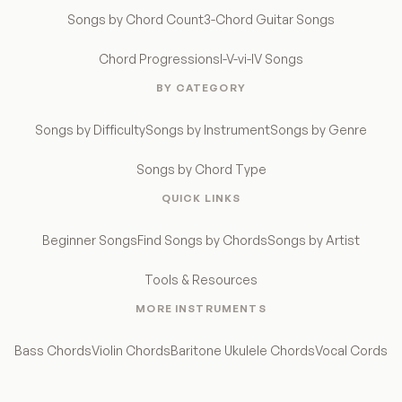
Songs by Chord Count
3-Chord Guitar Songs
Chord Progressions
I-V-vi-IV Songs
BY CATEGORY
Songs by Difficulty
Songs by Instrument
Songs by Genre
Songs by Chord Type
QUICK LINKS
Beginner Songs
Find Songs by Chords
Songs by Artist
Tools & Resources
MORE INSTRUMENTS
Bass Chords
Violin Chords
Baritone Ukulele Chords
Vocal Cords