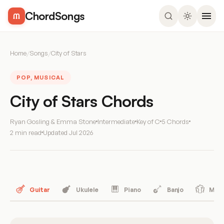
ChordSongs
Home
/
Songs
/
City of Stars
POP, MUSICAL
City of Stars Chords
Ryan Gosling & Emma Stone
Intermediate
Key of C
5 Chords
2 min read
Updated
Jul 2026
Guitar
Ukulele
Piano
Banjo
Mand