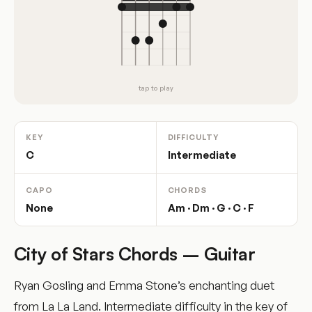
tap to play
KEY
DIFFICULTY
C
Intermediate
CAPO
CHORDS
None
Am · Dm · G · C · F
City of Stars Chords – Guitar
Ryan Gosling and Emma Stone’s enchanting duet
from La La Land. Intermediate difficulty in the key of