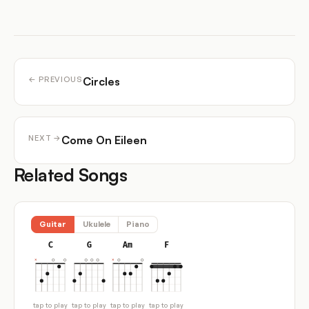
Circles
← PREVIOUS
Come On Eileen
NEXT →
Related Songs
Guitar
Ukulele
Piano
C
G
Am
F
tap to play
tap to play
tap to play
tap to play