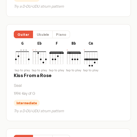
Try a D-DU-UDU strum pattern
Guitar
Ukulele
Piano
G
Eb
F
Bb
Cm
tap to play
tap to play
tap to play
tap to play
tap to play
Kiss From a Rose
Seal
1994
·
Key of G
Intermediate
Try a D-DU-UDU strum pattern