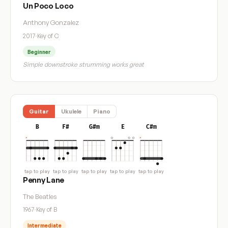
Un Poco Loco
Anthony Gonzalez
2017
·
Key of C
Beginner
Simple downstroke strumming works great
Guitar
Ukulele
Piano
B
F#
G#m
E
C#m
tap to play
tap to play
tap to play
tap to play
tap to play
Penny Lane
The Beatles
1967
·
Key of B
Intermediate