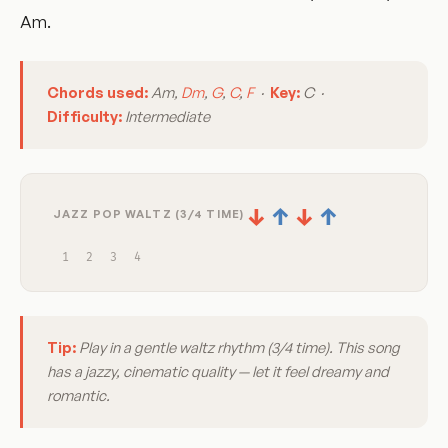
Am.
Chords used:
Am,
Dm
,
G
,
C
,
F
·
Key:
C ·
Difficulty:
Intermediate
↓
↑
↓
↑
JAZZ POP WALTZ (3/4 TIME)
1
2
3
4
Tip:
Play in a gentle waltz rhythm (3/4 time). This song
has a jazzy, cinematic quality — let it feel dreamy and
romantic.