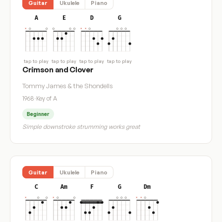
Guitar
Ukulele
Piano
A
E
D
G
tap to play
tap to play
tap to play
tap to play
Crimson and Clover
Tommy James & the Shondells
1968
·
Key of A
Beginner
Simple downstroke strumming works great
Guitar
Ukulele
Piano
C
Am
F
G
Dm