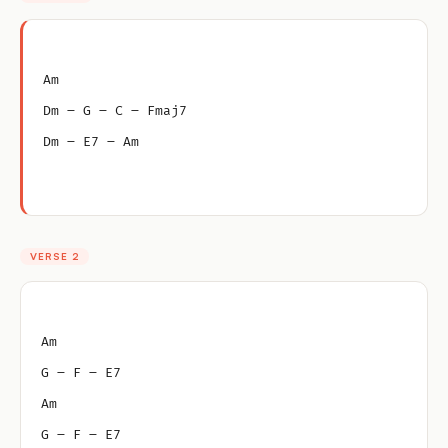
Am
Dm – G – C – Fmaj7
Dm – E7 – Am
VERSE 2
Am
G – F – E7
Am
G – F – E7