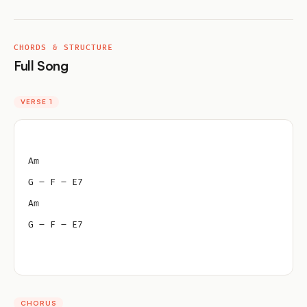
CHORDS & STRUCTURE
Full Song
VERSE 1
Am
G – F – E7
Am
G – F – E7
CHORUS