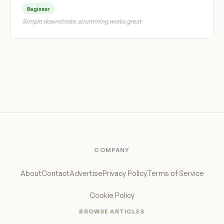
Beginner
Simple downstroke strumming works great
COMPANY
About
Contact
Advertise
Privacy Policy
Terms of Service
Cookie Policy
BROWSE ARTICLES