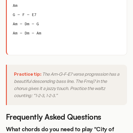
Am
G – F – E7
Am – Dm – G
Am – Dm – Am
Practice tip:
The Am-G-F-E7 verse progression has a
beautiful descending bass line. The Fmaj7 in the
chorus gives it a jazzy touch. Practice the waltz
counting: “1-2-3, 1-2-3.”
Frequently Asked Questions
What chords do you need to play "City of