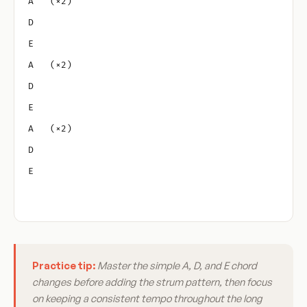
A   (×2)
D
E
A   (×2)
D
E
A   (×2)
D
E
Practice tip:
Master the simple A, D, and E chord
changes before adding the strum pattern, then focus
on keeping a consistent tempo throughout the long