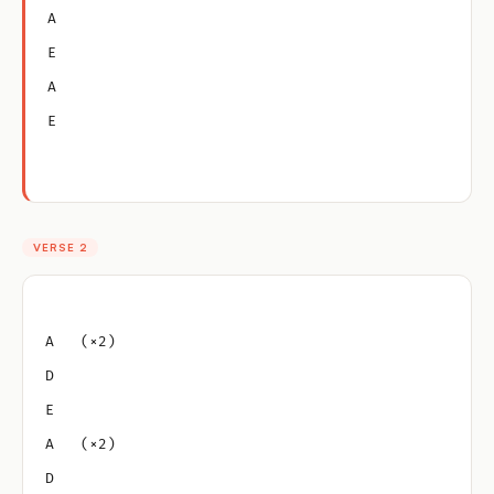
A
E
A
E
VERSE 2
A   (×2)
D
E
A   (×2)
D