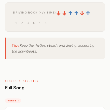
↓
↓
↑
↑
↓
↑
DRIVING ROCK (4/4 TIME)
1
2
3
4
5
6
Tip:
Keep the rhythm steady and driving, accenting
the downbeats.
CHORDS & STRUCTURE
Full Song
VERSE 1