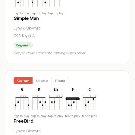
tap to play
tap to play
tap to play
Simple Man
Lynyrd Skynyrd
1973
·
Key of A
Beginner
Simple downstroke strumming works great
Guitar
Ukulele
Piano
G
D
Em
F
C
tap to play
tap to play
tap to play
tap to play
tap to play
Free Bird
Lynyrd Skynyrd