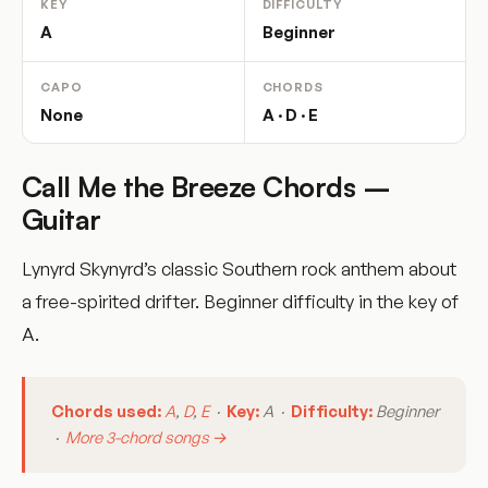
KEY
DIFFICULTY
A
Beginner
CAPO
CHORDS
None
A · D · E
Call Me the Breeze Chords –
Guitar
Lynyrd Skynyrd’s classic Southern rock anthem about
a free-spirited drifter. Beginner difficulty in the key of
A.
Chords used:
A
,
D
,
E
·
Key:
A ·
Difficulty:
Beginner
·
More 3-chord songs →