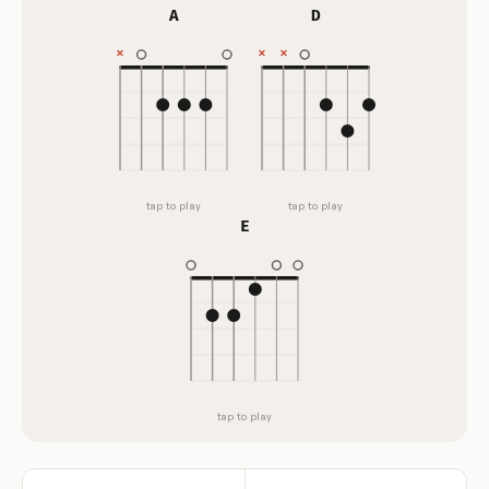
A
D
tap to play
tap to play
E
tap to play