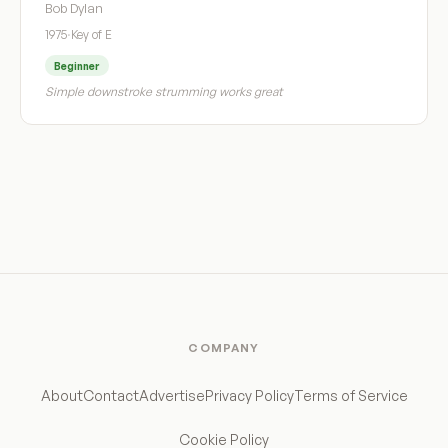
Bob Dylan
1975
·
Key of E
Beginner
Simple downstroke strumming works great
COMPANY
About
Contact
Advertise
Privacy Policy
Terms of Service
Cookie Policy