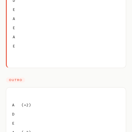
D
E
A
E
A
E
OUTRO
A   (×2)
D
E