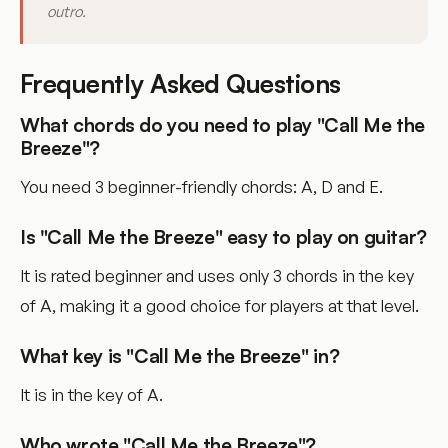
outro.
Frequently Asked Questions
What chords do you need to play "Call Me the
Breeze"?
You need 3 beginner-friendly chords: A, D and E.
Is "Call Me the Breeze" easy to play on guitar?
It is rated beginner and uses only 3 chords in the key
of A, making it a good choice for players at that level.
What key is "Call Me the Breeze" in?
It is in the key of A.
Who wrote "Call Me the Breeze"?