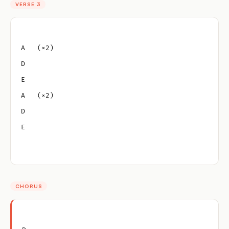
VERSE 3
A   (×2)
D
E
A   (×2)
D
E
CHORUS