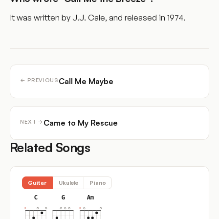
It was written by J.J. Cale, and released in 1974.
Call Me Maybe
← PREVIOUS
Came to My Rescue
NEXT →
Related Songs
Guitar
Ukulele
Piano
C
G
Am