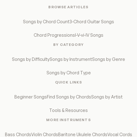
BROWSE ARTICLES
Songs by Chord Count
3-Chord Guitar Songs
Chord Progressions
I-V-vi-IV Songs
BY CATEGORY
Songs by Difficulty
Songs by Instrument
Songs by Genre
Songs by Chord Type
QUICK LINKS
Beginner Songs
Find Songs by Chords
Songs by Artist
Tools & Resources
MORE INSTRUMENTS
Bass Chords
Violin Chords
Baritone Ukulele Chords
Vocal Cords