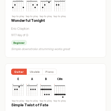
tap to play
tap to play
tap to play
tap to play
Wonderful Tonight
Eric Clapton
1977
·
Key of G
Beginner
Simple downstroke strumming works great
Guitar
Ukulele
Piano
E
A
B
C#m
tap to play
tap to play
tap to play
tap to play
Simple Twist of Fate