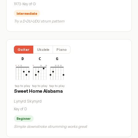
1973
·
Key of G
Intermediate
Try a D-DU-UDU strum pattern
Guitar
Ukulele
Piano
D
C
G
tap to play
tap to play
tap to play
Sweet Home Alabama
Lynyrd Skynyrd
Key of D
Beginner
Simple downstroke strumming works great