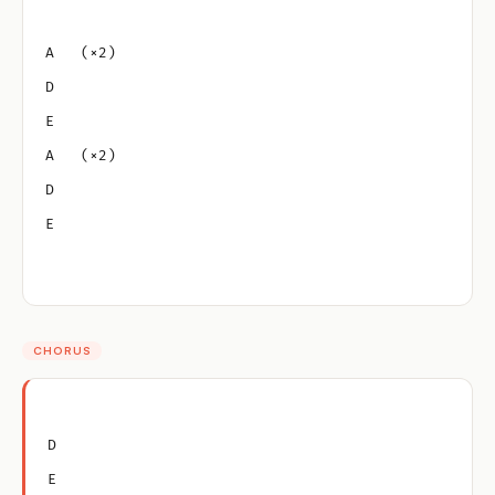
A   (×2)
D
E
A   (×2)
D
E
CHORUS
D
E