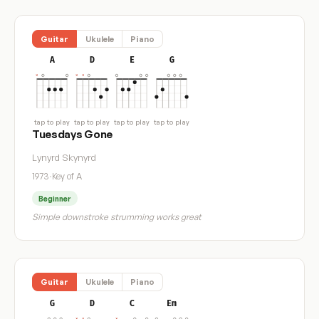
Guitar
Ukulele
Piano
A
D
E
G
tap to play
tap to play
tap to play
tap to play
Tuesdays Gone
Lynyrd Skynyrd
1973
·
Key of A
Beginner
Simple downstroke strumming works great
Guitar
Ukulele
Piano
G
D
C
Em