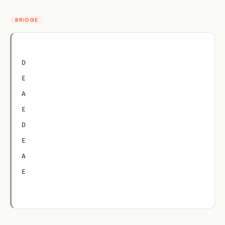
BRIDGE
D
E
A
E
D
E
A
E