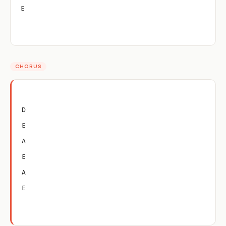
E
CHORUS
D
E
A
E
A
E