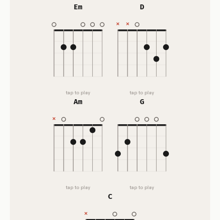
Em
D
tap to play
tap to play
Am
G
tap to play
tap to play
C