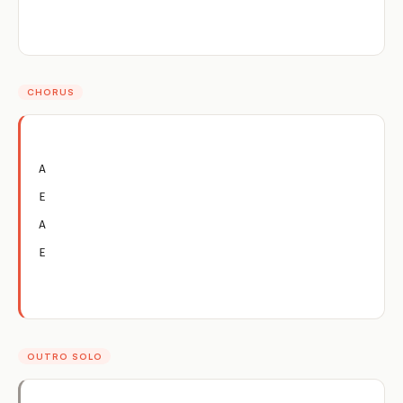
CHORUS
A
E
A
E
OUTRO SOLO