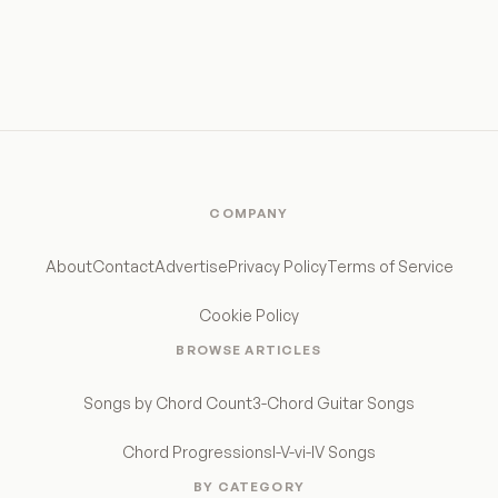
COMPANY
About
Contact
Advertise
Privacy Policy
Terms of Service
Cookie Policy
BROWSE ARTICLES
Songs by Chord Count
3-Chord Guitar Songs
Chord Progressions
I-V-vi-IV Songs
BY CATEGORY