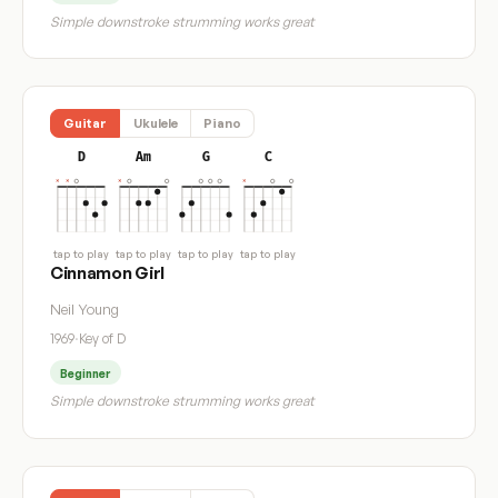
Simple downstroke strumming works great
Guitar
Ukulele
Piano
D
Am
G
C
tap to play
tap to play
tap to play
tap to play
Cinnamon Girl
Neil Young
1969
·
Key of D
Beginner
Simple downstroke strumming works great