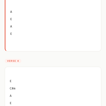
A
E
A
E
VERSE 4
E
C#m
A
E