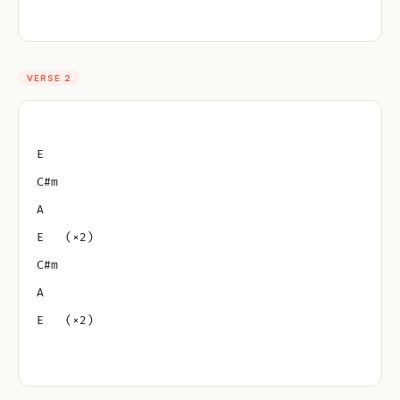
VERSE 2
E
C#m
A
E   (×2)
C#m
A
E   (×2)