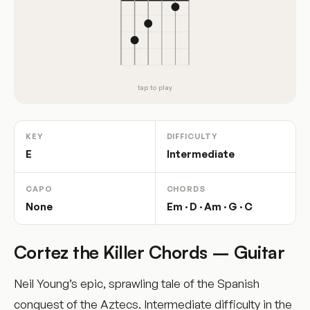
tap to play
KEY
DIFFICULTY
E
Intermediate
CAPO
CHORDS
None
Em · D · Am · G · C
Cortez the Killer Chords – Guitar
Neil Young’s epic, sprawling tale of the Spanish
conquest of the Aztecs. Intermediate difficulty in the