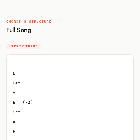
CHORDS & STRUCTURE
Full Song
INTRO/VERSE 1
E
C#m
A
E   (×2)
C#m
A
E