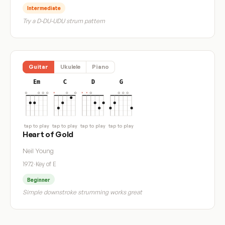
Intermediate
Try a D-DU-UDU strum pattern
Guitar
Ukulele
Piano
Em
C
D
G
tap to play
tap to play
tap to play
tap to play
Heart of Gold
Neil Young
1972
·
Key of E
Beginner
Simple downstroke strumming works great