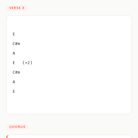
VERSE 3
E
C#m
A
E   (×2)
C#m
A
E
CHORUS