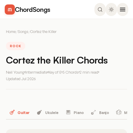
ChordSongs
Home
/
Songs
/
Cortez the Killer
ROCK
Cortez the Killer Chords
Neil Young
Intermediate
Key of E
5 Chords
2 min read
Updated
Jul 2026
Guitar
Ukulele
Piano
Banjo
Mand