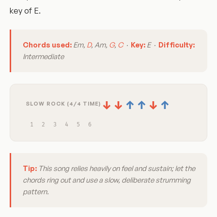
key of E.
Chords used:
Em,
D
, Am,
G
,
C
·
Key:
E ·
Difficulty:
Intermediate
↓
↓
↑
↑
↓
↑
SLOW ROCK (4/4 TIME)
1
2
3
4
5
6
Tip:
This song relies heavily on feel and sustain; let the
chords ring out and use a slow, deliberate strumming
pattern.