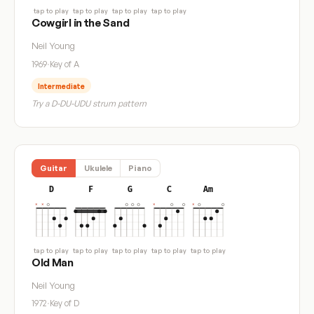
tap to play
tap to play
tap to play
tap to play
Cowgirl in the Sand
Neil Young
1969
·
Key of A
Intermediate
Try a D-DU-UDU strum pattern
Guitar
Ukulele
Piano
D
F
G
C
Am
tap to play
tap to play
tap to play
tap to play
tap to play
Old Man
Neil Young
1972
·
Key of D