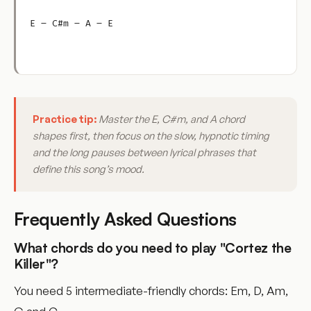
E – C#m – A – E
Practice tip:
Master the E, C#m, and A chord
shapes first, then focus on the slow, hypnotic timing
and the long pauses between lyrical phrases that
define this song’s mood.
Frequently Asked Questions
What chords do you need to play "Cortez the
Killer"?
You need 5 intermediate-friendly chords: Em, D, Am,