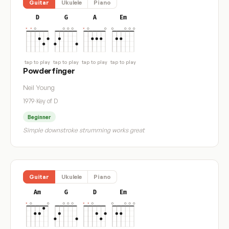
Guitar
Ukulele
Piano
D
G
A
Em
tap to play
tap to play
tap to play
tap to play
Powderfinger
Neil Young
1979
·
Key of D
Beginner
Simple downstroke strumming works great
Guitar
Ukulele
Piano
Am
G
D
Em