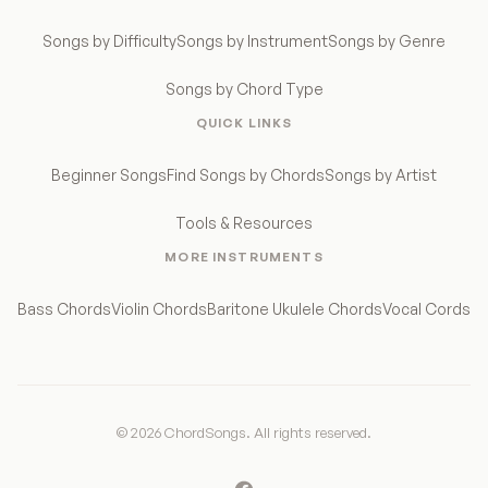
Songs by Difficulty
Songs by Instrument
Songs by Genre
Songs by Chord Type
QUICK LINKS
Beginner Songs
Find Songs by Chords
Songs by Artist
Tools & Resources
MORE INSTRUMENTS
Bass Chords
Violin Chords
Baritone Ukulele Chords
Vocal Cords
© 2026 ChordSongs. All rights reserved.