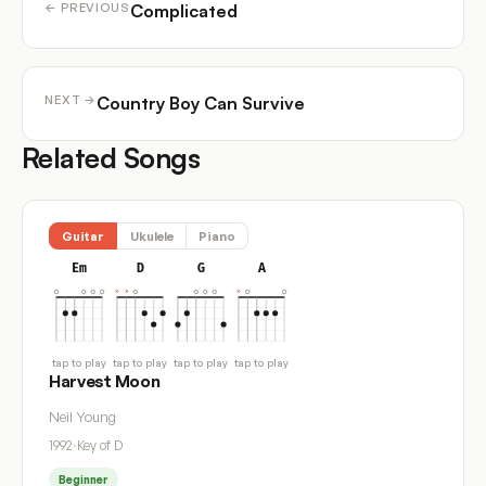
Complicated
← PREVIOUS
Country Boy Can Survive
NEXT →
Related Songs
Guitar
Ukulele
Piano
Em
D
G
A
tap to play
tap to play
tap to play
tap to play
Harvest Moon
Neil Young
1992
·
Key of D
Beginner