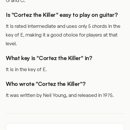
G and C.
Is "Cortez the Killer" easy to play on guitar?
It is rated intermediate and uses only 5 chords in the
key of E, making it a good choice for players at that
level.
What key is "Cortez the Killer" in?
It is in the key of E.
Who wrote "Cortez the Killer"?
It was written by Neil Young, and released in 1975.