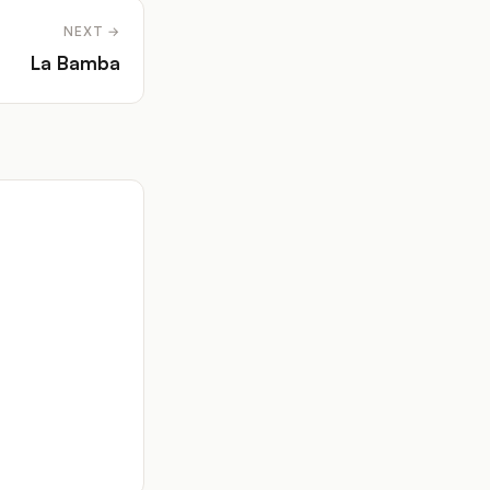
NEXT →
La Bamba