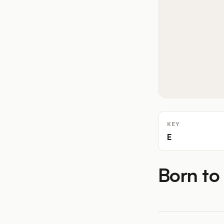
KEY
E
Born to