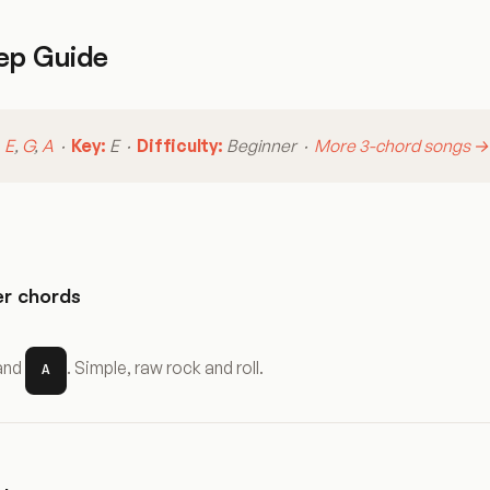
ep Guide
:
E
,
G
,
A
·
Key:
E ·
Difficulty:
Beginner ·
More 3-chord songs →
r chords
 and
. Simple, raw rock and roll.
A