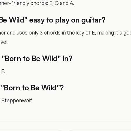
ner-friendly chords: E, G and A.
 Be Wild" easy to play on guitar?
nner and uses only 3 chords in the key of E, making it a g
vel.
 "Born to Be Wild" in?
 E.
"Born to Be Wild"?
y Steppenwolf.