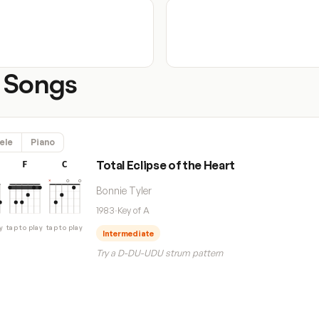
 Songs
ele
Piano
Total Eclipse of the Heart
F
C
Bonnie Tyler
1983
·
Key of A
y
tap to play
tap to play
Intermediate
Try a D-DU-UDU strum pattern