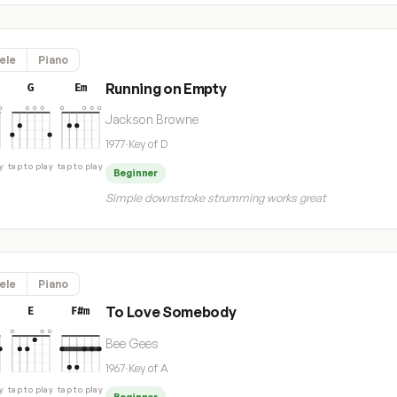
ele
Piano
Running on Empty
G
Em
Jackson Browne
1977
·
Key of D
y
tap to play
tap to play
Beginner
Simple downstroke strumming works great
ele
Piano
To Love Somebody
E
F#m
Bee Gees
1967
·
Key of A
y
tap to play
tap to play
Beginner