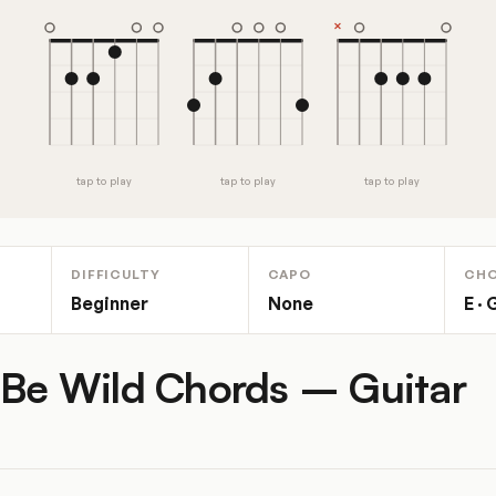
tap to play
tap to play
tap to play
DIFFICULTY
CAPO
CH
Beginner
None
E · 
 Be Wild Chords – Guitar