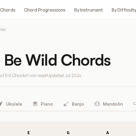
 Chords
Chord Progressions
By Instrument
By Difficult
ild
o Be Wild Chords
 of E
3 Chords
1 min read
Updated
Jul 2026
Ukulele
Piano
Banjo
Mandolin
E
G
A