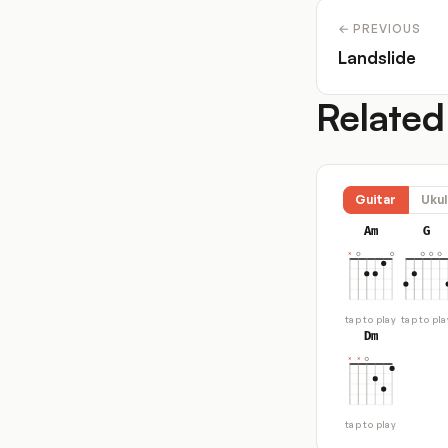
← PREVIOUS
Landslide
Related
Guitar
Ukul
Am
G
tap to play
tap to pla
Dm
tap to play