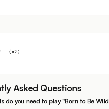
E   (×2)
tly Asked Questions
s do you need to play "Born to Be Wild