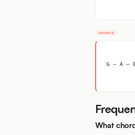
CHORUS
G – A – 
Frequen
What chord