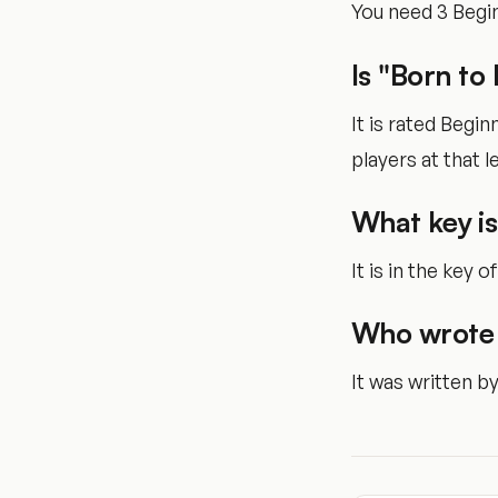
You need 3 Begin
Is "Born to
It is rated Begi
players at that le
What key is
It is in the key of
Who wrote 
It was written b