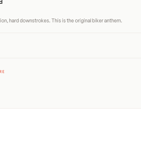
d
ion, hard downstrokes. This is the original biker anthem.
RE