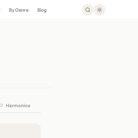
y
By Genre
Blog
Harmonica