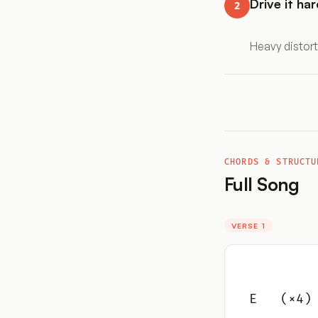
Drive it har
2
Heavy distort
CHORDS & STRUCTU
Full Song
VERSE 1
E   (×4)