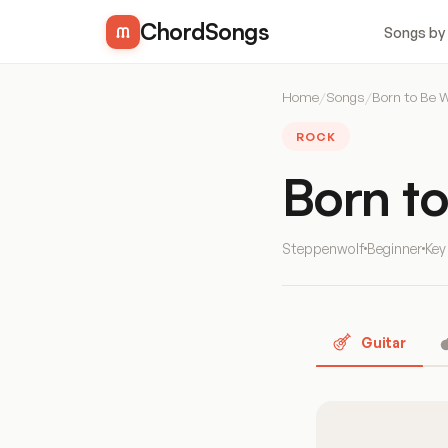
ChordSongs
Songs by
Home
/
Songs
/
Born to Be W
ROCK
Born t
Steppenwolf
Beginner
Key
Guitar