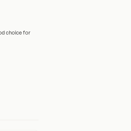
ood choice for