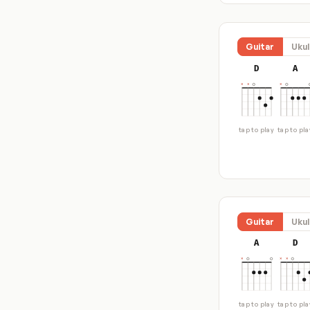
Guitar
Ukul
D
A
tap to play
tap to pla
Guitar
Ukul
A
D
tap to play
tap to pla