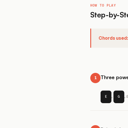
HOW TO PLAY
Step-by-St
Chords used
Three powe
1
,
,
E
G