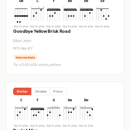
Gm
C
F
Bb
Db
Eb
tap to play
tap to play
tap to play
tap to play
tap to play
tap to play
Goodbye Yellow Brick Road
Elton John
1973
·
Key of F
Intermediate
Try a D-DU-UDU strum pattern
Guitar
Ukulele
Piano
C
F
G
Am
Dm
tap to play
tap to play
tap to play
tap to play
tap to play