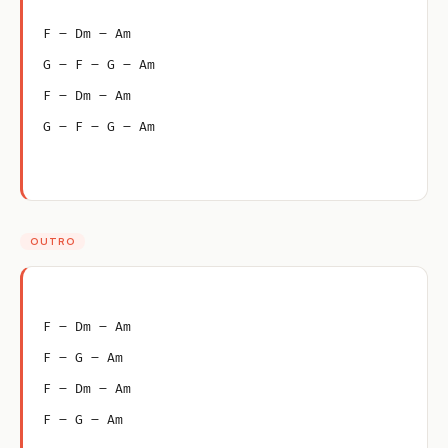
F – Dm – Am
G – F – G – Am
F – Dm – Am
G – F – G – Am
OUTRO
F – Dm – Am
F – G – Am
F – Dm – Am
F – G – Am