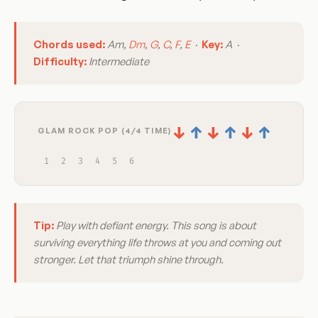
Chords used:
Am,
Dm
,
G
,
C
,
F
,
E
·
Key:
A ·
Difficulty:
Intermediate
↓
↑
↓
↑
↓
↑
GLAM ROCK POP (4/4 TIME)
1
2
3
4
5
6
Tip:
Play with defiant energy. This song is about
surviving everything life throws at you and coming out
stronger. Let that triumph shine through.