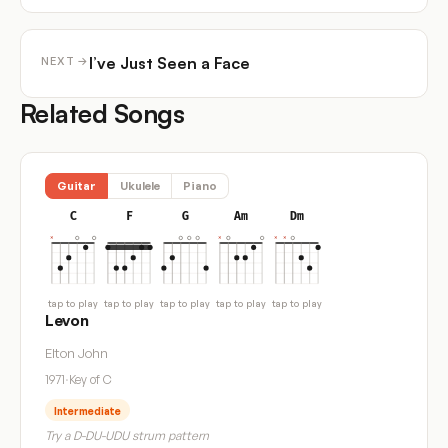
I’ve Just Seen a Face
NEXT →
Related Songs
Guitar
Ukulele
Piano
C
F
G
Am
Dm
tap to play
tap to play
tap to play
tap to play
tap to play
Levon
Elton John
1971
·
Key of C
Intermediate
Try a D-DU-UDU strum pattern