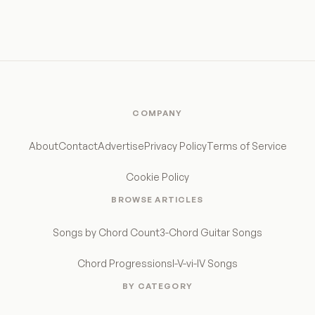
COMPANY
About
Contact
Advertise
Privacy Policy
Terms of Service
Cookie Policy
BROWSE ARTICLES
Songs by Chord Count
3-Chord Guitar Songs
Chord Progressions
I-V-vi-IV Songs
BY CATEGORY