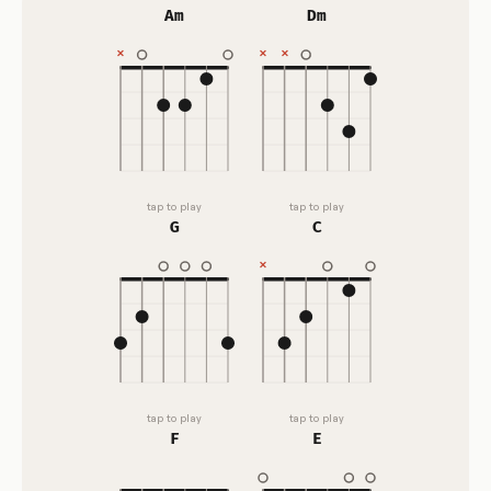
Am
Dm
tap to play
tap to play
G
C
tap to play
tap to play
F
E