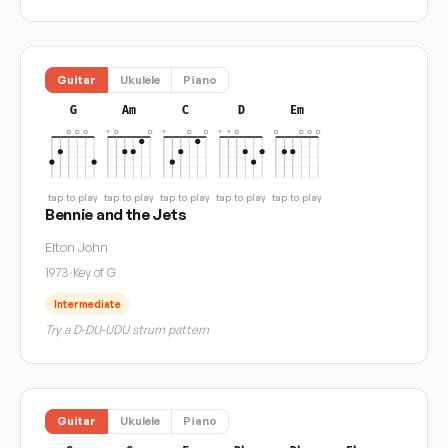
Guitar
Ukulele
Piano
G
Am
C
D
Em
tap to play
tap to play
tap to play
tap to play
tap to play
Bennie and the Jets
Elton John
1973
·
Key of G
Intermediate
Try a D-DU-UDU strum pattern
Guitar
Ukulele
Piano