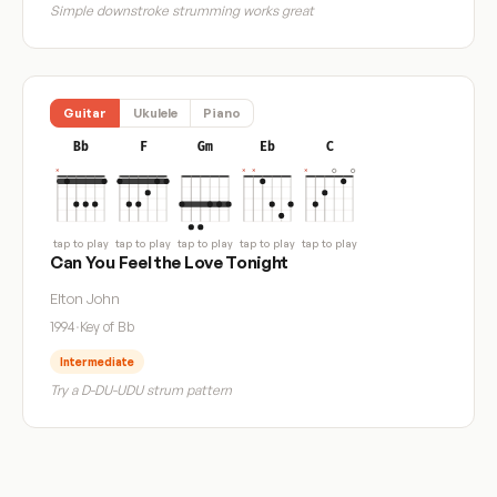
Simple downstroke strumming works great
Guitar
Ukulele
Piano
Bb
F
Gm
Eb
C
tap to play
tap to play
tap to play
tap to play
tap to play
Can You Feel the Love Tonight
Elton John
1994
·
Key of Bb
Intermediate
Try a D-DU-UDU strum pattern