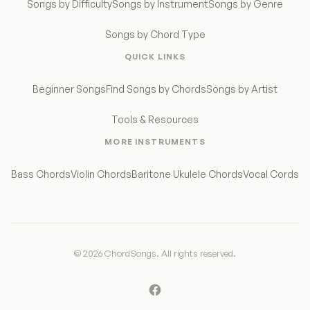
Songs by Difficulty
Songs by Instrument
Songs by Genre
Songs by Chord Type
QUICK LINKS
Beginner Songs
Find Songs by Chords
Songs by Artist
Tools & Resources
MORE INSTRUMENTS
Bass Chords
Violin Chords
Baritone Ukulele Chords
Vocal Cords
© 2026 ChordSongs. All rights reserved.