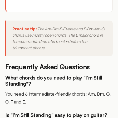
Practice tip:
The Am-Dm-F-E verse and F-Dm-Am-G
chorus use mostly open chords. The E major chord in
the verse adds dramatic tension before the
triumphant chorus.
Frequently Asked Questions
What chords do you need to play "I’m Still
Standing"?
You need 6 intermediate-friendly chords: Am, Dm, G,
C, F and E.
Is "I’m Still Standing" easy to play on guitar?