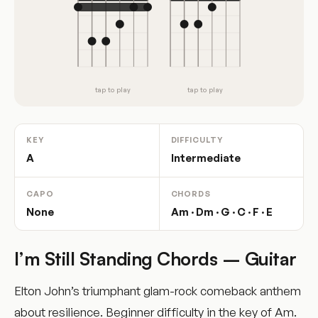
tap to play
tap to play
KEY
DIFFICULTY
A
Intermediate
CAPO
CHORDS
None
Am · Dm · G · C · F · E
I’m Still Standing Chords – Guitar
Elton John’s triumphant glam-rock comeback anthem
about resilience. Beginner difficulty in the key of Am.