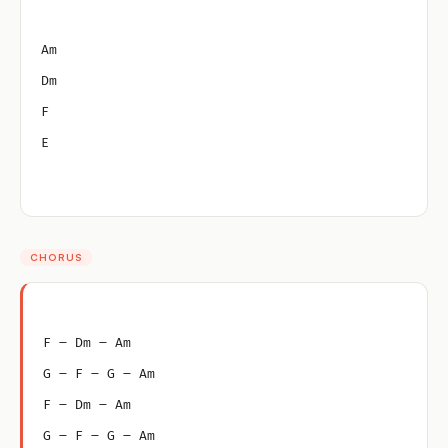
Am
Dm
F
E
CHORUS
F – Dm – Am
G – F – G – Am
F – Dm – Am
G – F – G – Am