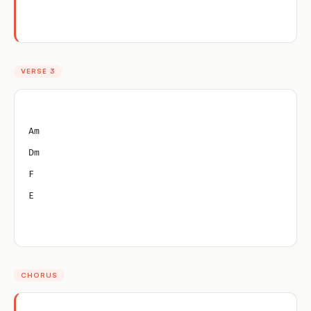
VERSE 3
Am
Dm
F
E
CHORUS