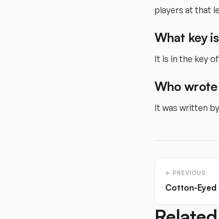
players at that le
What key i
It is in the key of
Who wrote
It was written b
← PREVIOUS
Cotton-Eyed
Related