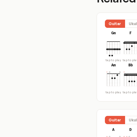
Guitar
Ukul
Gm
F
tap to play
tap to pla
Am
Bb
tap to play
tap to pla
Guitar
Ukul
A
D