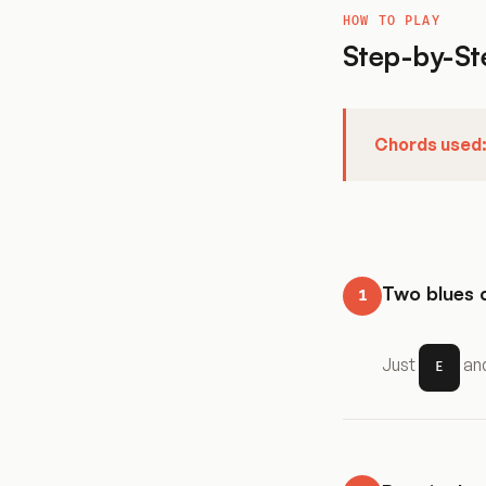
HOW TO PLAY
Step-by-St
Chords used
Two blues 
1
Just
an
E