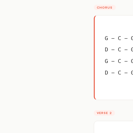
CHORUS
G – C – 
D – C – 
G – C – 
D – C – 
VERSE 2