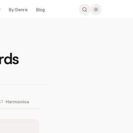
y
By Genre
Blog
rds
Harmonica