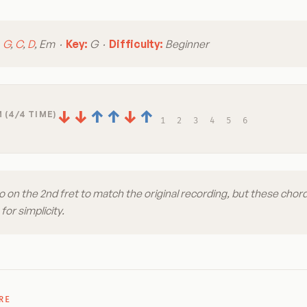
:
G
,
C
,
D
, Em ·
Key:
G ·
Difficulty:
Beginner
↓
↓
↑
↑
↓
↑
 (4/4 TIME)
1
2
3
4
5
6
 on the 2nd fret to match the original recording, but these chord
for simplicity.
RE