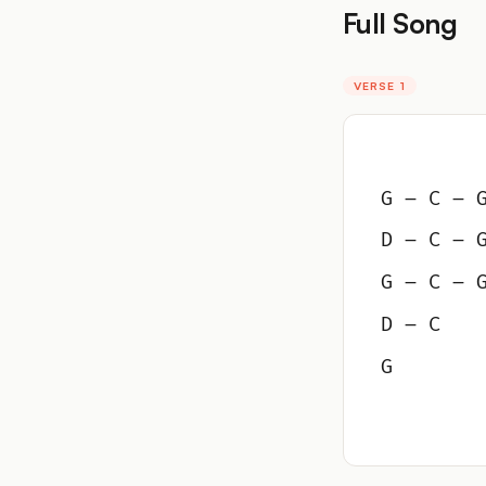
Full Song
VERSE 1
G – C – 
D – C – 
G – C – 
D – C
G