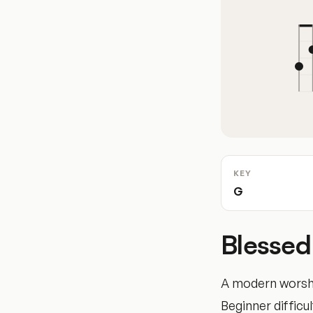
KEY
G
Blessed
A modern worshi
Beginner difficul