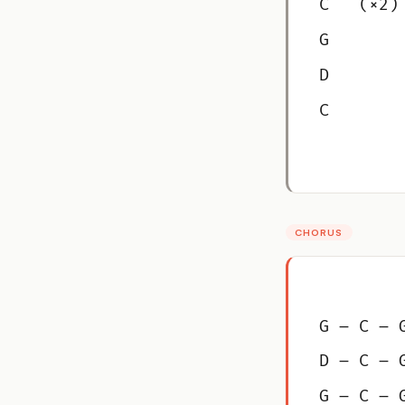
C   (×2)
G
D
C
CHORUS
G – C – 
D – C – 
G – C – 