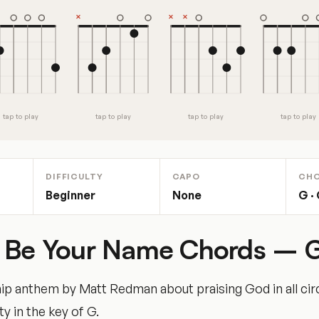
tap to play
tap to play
tap to play
tap to play
DIFFICULTY
CAPO
CH
Beginner
None
G · 
 Be Your Name Chords – G
p anthem by Matt Redman about praising God in all ci
ty in the key of G.