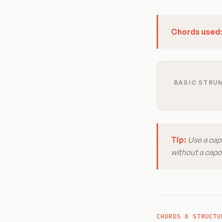
Chords used
BASIC STRUM
Tip:
Use a capo
without a capo 
CHORDS & STRUCTU