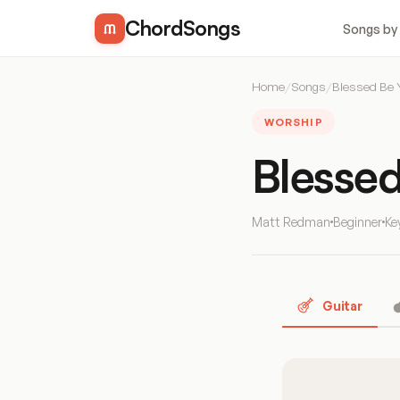
ChordSongs
Songs by
Home
/
Songs
/
Blessed Be
WORSHIP
Blesse
Matt Redman
Beginner
Ke
Guitar