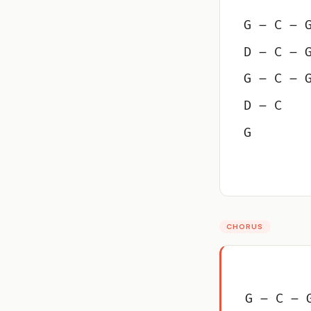
G – C – 
D – C – 
G – C – 
D – C
G
CHORUS
G – C – 