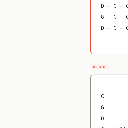
D – C – 
G – C – 
D – C – 
BRIDGE
C
G
D