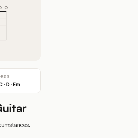
ORDS
C · D · Em
uitar
rcumstances.