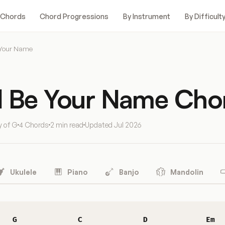
 Chords
Chord Progressions
By Instrument
By Difficult
 Your Name
d Be Your Name Cho
y of G
4 Chords
2 min read
Updated
Jul 2026
Ukulele
Piano
Banjo
Mandolin
G
C
D
Em